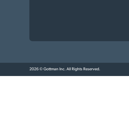
2026 © Gottman Inc. All Rights Reserved.