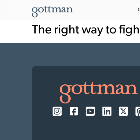
The right way to figh