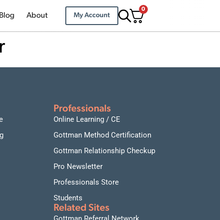
0
Blog
About
My Account
r
Professionals
e
Online Learning / CE
g
Gottman Method Certification
Gottman Relationship Checkup
Pro Newsletter
Professionals Store
Students
Related Sites
Gottman Referral Network