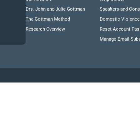
Drs. John and Julie Gottman
Speakers and Cons
The Gottman Method
Domestic Violence
Research Overview
Reset Account Pa
Manage Email Subs