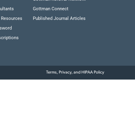
ultants
Gottman Connect
 Resources
Published Journal Articles
ssword
criptions
Terms, Privacy, and HIPAA Policy