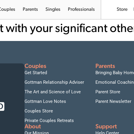
Couples
Parents
Singles
Professionals
Store
t with your significant othe
Couples
Parents
Get Started
Bringing Baby Hom
Gottman Relationship Adviser
Emotional Coachin
The Art and Science of Love
Parent Store
Gottman Love Notes
Parent Newsletter
Couples Store
Private Couples Retreats
About
Support
Our Mission
Help Center