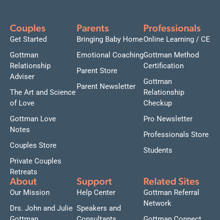
Couples
Parents
Professionals
Get Started
Bringing Baby Home
Online Learning / CE
Gottman
Emotional Coaching
Gottman Method
Relationship
Certification
Parent Store
Adviser
Gottman
Parent Newsletter
The Art and Science
Relationship
of Love
Checkup
Gottman Love
Pro Newsletter
Notes
Professionals Store
Couples Store
Students
Private Couples
Retreats
About
Support
Related Sites
Our Mission
Help Center
Gottman Referral
Network
Drs. John and Julie
Speakers and
Gottman
Consultants
Gottman Connect