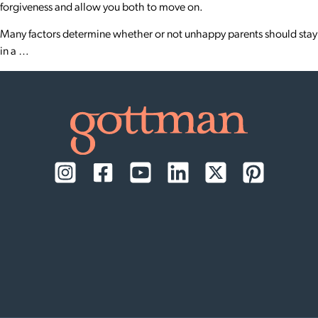
forgiveness and allow you both to move on.
Many factors determine whether or not unhappy parents should stay
in a …