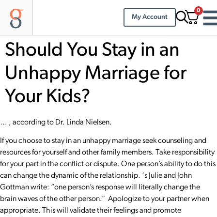
0
My Account
Should You Stay in an
Unhappy Marriage for
Your Kids?
… , according to Dr. Linda Nielsen.
If you choose to stay in an unhappy marriage seek counseling and
resources for yourself and other family members. Take responsibility
for your part in the conflict or dispute. One person’s ability to do this
can change the dynamic of the relationship. ‘s Julie and
John
Gottman
write: “one person’s response will literally change the
brain waves of the other person.” Apologize to your partner when
appropriate. This will validate their feelings and promote