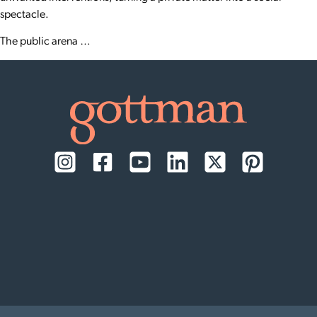
spectacle.
The public arena …