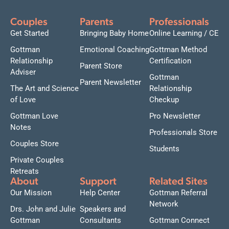
Couples
Parents
Professionals
Get Started
Bringing Baby Home
Online Learning / CE
Gottman
Emotional Coaching
Gottman Method
Relationship
Certification
Parent Store
Adviser
Gottman
Parent Newsletter
The Art and Science
Relationship
of Love
Checkup
Gottman Love
Pro Newsletter
Notes
Professionals Store
Couples Store
Students
Private Couples
Retreats
About
Support
Related Sites
Our Mission
Help Center
Gottman Referral
Network
Drs. John and Julie
Speakers and
Gottman
Consultants
Gottman Connect