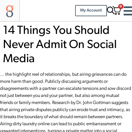
0
My Account
14 Things You Should
Never Admit On Social
Media
… the highlight reel of relationships, but airing grievances can do
more harm than good. Publicly discussing arguments or
disagreements with a partner can escalate tensions and sow discord
not just between you and your partner, but also among mutual
friends or family members. Research by Dr.
John Gottman
suggests
that airing private disputes publicly can erode trust and intimacy, as
it breaks the boundary of what should remain between partners.
Airing dirty laundry online can lead to public embarrassment or
unwanted interventions, turning a private matter into a social