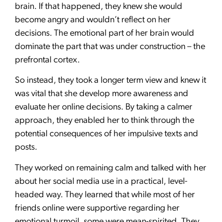
brain. If that happened, they knew she would
become angry and wouldn’t reflect on her
decisions. The emotional part of her brain would
dominate the part that was under construction – the
prefrontal cortex.
So instead, they took a longer term view and knew it
was vital that she develop more awareness and
evaluate her online decisions. By taking a calmer
approach, they enabled her to think through the
potential consequences of her impulsive texts and
posts.
They worked on remaining calm and talked with her
about her social media use in a practical, level-
headed way. They learned that while most of her
friends online were supportive regarding her
emotional turmoil, some were mean-spirited. They