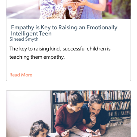
Empathy is Key to Raising an Emotionally
Intelligent Teen
Sinead Smyth
The key to raising kind, successful children is
teaching them empathy.
Read More