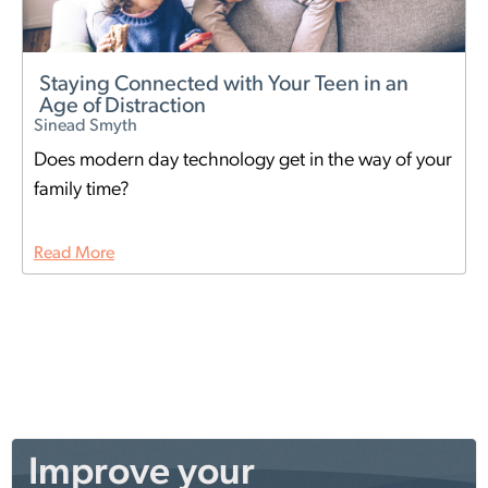
Staying Connected with Your Teen in an
Age of Distraction
Sinead Smyth
Does modern day technology get in the way of your
family time?
Read More
Improve your