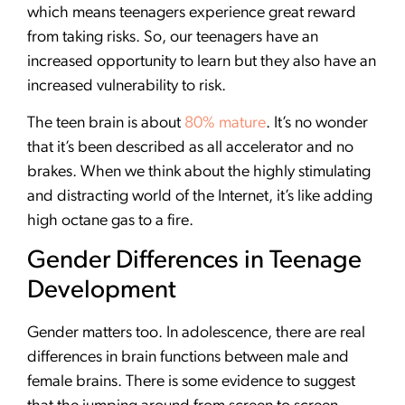
which means teenagers experience great reward
from taking risks. So, our teenagers have an
increased opportunity to learn but they also have an
increased vulnerability to risk.
The teen brain is about
80% mature
. It’s no wonder
that it’s been described as all accelerator and no
brakes. When we think about the highly stimulating
and distracting world of the Internet, it’s like adding
high octane gas to a fire.
Gender Differences in Teenage
Development
Gender matters too. In adolescence, there are real
differences in brain functions between male and
female brains. There is some evidence to suggest