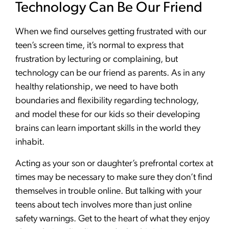
Technology Can Be Our Friend
When we find ourselves getting frustrated with our
teen’s screen time, it’s normal to express that
frustration by lecturing or complaining, but
technology can be our friend as parents. As in any
healthy relationship, we need to have both
boundaries and flexibility regarding technology,
and model these for our kids so their developing
brains can learn important skills in the world they
inhabit.
Acting as your son or daughter’s prefrontal cortex at
times may be necessary to make sure they don’t find
themselves in trouble online. But talking with your
teens about tech involves more than just online
safety warnings. Get to the heart of what they enjoy