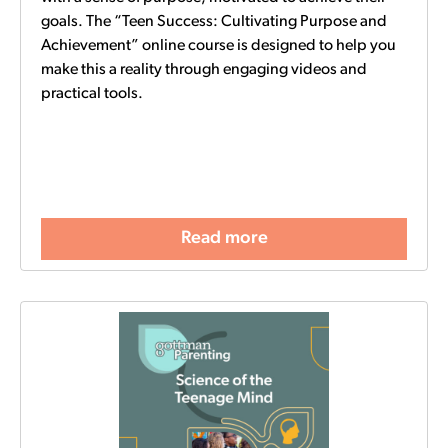
goals. The “Teen Success: Cultivating Purpose and
Achievement” online course is designed to help you
make this a reality through engaging videos and
practical tools.
Read more