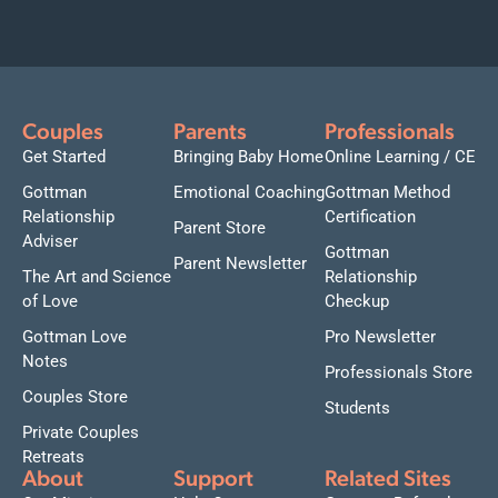
Couples
Parents
Professionals
Get Started
Bringing Baby Home
Online Learning / CE
Gottman
Emotional Coaching
Gottman Method
Relationship
Certification
Parent Store
Adviser
Gottman
Parent Newsletter
The Art and Science
Relationship
of Love
Checkup
Gottman Love
Pro Newsletter
Notes
Professionals Store
Couples Store
Students
Private Couples
Retreats
About
Support
Related Sites