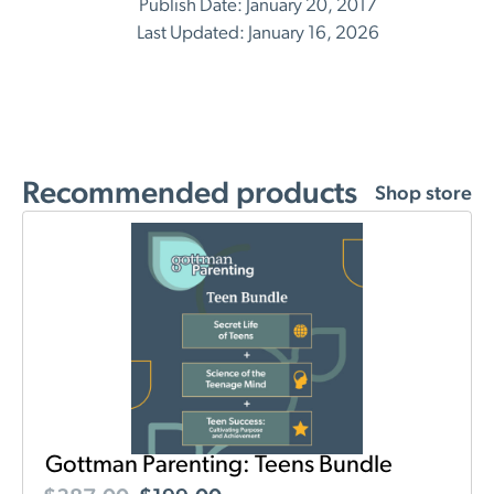
Publish Date: January 20, 2017
Last Updated: January 16, 2026
Recommended products
Shop store
Gottman Parenting: Teens Bundle