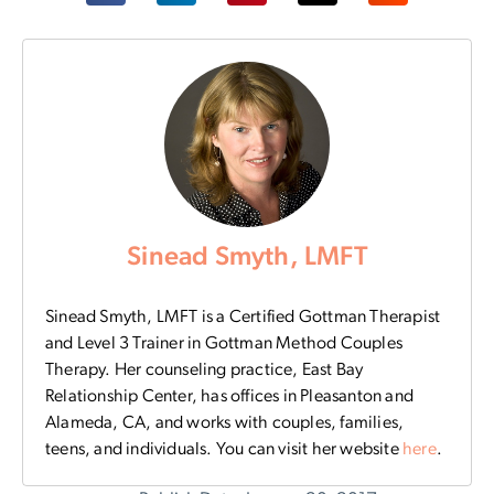
Sinead Smyth, LMFT
Sinead Smyth, LMFT is a Certified Gottman Therapist
and Level 3 Trainer in Gottman Method Couples
Therapy. Her counseling practice, East Bay
Relationship Center, has offices in Pleasanton and
Alameda, CA, and works with couples, families,
teens, and individuals. You can visit her website
here
.