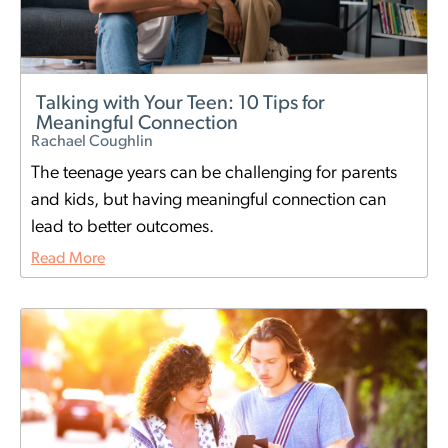
Talking with Your Teen: 10 Tips for
Meaningful Connection
Rachael Coughlin
The teenage years can be challenging for parents
and kids, but having meaningful connection can
lead to better outcomes.
Read More