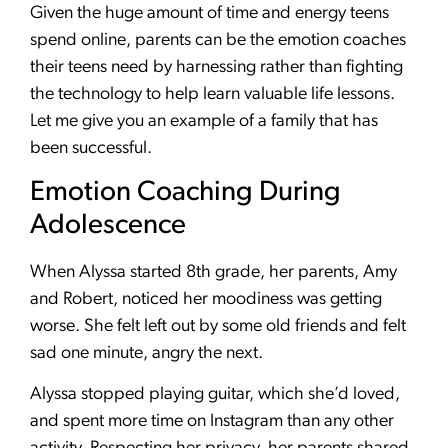
Given the huge amount of time and energy teens
spend online, parents can be the emotion coaches
their teens need by harnessing rather than fighting
the technology to help learn valuable life lessons.
Let me give you an example of a family that has
been successful.
Emotion Coaching During
Adolescence
When Alyssa started 8th grade, her parents, Amy
and Robert, noticed her moodiness was getting
worse. She felt left out by some old friends and felt
sad one minute, angry the next.
Alyssa stopped playing guitar, which she’d loved,
and spent more time on Instagram than any other