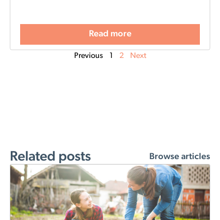
Read more
Previous
1
2
Next
Related posts
Browse articles