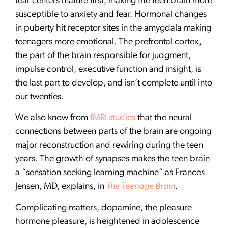
fear centers mature first, making the teen brain more
susceptible to anxiety and fear. Hormonal changes
in puberty hit receptor sites in the amygdala making
teenagers more emotional. The prefrontal cortex,
the part of the brain responsible for judgment,
impulse control, executive function and insight, is
the last part to develop, and isn’t complete until into
our twenties.
We also know from
fMRI studies
that the neural
connections between parts of the brain are ongoing
major reconstruction and rewiring during the teen
years. The growth of synapses makes the teen brain
a “sensation seeking learning machine” as Frances
Jensen, MD, explains, in
The Teenage Brain
.
Complicating matters, dopamine, the pleasure
hormone pleasure, is heightened in adolescence