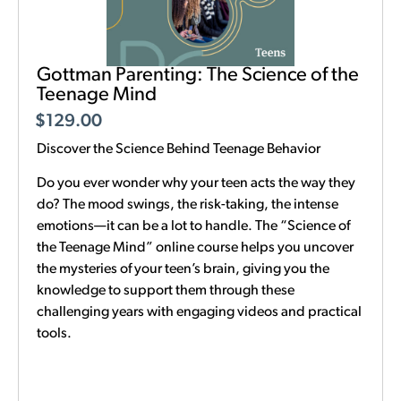
Gottman Parenting: The Science of the
Teenage Mind
$
129.00
Discover the Science Behind Teenage Behavior
Do you ever wonder why your teen acts the way they
do? The mood swings, the risk-taking, the intense
emotions—it can be a lot to handle. The “Science of
the Teenage Mind” online course helps you uncover
the mysteries of your teen’s brain, giving you the
knowledge to support them through these
challenging years with engaging videos and practical
tools.