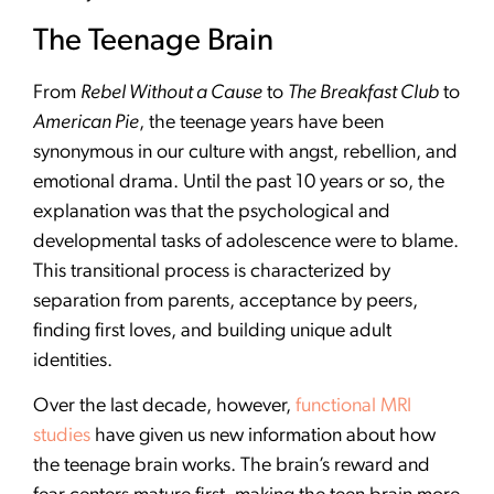
The Teenage Brain
From
Rebel Without a Cause
to
The Breakfast Club
to
American Pie
, the teenage years have been
synonymous in our culture with angst, rebellion, and
emotional drama. Until the past 10 years or so, the
explanation was that the psychological and
developmental tasks of adolescence were to blame.
This transitional process is characterized by
separation from parents, acceptance by peers,
finding first loves, and building unique adult
identities.
Over the last decade, however,
functional MRI
studies
have given us new information about how
the teenage brain works. The brain’s reward and