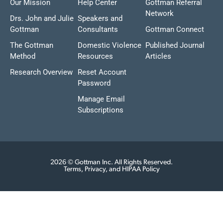
Our Mission
Help Center
Gottman Referral
Network
Drs. John and Julie
Speakers and
Gottman
Consultants
Gottman Connect
The Gottman
Domestic Violence
Published Journal
Method
Resources
Articles
Research Overview
Reset Account
Password
Manage Email
Subscriptions
2026 © Gottman Inc. All Rights Reserved.
Terms, Privacy, and HIPAA Policy