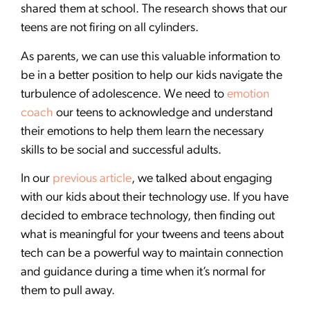
shared them at school. The research shows that our
teens are not firing on all cylinders.
As parents, we can use this valuable information to
be in a better position to help our kids navigate the
turbulence of adolescence. We need to
emotion
coach
our teens to acknowledge and understand
their emotions to help them learn the necessary
skills to be social and successful adults.
In our
previous article
, we talked about engaging
with our kids about their technology use. If you have
decided to embrace technology, then finding out
what is meaningful for your tweens and teens about
tech can be a powerful way to maintain connection
and guidance during a time when it’s normal for
them to pull away.