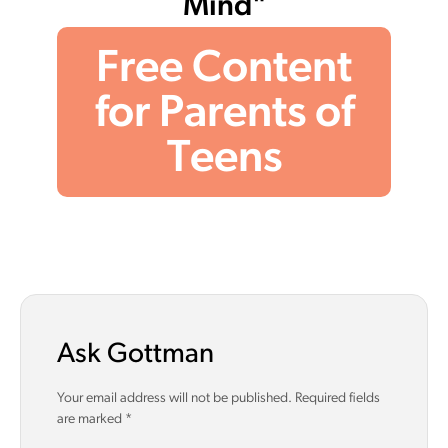
Mind"
Free Content
for Parents of
Teens
Ask Gottman
Your email address will not be published.
Required fields
are marked
*