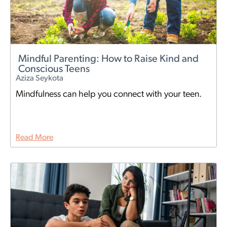
Mindful Parenting: How to Raise Kind and
Conscious Teens
Aziza Seykota
Mindfulness can help you connect with your teen.
Read More