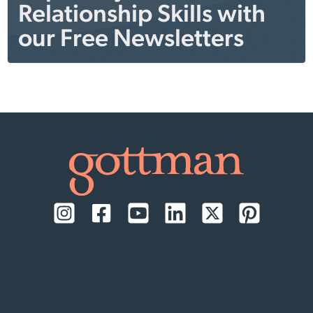
Relationship Skills with
our Free Newsletters