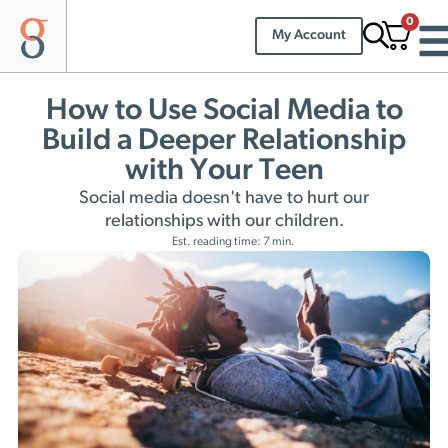
0
My Account
How to Use Social Media to
Build a Deeper Relationship
with Your Teen
Social media doesn't have to hurt our
relationships with our children.
Est. reading time: 7 min.