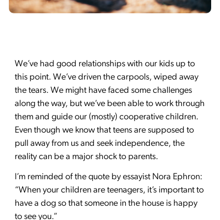
We’ve had good relationships with our kids up to
this point. We’ve driven the carpools, wiped away
the tears. We might have faced some challenges
along the way, but we’ve been able to work through
them and guide our (mostly) cooperative children.
Even though we know that teens are supposed to
pull away from us and seek independence, the
reality can be a major shock to parents.
I’m reminded of the quote by essayist Nora Ephron:
“When your children are teenagers, it’s important to
have a dog so that someone in the house is happy
to see you.”