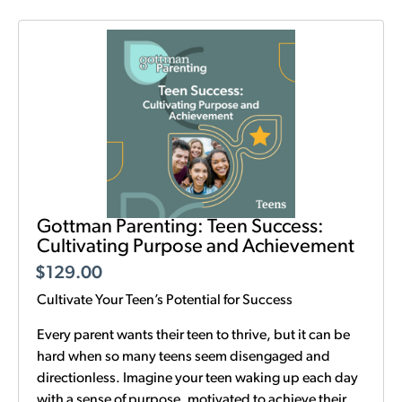
Gottman Parenting: Teen Success:
Cultivating Purpose and Achievement
$
129.00
Cultivate Your Teen’s Potential for Success
Every parent wants their teen to thrive, but it can be
hard when so many teens seem disengaged and
directionless. Imagine your teen waking up each day
with a sense of purpose, motivated to achieve their