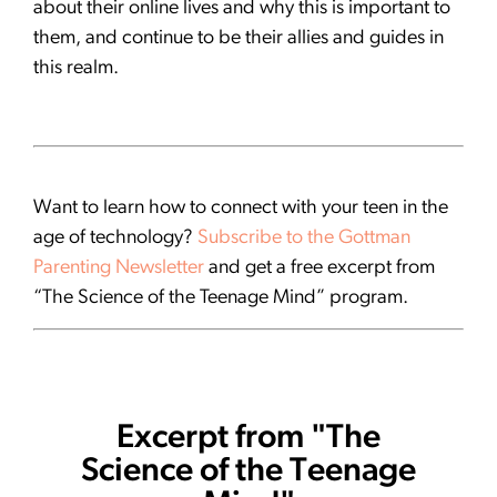
about their online lives and why this is important to
them, and continue to be their allies and guides in
this realm.
Want to learn how to connect with your teen in the
age of technology?
Subscribe to the Gottman
Parenting Newsletter
and get a free excerpt from
“The Science of the Teenage Mind” program.
Excerpt from "The
Science of the Teenage