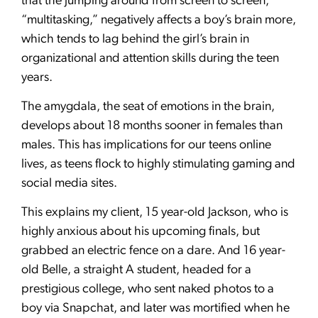
that the jumping around from screen to screen,
“multitasking,” negatively affects a boy’s brain more,
which tends to lag behind the girl’s brain in
organizational and attention skills during the teen
years.
The amygdala, the seat of emotions in the brain,
develops about 18 months sooner in females than
males. This has implications for our teens online
lives, as teens flock to highly stimulating gaming and
social media sites.
This explains my client, 15 year-old Jackson, who is
highly anxious about his upcoming finals, but
grabbed an electric fence on a dare. And 16 year-
old Belle, a straight A student, headed for a
prestigious college, who sent naked photos to a
boy via Snapchat, and later was mortified when he