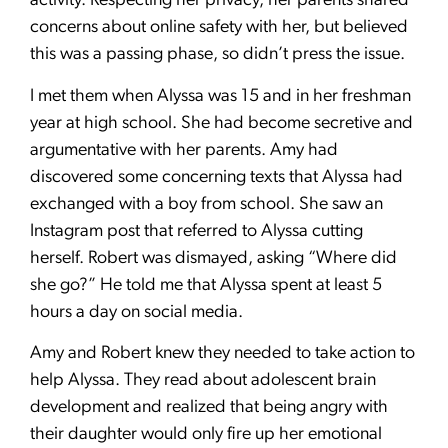
activity. Respecting her privacy, her parents shared
concerns about online safety with her, but believed
this was a passing phase, so didn’t press the issue.
I met them when Alyssa was 15 and in her freshman
year at high school. She had become secretive and
argumentative with her parents. Amy had
discovered some concerning texts that Alyssa had
exchanged with a boy from school. She saw an
Instagram post that referred to Alyssa cutting
herself. Robert was dismayed, asking “Where did
she go?” He told me that Alyssa spent at least 5
hours a day on social media.
Amy and Robert knew they needed to take action to
help Alyssa. They read about adolescent brain
development and realized that being angry with
their daughter would only fire up her emotional