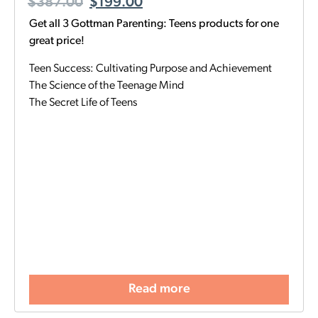
$
387.00
$
199.00
Get all 3 Gottman Parenting: Teens products for one
great price!
Teen Success: Cultivating Purpose and Achievement
The Science of the Teenage Mind
The Secret Life of Teens
Read more