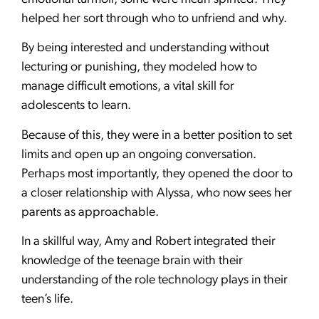
helped her sort through who to unfriend and why.
By being interested and understanding without
lecturing or punishing, they modeled how to
manage difficult emotions, a vital skill for
adolescents to learn.
Because of this, they were in a better position to set
limits and open up an ongoing conversation.
Perhaps most importantly, they opened the door to
a closer relationship with Alyssa, who now sees her
parents as approachable.
In a skillful way, Amy and Robert integrated their
knowledge of the teenage brain with their
understanding of the role technology plays in their
teen’s life.