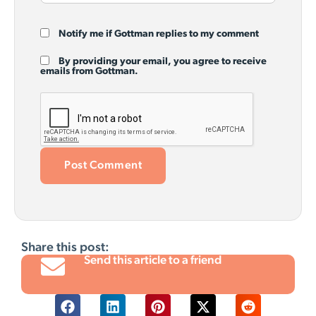
Notify me if Gottman replies to my comment
By providing your email, you agree to receive
emails from Gottman.
Share this post:
Send this article to a friend