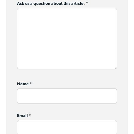
Ask us a question about this article.
*
Name
*
Email
*