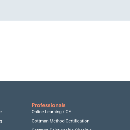
Professionals
e
Online Learning / CE
g
Gottman Method Certification