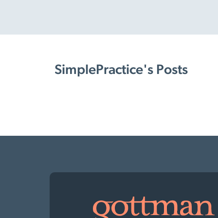
SimplePractice's Posts