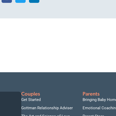
Couples
Parents
Get Started
Bringing Baby Hom
Gottman Relationship Adviser
Emotional Coachin