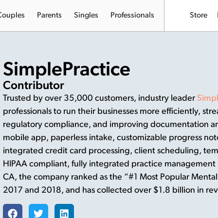
Couples
Parents
Singles
Professionals
Store
SimplePractice
Contributor
Trusted by over 35,000 customers, industry leader
Simpl
professionals to run their businesses more efficiently, str
regulatory compliance, and improving documentation and
mobile app, paperless intake, customizable progress not
integrated credit card processing, client scheduling, tem
HIPAA compliant, fully integrated practice management 
CA, the company ranked as the “#1 Most Popular Mental 
2017 and 2018, and has collected over $1.8 billion in rev