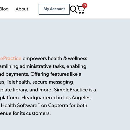
0
Blog
About
My Account
ePractice
empowers health & wellness
eamlining administrative tasks, enabling
 payments. Offering features like a
es, Telehealth, secure messaging,
plate library, and more, SimplePractice is a
platform. Headquartered in Los Angeles,
Health Software” on Capterra for both
enue for its customers.