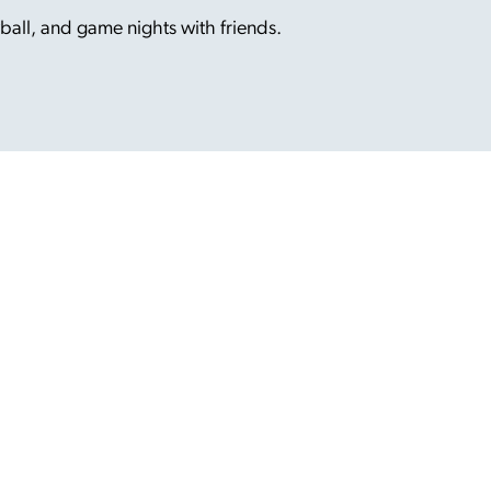
ball, and game nights with friends.