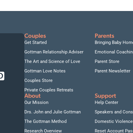
Couples
Parents
Get Started
Bringing Baby Hom
Gottman Relationship Adviser
Emotional Coachin
The Art and Science of Love
Parent Store
Gottman Love Notes
Parent Newsletter
Couples Store
Private Couples Retreats
About
Support
Our Mission
Help Center
Drs. John and Julie Gottman
Speakers and Cons
The Gottman Method
Domestic Violence
Research Overview
Reset Account Pa