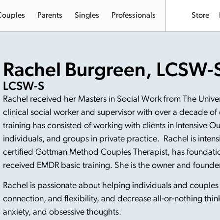
Couples
Parents
Singles
Professionals
Store
Rachel Burgreen, LCSW-
LCSW-S
Rachel received her Masters in Social Work from The Universi
clinical social worker and supervisor with over a decade of
training has consisted of working with clients in Intensive O
individuals, and groups in private practice. Rachel is intens
certified Gottman Method Couples Therapist, has foundation
received EMDR basic training. She is the owner and founde
Rachel is passionate about helping individuals and couple
connection, and flexibility, and decrease all-or-nothing thin
anxiety, and obsessive thoughts.