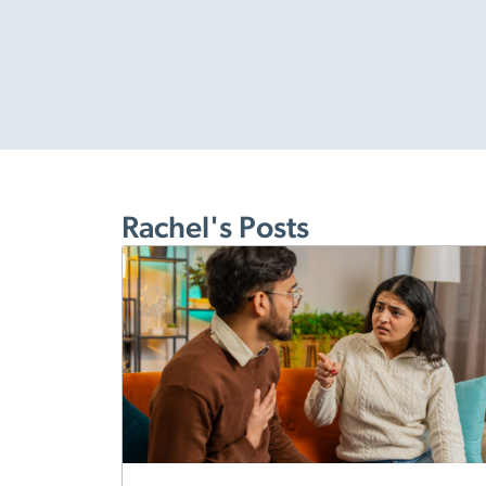
Rachel's Posts