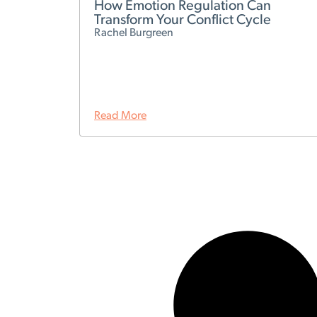
How Emotion Regulation Can
Transform Your Conflict Cycle
Rachel Burgreen
Read More