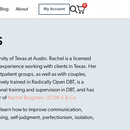
0
Blog
About
My Account
S
ty of Texas at Austin. Rachel is a licensed
 experience working with clients in Texas. Her
utpatient groups, as well as with couples,
ively trained in Radically Open DBT, is a
al training and supervision in DBT, and has
r of
Rachel Burgreen, LCSW-S & Co.
s learn how to improve communication,
king, self-judgment, perfectionism, isolation,