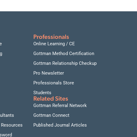
Professionals
e
Online Learning / CE
g
Gottman Method Certification
Gottman Relationship Checkup
Pro Newsletter
Professionals Store
Students
Related Sites
Gottman Referral Network
ultants
Gottman Connect
 Resources
Published Journal Articles
ssword