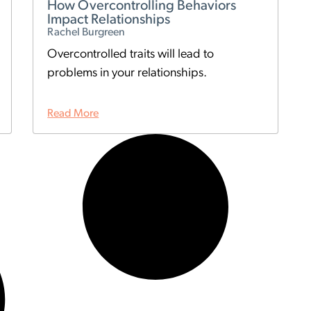
How Overcontrolling Behaviors
Impact Relationships
Rachel Burgreen
Overcontrolled traits will lead to
problems in your relationships.
Read More