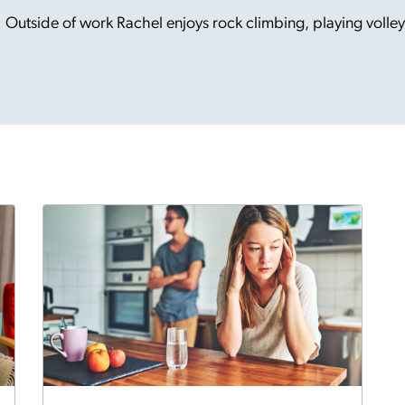
Outside of work Rachel enjoys rock climbing, playing volley