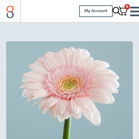
0
My Account