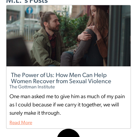
M.L.'s Posts
The Power of Us: How Men Can Help
Women Recover from Sexual Violence
The Gottman Institute
One man asked me to give him as much of my pain
as I could because if we carry it together, we will
surely make it through.
Read More