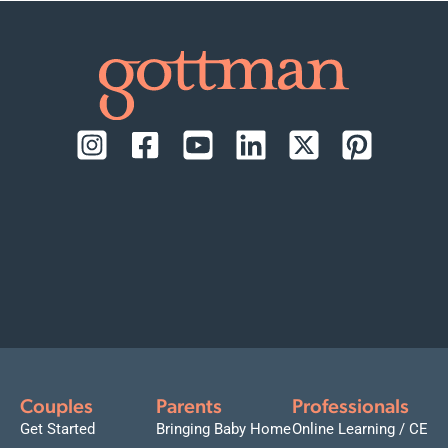
Couples
Parents
Professionals
Get Started
Bringing Baby Home
Online Learning / CE