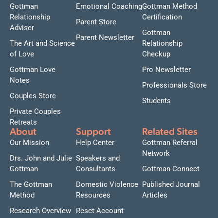
Gottman
Emotional Coaching
Gottman Method
Relationship
Certification
Parent Store
Adviser
Gottman
Parent Newsletter
The Art and Science
Relationship
of Love
Checkup
Gottman Love
Pro Newsletter
Notes
Professionals Store
Couples Store
Students
Private Couples
Retreats
About
Support
Related Sites
Our Mission
Help Center
Gottman Referral
Network
Drs. John and Julie
Speakers and
Gottman
Consultants
Gottman Connect
The Gottman
Domestic Violence
Published Journal
Method
Resources
Articles
Research Overview
Reset Account