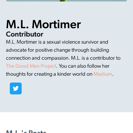
M.L. Mortimer
Contributor
M.L. Mortimer is a sexual violence survivor and
advocate for positive change through building
connection and compassion. M.L. is a contributor to
The Good Men Project
. You can also follow her
thoughts for creating a kinder world on
Medium
.