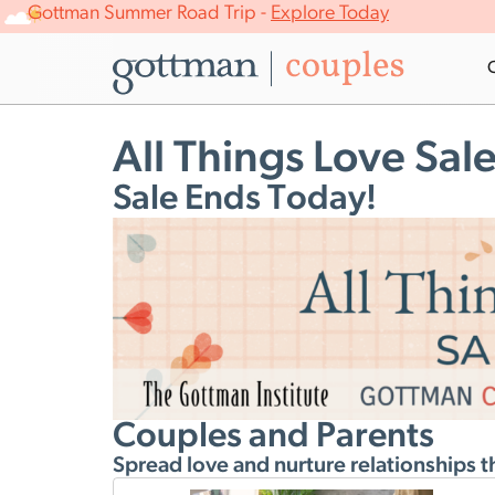
Gottman Summer Road Trip -
Explore Today
All Things Love Sal
Sale Ends Today!
Couples and Parents
Spread love and nurture relationships t