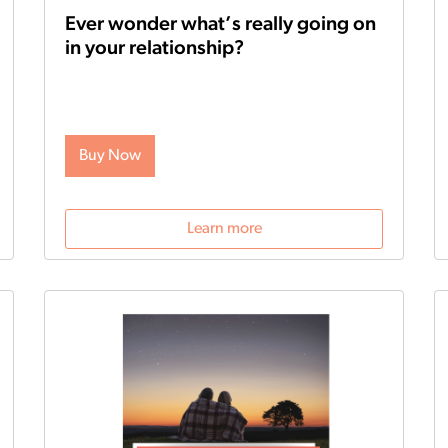
Ever wonder what’s really going on
in your relationship?
Tired of getting into fights and unsure what to
do next? Or perhaps you’re curious about which
areas of your relationship need improvement?
The all-new Gottman Assessment, powered by
Buy Now
the legendary scientific Gottman Method, can
help you understand the state of your
relationship—and get you the help you need to
improve it.
Learn more