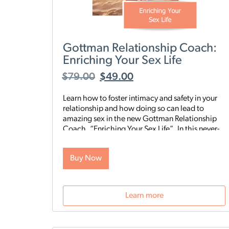
Gottman Relationship Coach:
Enriching Your Sex Life
$
79.00
$
49.00
Learn how to foster intimacy and safety in your
relationship and how doing so can lead to
amazing sex in the new Gottman Relationship
Coach, “Enriching Your Sex Life”. In this never-
before-seen series of videos and conversation-
starting exercises, Drs. John and Julie Gottman
Buy Now
will guide you and your partner through opening
up communication around sex, learning your
partner’s preferences, exploring sensuality, and
building sexual safety in your relationship.
Learn more