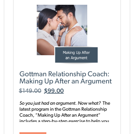
Gottman Relationship Coach:
Making Up After an Argument
$
149.00
$
99.00
So you just had an argument. Now what?
T
he
latest program in the Gottman Relationship
Coach, “Making Up After an Argument”
includes a step-by-step exercise to help you
and your partner process an argument and
discover what you were really fighting about.