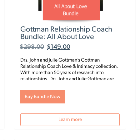
Gottman Relationship Coach
Bundle: All About Love
$
298.00
$
149.00
Drs. John and Julie Gottman’s Gottman
Relationship Coach Love & Intimacy collection.
With more than 50 years of research into
relationships, Drs. John and Julie Gottman are
here to share their knowledge with you. Learn
from the experts in this new
Gottman
Buy Bundle Now
Relationship Coach Bundle, All About Love
,
which combines three of our most popular
products: “How to Make Your Relationship
Work,” “Loving Out Loud,” and “Building a Life
Learn more
Together.”