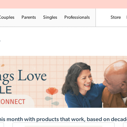
Couples
Parents
Singles
Professionals
Store
e
his month with products that work, based on decade