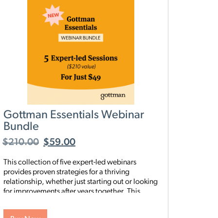
Gottman Essentials Webinar
Bundle
$
210.00
$
59.00
This collection of five expert-led webinars
provides proven strategies for a thriving
relationship, whether just starting out or looking
for improvements after years together. This
summer give your relationship the gift of deeper
connection and growth with our brand-new