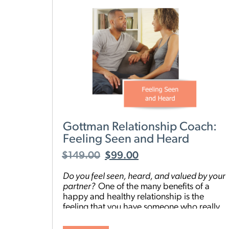
Gottman Relationship Coach:
Feeling Seen and Heard
$
149.00
$
99.00
Do you feel seen, heard, and valued by your
partner
?
One of the many benefits of a
happy and healthy relationship is the
feeling that you have someone who really
“gets” you. But everyone has areas they
could improve on, or be more intentional