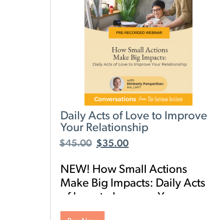
Daily Acts of Love to Improve
Your Relationship
$
45.00
$
35.00
NEW! How Small Actions
Make Big Impacts: Daily Acts
of Love to Improve Your
Relationship