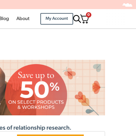
0
Blog
About
My Account
s of relationship research.