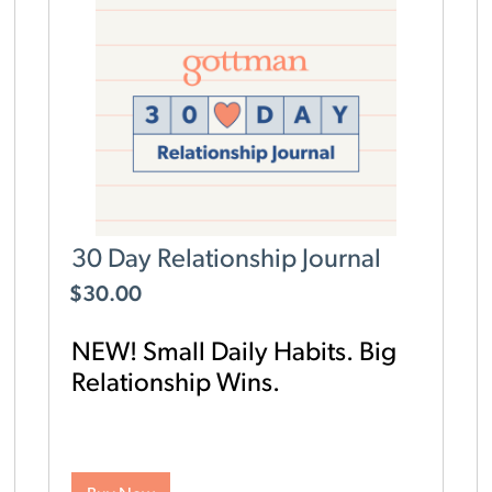
30 Day Relationship Journal
$
30.00
NEW! Small Daily Habits. Big
Relationship Wins.
Looking for an easy, research-backed way to
strengthen your relationship? The Gottman 30
Day Relationship Journal helps you build a