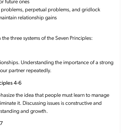
or future ones
 problems, perpetual problems, and gridlock
aintain relationship gains
the three systems of the Seven Principles:
ationships. Understanding the importance of a strong
your partner repeatedly.
iples 4-6
phasize the idea that people must learn to manage
iminate it. Discussing issues is constructive and
erstanding and growth.
 7