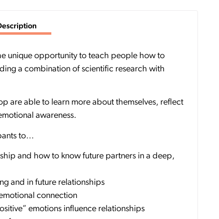
Description
 the unique opportunity to teach people how to
iding a combination of scientific research with
p are able to learn more about themselves, reflect
 emotional awareness.
ipants to…
nship and how to know future partners in a deep,
ng and in future relationships
 emotional connection
itive” emotions influence relationships