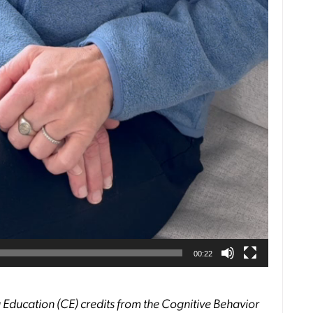
00:22
 Education (CE) credits from the Cognitive Behavior