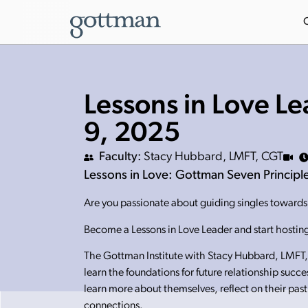
Lessons in Love Le
9, 2025
Faculty:
Stacy Hubbard, LMFT, CGT
Lessons in Love: Gottman Seven Principles
Are you passionate about guiding singles towards h
Become a Lessons in Love Leader and start hosting
The Gottman Institute with Stacy Hubbard, LMFT, 
learn the foundations for future relationship succ
learn more about themselves, reflect on their past
connections.