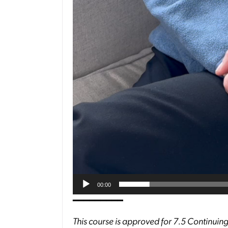
00:00
━━━━━━━━━
This course is approved for 7.5 Continuing