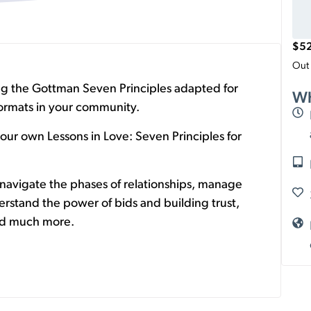
$
5
Out 
ing the Gottman Seven Principles adapted for
Wh
 formats in your community.
our own Lessons in Love: Seven Principles for
navigate the phases of relationships, manage
erstand the power of bids and building trust,
and much more.