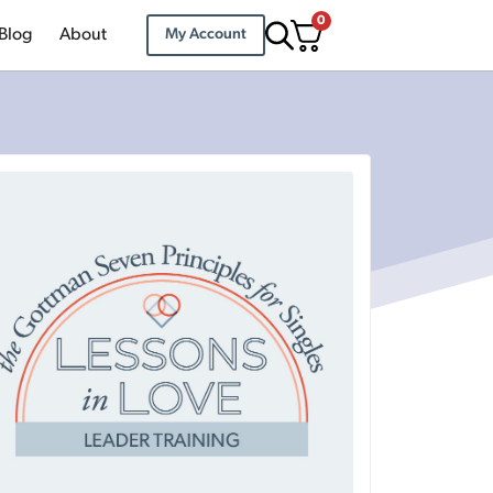
0
Blog
About
My Account