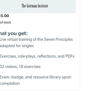
25.00
of stock
at you get:
Live virtual training of the Seven Principles
adapted for singles
Exercises, role-plays, reflections, and PDFs
32 videos, 18 exercises
Exam, badge, and resource library upon
completion