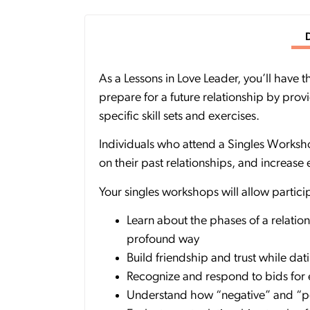
As a Lessons in Love Leader, you’ll have
prepare for a future relationship by prov
specific skill sets and exercises.
Individuals who attend a Singles Worksho
on their past relationships, and increase
Your singles workshops will allow partic
Learn about the phases of a relatio
profound way
Build friendship and trust while dati
Recognize and respond to bids for
Understand how “negative” and “pos