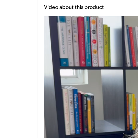
Video about this product
Video
Player