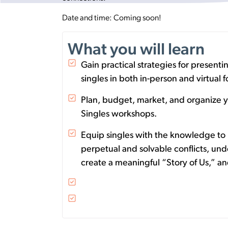
Date and time: Coming soon!
What you will learn
Gain practical strategies for present
singles in both in-person and virtual
Plan, budget, market, and organize y
Singles workshops.
Equip singles with the knowledge to 
perpetual and solvable conflicts, und
create a meaningful “Story of Us,” 