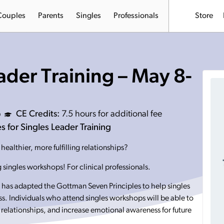
Couples
Parents
Singles
Professionals
Store
ader Training – May 8-
CE Credits:
7.5 hours for additional fee
 for Singles Leader Training
ealthier, more fulfilling relationships?
 singles workshops! For clinical professionals.
has adapted the Gottman Seven Principles to help singles
ess. Individuals who attend singles workshops will be able to
 relationships, and increase emotional awareness for future