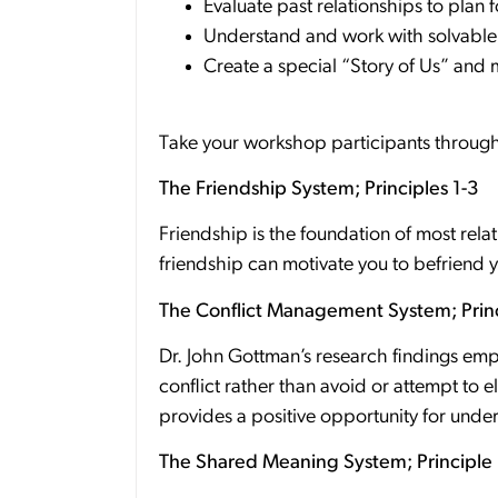
Evaluate past relationships to plan f
Understand and work with solvable
Create a special “Story of Us” and m
Take your workshop participants through 
The Friendship System; Principles 1-3
Friendship is the foundation of most rel
friendship can motivate you to befriend 
The Conflict Management System; Princ
Dr. John Gottman’s research findings em
conflict rather than avoid or attempt to el
provides a positive opportunity for und
The Shared Meaning System; Principle