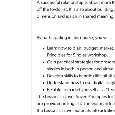
A successful relationship is about more t
off the to-do list. It is also about buildi
dimension and is rich in shared meaning.
By participating in this course, you will…
Learn how to plan, budget, market,
Principles for Singles workshop.
Gain practical strategies for prese
singles in both in-person and virtua
Develop skills to handle difficult si
Understand how to use digital singl
Be able to market yourself as a “Les
The Lessons in Love: Seven Principles for
are provided in English. The Gottman Insti
the Lessons in Love materials into additio