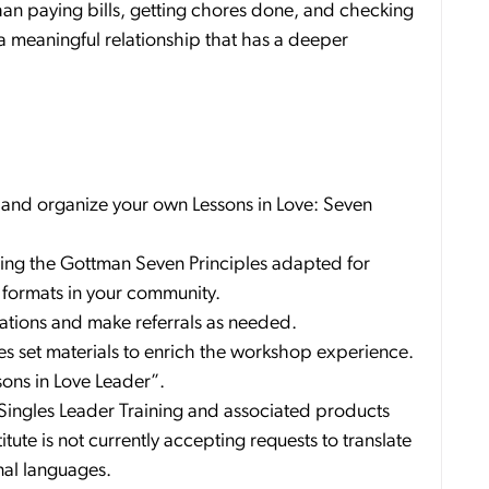
han paying bills, getting chores done, and checking
ng a meaningful relationship that has a deeper
 and organize your own Lessons in Love: Seven
nting the Gottman Seven Principles adapted for
l formats in your community.
tuations and make referrals as needed.
es set materials to enrich the workshop experience.
sons in Love Leader”.
 Singles Leader Training and associated products
tute is not currently accepting requests to translate
nal languages.