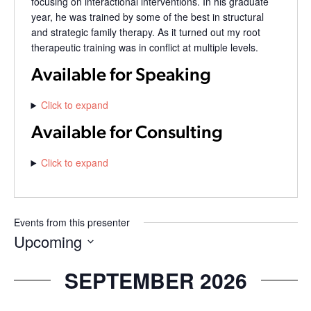
focusing on interactional interventions. In his graduate
year, he was trained by some of the best in structural
and strategic family therapy. As it turned out my root
therapeutic training was in conflict at multiple levels.
Available for Speaking
Click to expand
Available for Consulting
Click to expand
Events from this presenter
Upcoming
Select
date.
SEPTEMBER 2026