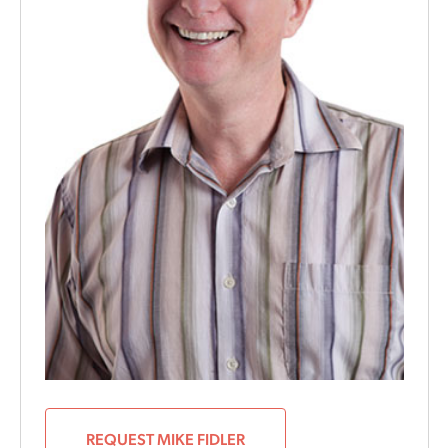
REQUEST MIKE FIDLER