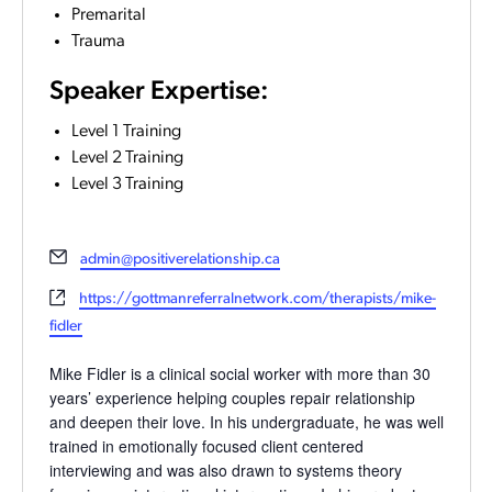
Premarital
Trauma
Speaker Expertise:
Level 1 Training
Level 2 Training
Level 3 Training
Email
admin@positiverelationship.ca
Website
https://gottmanreferralnetwork.com/therapists/mike-
fidler
Mike Fidler is a clinical social worker with more than 30
years’ experience helping couples repair relationship
and deepen their love. In his undergraduate, he was well
trained in emotionally focused client centered
interviewing and was also drawn to systems theory