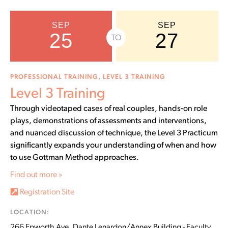
SEP
SEP
25
27
TO
PROFESSIONAL TRAINING
,
LEVEL 3 TRAINING
Level 3 Training
Through videotaped cases of real couples, hands-on role
plays, demonstrations of assessments and interventions,
and nuanced discussion of technique, the Level 3 Practicum
significantly expands your understanding of when and how
to use Gottman Method approaches.
Find out more »
Registration Site
LOCATION:
266 Epworth Ave, Dante Lenardon/Annex Building - Faculty