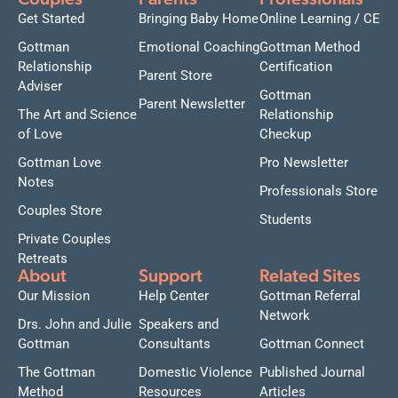
Couples
Parents
Professionals
Get Started
Bringing Baby Home
Online Learning / CE
Gottman
Emotional Coaching
Gottman Method
Relationship
Certification
Parent Store
Adviser
Gottman
Parent Newsletter
The Art and Science
Relationship
of Love
Checkup
Gottman Love
Pro Newsletter
Notes
Professionals Store
Couples Store
Students
Private Couples
Retreats
About
Support
Related Sites
Our Mission
Help Center
Gottman Referral
Network
Drs. John and Julie
Speakers and
Gottman
Consultants
Gottman Connect
The Gottman
Domestic Violence
Published Journal
Method
Resources
Articles