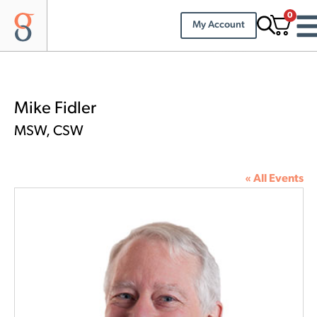
0
My Account
Mike Fidler
MSW, CSW
« All Events