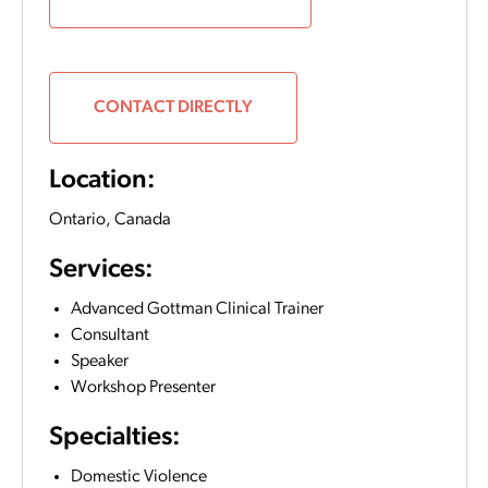
CONTACT DIRECTLY
Location:
Ontario,
Canada
Services:
Advanced Gottman Clinical Trainer
Consultant
Speaker
Workshop Presenter
Specialties:
Domestic Violence