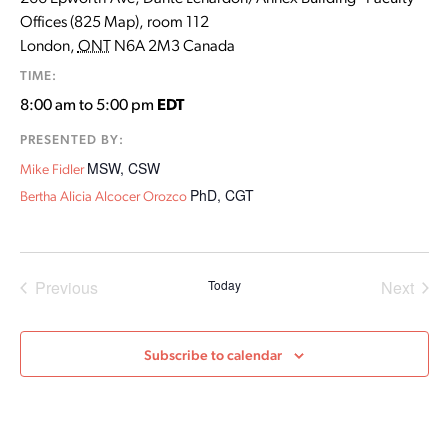
Offices (825 Map), room 112
London
,
ONT
N6A 2M3
Canada
TIME:
8:00 am to 5:00 pm
EDT
PRESENTED BY:
MSW, CSW
Mike Fidler
PhD, CGT
Bertha Alicia Alcocer Orozco
Events
Even
Previous
Today
Next
Subscribe to calendar