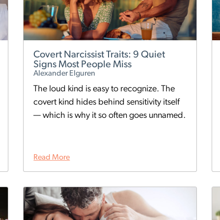
Covert Narcissist Traits: 9 Quiet
Signs Most People Miss
Alexander Elguren
The loud kind is easy to recognize. The
covert kind hides behind sensitivity itself
— which is why it so often goes unnamed.
Read More