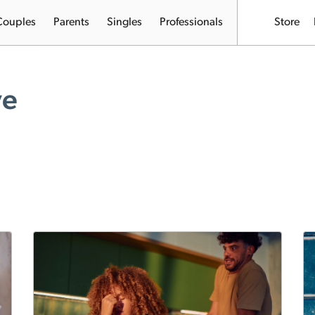
Couples
Parents
Singles
Professionals
Store
ve