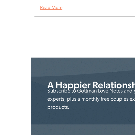
Read More
A Happier Relations
Subscribe to Gottman Love Notes and ge
experts, plus a monthly free couples e
products.