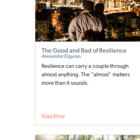
The Good and Bad of Resilience
Alexander Elguren
Resilience can carry a couple through
almost anything. The "almost" matters
more than it sounds.
Read More