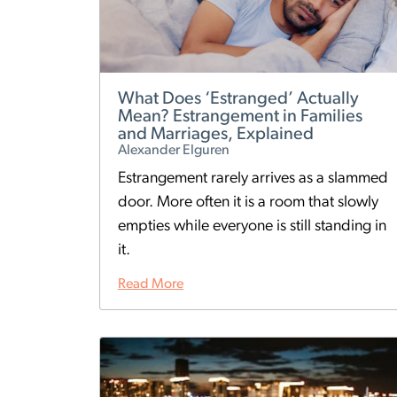
What Does ‘Estranged’ Actually
Mean? Estrangement in Families
and Marriages, Explained
Alexander Elguren
Estrangement rarely arrives as a slammed
door. More often it is a room that slowly
empties while everyone is still standing in
it.
Read More