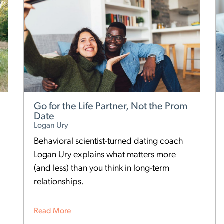
Go for the Life Partner, Not the Prom
Date
Logan Ury
Behavioral scientist-turned dating coach
Logan Ury explains what matters more
(and less) than you think in long-term
relationships.
Read More