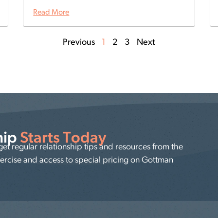
Read More
Previous
1
2
3
Next
hip
Starts Today
t regular relationship tips and resources from the
xercise and access to special pricing on Gottman