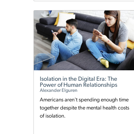
Isolation in the Digital Era: The
Power of Human Relationships
Alexander Elguren
Americans aren't spending enough time
together despite the mental health costs
of isolation.