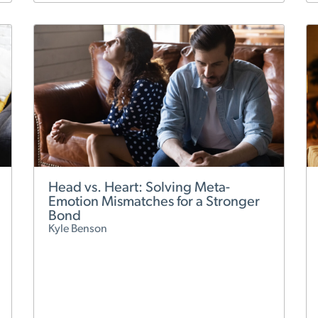
Head vs. Heart: Solving Meta-
Emotion Mismatches for a Stronger
Bond
Kyle Benson