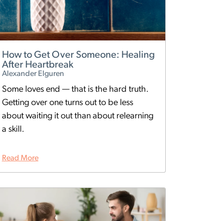
How to Get Over Someone: Healing
After Heartbreak
Alexander Elguren
Some loves end — that is the hard truth.
Getting over one turns out to be less
about waiting it out than about relearning
a skill.
Read More