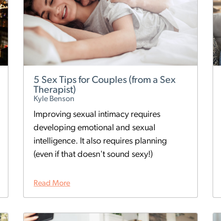
5 Sex Tips for Couples (from a Sex
Therapist)
Kyle Benson
Improving sexual intimacy requires
developing emotional and sexual
intelligence. It also requires planning
(even if that doesn't sound sexy!)
Read More