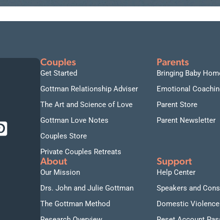
Couples
Parents
Get Started
Bringing Baby Hom
Gottman Relationship Adviser
Emotional Coachin
The Art and Science of Love
Parent Store
Gottman Love Notes
Parent Newsletter
Couples Store
Private Couples Retreats
About
Support
Our Mission
Help Center
Drs. John and Julie Gottman
Speakers and Cons
The Gottman Method
Domestic Violence
Research Overview
Reset Account Pa