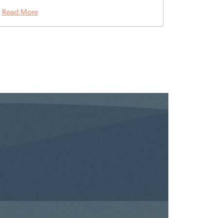
Read More