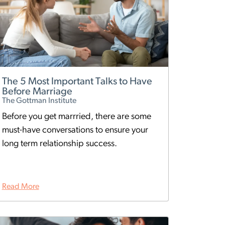
The 5 Most Important Talks to Have
Before Marriage
The Gottman Institute
Before you get marrried, there are some
must-have conversations to ensure your
long term relationship success.
Read More