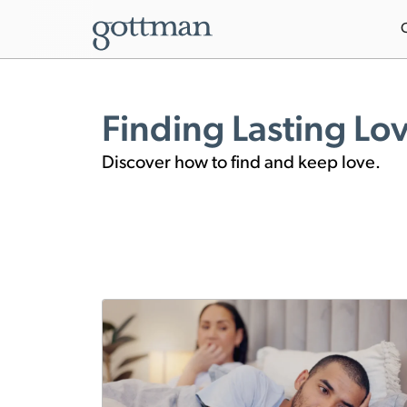
Finding Lasting Lo
Discover how to find and keep love.