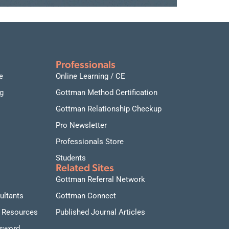
Professionals
e
Online Learning / CE
g
Gottman Method Certification
Gottman Relationship Checkup
Pro Newsletter
Professionals Store
Students
Related Sites
Gottman Referral Network
ultants
Gottman Connect
 Resources
Published Journal Articles
ssword