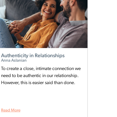
Authenticity in Relationships
Anna Aslanian
To create a close, intimate connection we
need to be authentic in our relationship.
However, this is easier said than done.
Read More