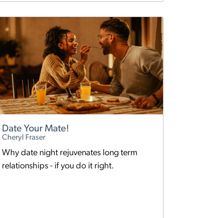
Date Your Mate!
Cheryl Fraser
Why date night rejuvenates long term
relationships - if you do it right.