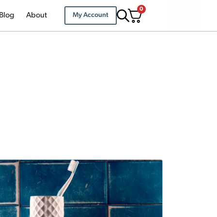
0
Blog
About
My Account