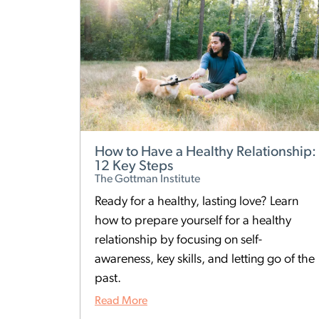
How to Have a Healthy Relationship:
12 Key Steps
The Gottman Institute
Ready for a healthy, lasting love? Learn
how to prepare yourself for a healthy
relationship by focusing on self-
awareness, key skills, and letting go of the
past.
Read More