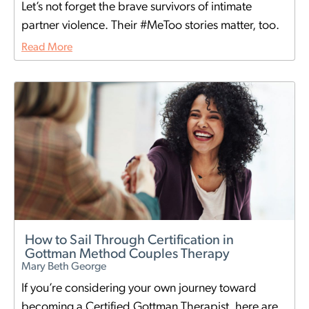
Let’s not forget the brave survivors of intimate
partner violence. Their #MeToo stories matter, too.
Read More
How to Sail Through Certification in
Gottman Method Couples Therapy
Mary Beth George
If you’re considering your own journey toward
becoming a Certified Gottman Therapist, here are