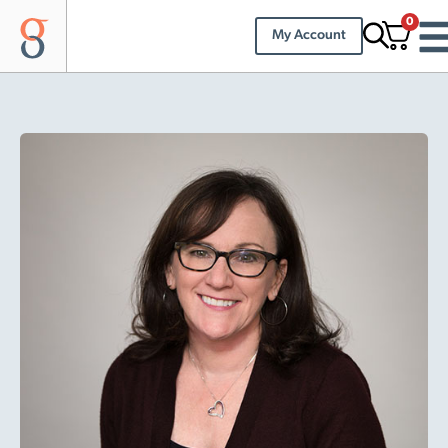
0
My Account