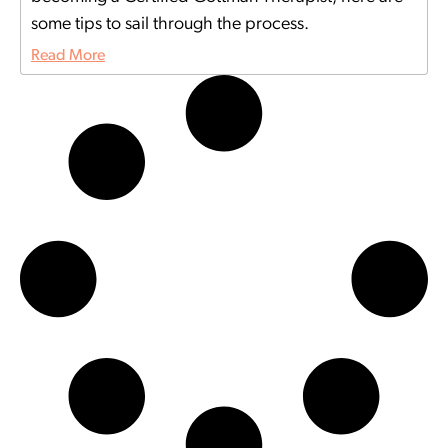
some tips to sail through the process.
Read More