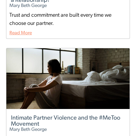
a Relationship?
Mary Beth George
Trust and commitment are built every time we
choose our partner.
Read More
Intimate Partner Violence and the #MeToo
Movement
Mary Beth George