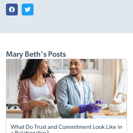
Mary Beth's Posts
What Do Trust and Commitment Look Like in