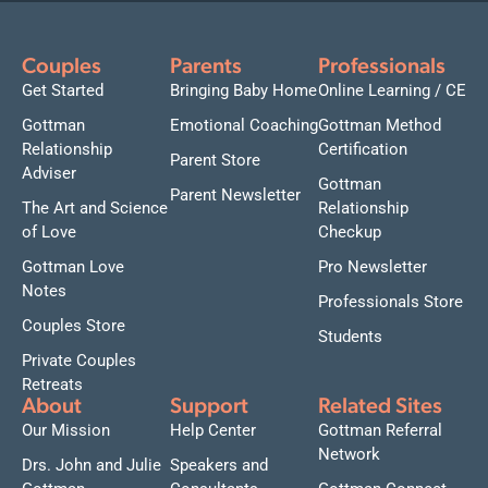
Couples
Parents
Professionals
Get Started
Bringing Baby Home
Online Learning / CE
Gottman
Emotional Coaching
Gottman Method
Relationship
Certification
Parent Store
Adviser
Gottman
Parent Newsletter
The Art and Science
Relationship
of Love
Checkup
Gottman Love
Pro Newsletter
Notes
Professionals Store
Couples Store
Students
Private Couples
Retreats
About
Support
Related Sites
Our Mission
Help Center
Gottman Referral
Network
Drs. John and Julie
Speakers and