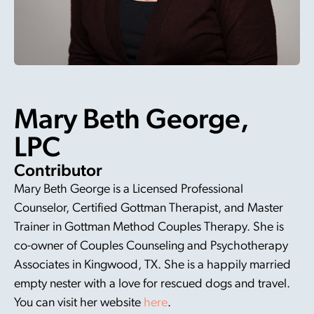
Mary Beth George,
LPC
Contributor
Mary Beth George is a Licensed Professional
Counselor, Certified Gottman Therapist, and Master
Trainer in Gottman Method Couples Therapy. She is
co-owner of Couples Counseling and Psychotherapy
Associates in Kingwood, TX. She is a happily married
empty nester with a love for rescued dogs and travel.
You can visit her website
here
.