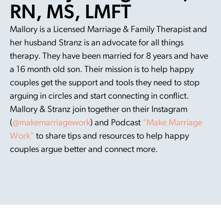
RN, MS, LMFT
Mallory is a Licensed Marriage & Family Therapist and
her husband Stranz is an advocate for all things
therapy. They have been married for 8 years and have
a 16 month old son. Their mission is to help happy
couples get the support and tools they need to stop
arguing in circles and start connecting in conflict.
Mallory & Stranz join together on their Instagram
(
@makemarriagework
) and Podcast
“Make Marriage
Work”
to share tips and resources to help happy
couples argue better and connect more.