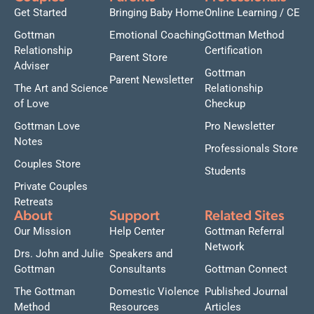
Get Started
Bringing Baby Home
Online Learning / CE
Gottman
Emotional Coaching
Gottman Method
Relationship
Certification
Parent Store
Adviser
Gottman
Parent Newsletter
The Art and Science
Relationship
of Love
Checkup
Gottman Love
Pro Newsletter
Notes
Professionals Store
Couples Store
Students
Private Couples
Retreats
About
Support
Related Sites
Our Mission
Help Center
Gottman Referral
Network
Drs. John and Julie
Speakers and
Gottman
Consultants
Gottman Connect
The Gottman
Domestic Violence
Published Journal
Method
Resources
Articles