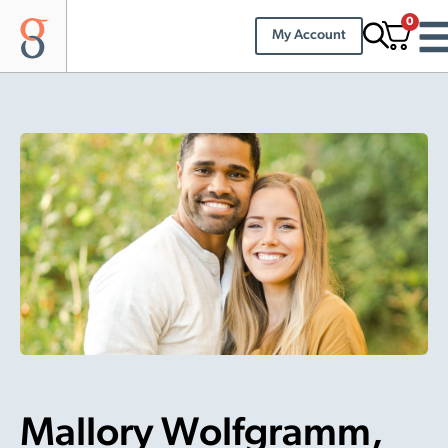
0
My Account
Mallory Wolfgramm,