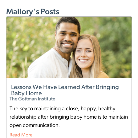
Mallory's Posts
Lessons We Have Learned After Bringing
Baby Home
The Gottman Institute
The key to maintaining a close, happy, healthy
relationship after bringing baby home is to maintain
open communication.
Read More