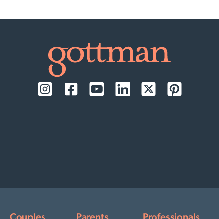
Couples
Parents
Professionals