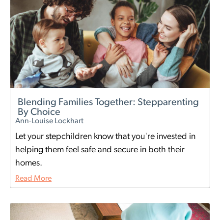
Blending Families Together: Stepparenting
By Choice
Ann-Louise Lockhart
Let your stepchildren know that you're invested in
helping them feel safe and secure in both their
homes.
Read More