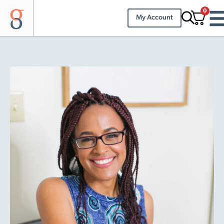
0
My Account