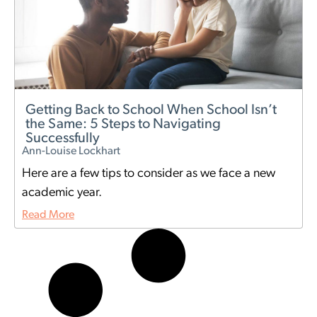
Getting Back to School When School Isn’t
the Same: 5 Steps to Navigating
Successfully
Ann-Louise Lockhart
Here are a few tips to consider as we face a new
academic year.
Read More