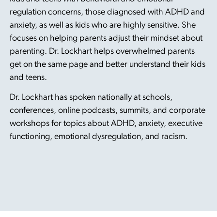
regulation concerns, those diagnosed with ADHD and
anxiety, as well as kids who are highly sensitive. She
focuses on helping parents adjust their mindset about
parenting. Dr. Lockhart helps overwhelmed parents
get on the same page and better understand their kids
and teens.
Dr. Lockhart has spoken nationally at schools,
conferences, online podcasts, summits, and corporate
workshops for topics about ADHD, anxiety, executive
functioning, emotional dysregulation, and racism.