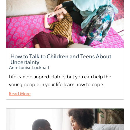
How to Talk to Children and Teens About
Uncertainty
Ann-Louise Lockhart
Life can be unpredictable, but you can help the
young people in your life learn how to cope.
Read More