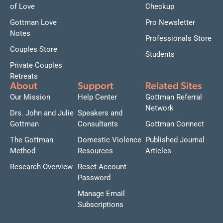
of Love
Checkup
Gottman Love
Pro Newsletter
Notes
Professionals Store
Couples Store
Students
Private Couples
Retreats
About
Support
Related Sites
Our Mission
Help Center
Gottman Referral
Network
Drs. John and Julie
Speakers and
Gottman
Consultants
Gottman Connect
The Gottman
Domestic Violence
Published Journal
Method
Resources
Articles
Research Overview
Reset Account
Password
Manage Email
Subscriptions