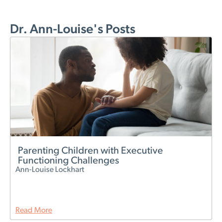
Dr. Ann-Louise's Posts
Parenting Children with Executive
Functioning Challenges
Ann-Louise Lockhart
Read More