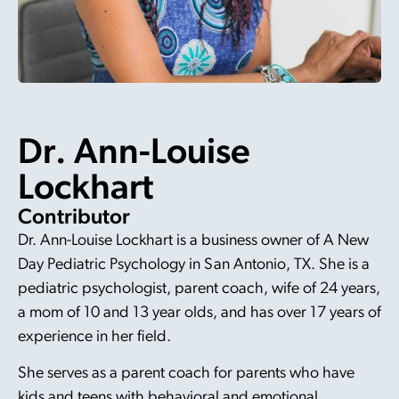
Dr. Ann-Louise
Lockhart
Contributor
Dr. Ann-Louise Lockhart is a business owner of A New
Day Pediatric Psychology in San Antonio, TX. She is a
pediatric psychologist, parent coach, wife of 24 years,
a mom of 10 and 13 year olds, and has over 17 years of
experience in her field.
She serves as a parent coach for parents who have
kids and teens with behavioral and emotional