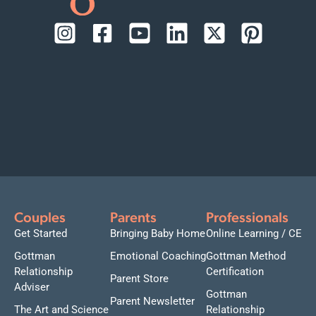
Couples
Parents
Professionals
Get Started
Bringing Baby Home
Online Learning / CE
Gottman
Emotional Coaching
Gottman Method
Relationship
Certification
Parent Store
Adviser
Gottman
Parent Newsletter
The Art and Science
Relationship