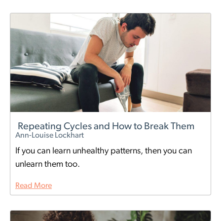
Repeating Cycles and How to Break Them
Ann-Louise Lockhart
If you can learn unhealthy patterns, then you can
unlearn them too.
Read More