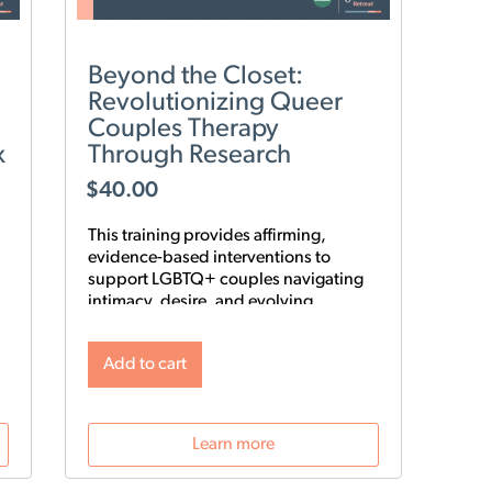
Beyond the Closet:
Revolutionizing Queer
Couples Therapy
x
Through Research
$
40.00
This training provides affirming,
evidence-based interventions to
support LGBTQ+ couples navigating
intimacy, desire, and evolving
relationship structures. Using the 9-
Step Gay Relationship Revolution
Add to cart
Roadmap alongside Gottman
frameworks such as Atone, Attune,
and Attach, clinicians will gain
practical tools to foster trust, rebuild
Learn more
intimacy, and affirm identity in queer
relationships.