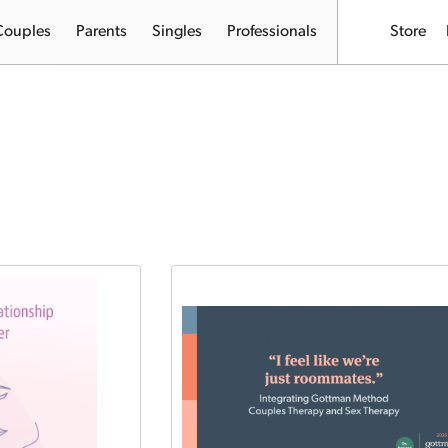
Couples
Parents
Singles
Professionals
Store