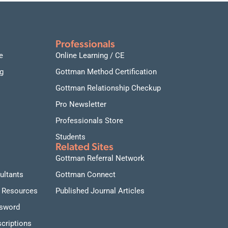
connections.
Date and time:
September 17-18, 2026, daily from
9:00 AM to 1:00 PM Pacific Time
Professionals
e
Online Learning / CE
g
Gottman Method Certification
Gottman Relationship Checkup
Pro Newsletter
Professionals Store
Students
Related Sites
Gottman Referral Network
ultants
Gottman Connect
 Resources
Published Journal Articles
ssword
criptions