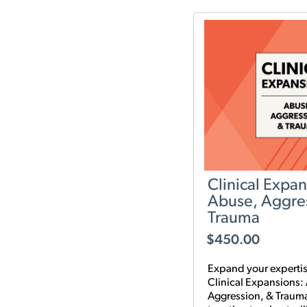
it.
Clinical Expan
Abuse, Aggre
Trauma
$
450.00
Expand your expertis
Clinical Expansions:
Aggression, & Traum