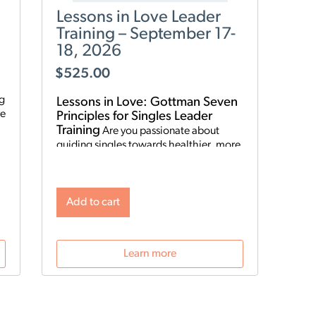
Lessons in Love Leader
Training – September 17-
18, 2026
$
525.00
ng
Lessons in Love: Gottman Seven
Principles for Singles Leader
Training
Are you passionate about
guiding singles towards healthier, more
fulfilling relationships? Become a
Lessons in Love Leader and start hosting
singles workshops! For clinical
professionals. The Gottman Institute
Add to cart
with Stacy Hubbard, LMFT, has adapted
o
the Gottman Seven Principles to help
n
singles learn the foundations for future
Learn more
relationship success. Individuals who
attend singles workshops will be able to
learn more about themselves, reflect on
their past relationships, and increase
emotional awareness for future