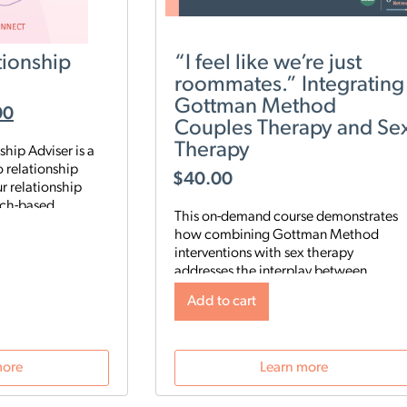
ionship
“I feel like we’re just
roommates.” Integrating
Gottman Method
00
Couples Therapy and Se
Therapy
hip Adviser is a
 relationship
$
40.00
r relationship
rch-based
This on-demand course demonstrates
nalyze five key
how combining Gottman Method
ip to identify your
interventions with sex therapy
es, then start a
addresses the interplay between
 digital program
relational and sexual satisfaction.
rengthen your
Add to cart
Clinicians will learn a 3-step approach
ur schedule and
to integrate Gottman Method with sex
therapy, assessment tools and sensate
 Gottman Method
focus techniques to help couples
more
Learn more
 what’s really
deepen both emotional and sexual
tionship—and gives
intimacy.
 need to improve