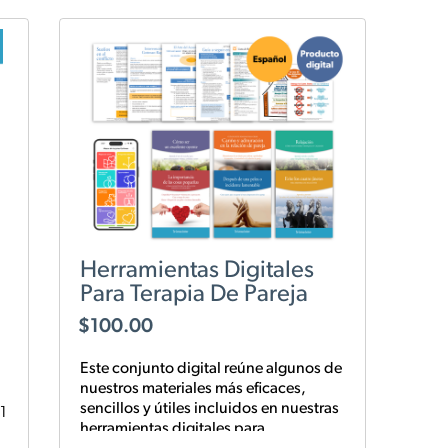
Herramientas Digitales
Para Terapia De Pareja
$
100.00
Este conjunto digital reúne algunos de
nuestros materiales más eficaces,
sencillos y
útiles
incluidos en nuestras
1
herramientas digitales para