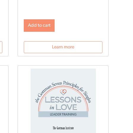
profesionales.
Add to cart
Learn more