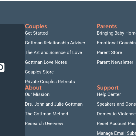
Couples
Parents
Get Started
Bringing Baby Hom
Gottman Relationship Adviser
Emotional Coachin
The Art and Science of Love
Parent Store
Gottman Love Notes
Parent Newsletter
Couples Store
Private Couples Retreats
About
Support
Our Mission
Help Center
Drs. John and Julie Gottman
Speakers and Cons
The Gottman Method
Domestic Violence
Research Overview
Reset Account Pa
Manage Email Subs