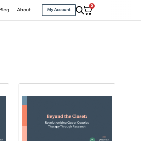
0
Blog
About
My Account