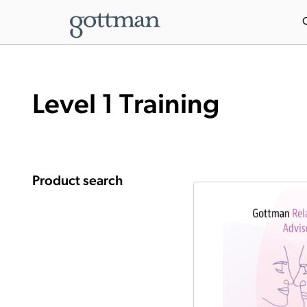
Level 1 Training
Product search