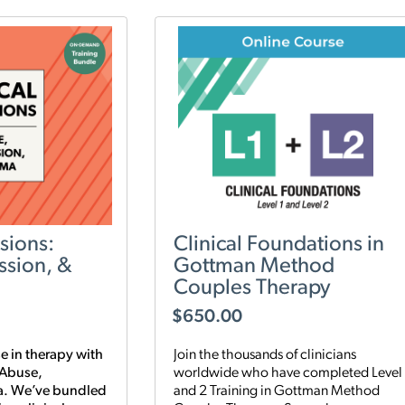
sions:
Clinical Foundations in
ssion, &
Gottman Method
Couples Therapy
$
650.00
e in therapy with
Join the thousands of clinicians
 Abuse,
worldwide who have completed Level 
a. We’ve bundled
and 2 Training in Gottman Method