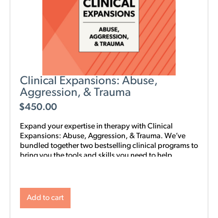
Clinical Expansions: Abuse,
Aggression, & Trauma
$
450.00
Expand your expertise in therapy with Clinical
Expansions: Abuse, Aggression, & Trauma. We’ve
bundled together two bestselling clinical programs to
bring you the tools and skills you need to help
couples in your community with complex
interpersonal challenges. With this training in your
toolkit, you can better support couples experiencing
intimate partner aggression, affairs, trauma, and
Add to cart
PTSD.
NOTE: Level 1 Training is required.