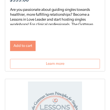
$
399.00
Are you passionate about guiding singles towards
healthier, more fulfilling relationships? Become a
Lessons in Love Leader and start hosting singles
workshops! For clinical professionals. The Gottman
Institute with Stacy Hubbard, LMFT, has adapted the
Gottman Seven Principles to help singles learn the
foundations for future relationship success. Individuals
who attend singles workshops will be able to learn
Add to cart
more about themselves, reflect on their past
relationships, and increase emotional awareness for
future connections.
Learn more