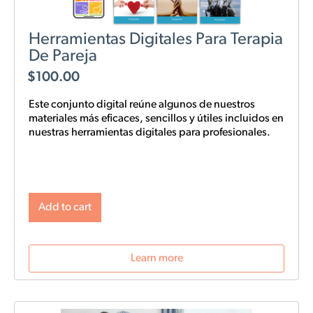
Herramientas Digitales Para Terapia
De Pareja
$
100.00
Este conjunto digital reúne algunos de nuestros
materiales más eficaces, sencillos y
útiles
incluidos en
nuestras
herramientas digitales para profesionales.
Add to cart
Learn more