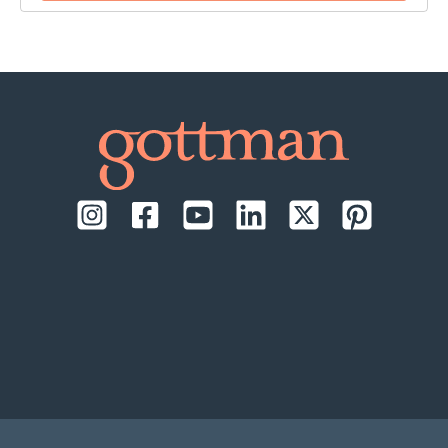
time:
September 17-18, 2026, daily from 9:00 AM to
1:00 PM Pacific Time