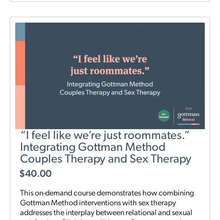
“I feel like we’re just roommates.”
Integrating Gottman Method
Couples Therapy and Sex Therapy
$
40.00
This on-demand course demonstrates how combining
Gottman Method interventions with sex therapy
addresses the interplay between relational and sexual