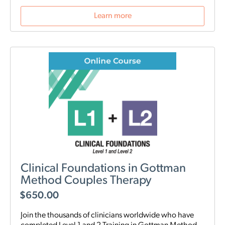
Learn more
Clinical Foundations in Gottman
Method Couples Therapy
$
650.00
Join the thousands of clinicians worldwide who have