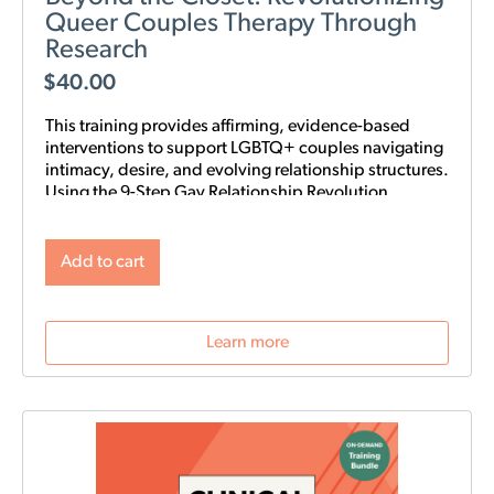
Queer Couples Therapy Through
Research
$
40.00
This training provides affirming, evidence-based
interventions to support LGBTQ+ couples navigating
intimacy, desire, and evolving relationship structures.
Using the 9-Step Gay Relationship Revolution
Roadmap alongside Gottman frameworks such as
Atone, Attune, and Attach, clinicians will gain
practical tools to foster trust, rebuild intimacy, and
Add to cart
affirm identity in queer relationships.
Learn more