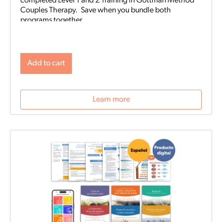
completed Level 1 and 2 Training in Gottman Method
Couples Therapy. Save when you bundle both
programs together.
Add to cart
Learn more