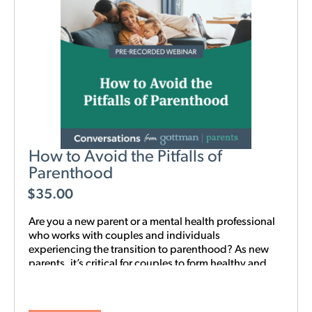
How to Avoid the Pitfalls of
Parenthood
$
35.00
Are you a new parent or a mental health professional
who works with couples and individuals
experiencing the transition to parenthood? As new
parents, it’s critical for couples to form healthy and
realistic expectations of one another and of their
baby. This new webinar, hosted by Beth Wylie, can
help build that foundation.
Learn how relationships