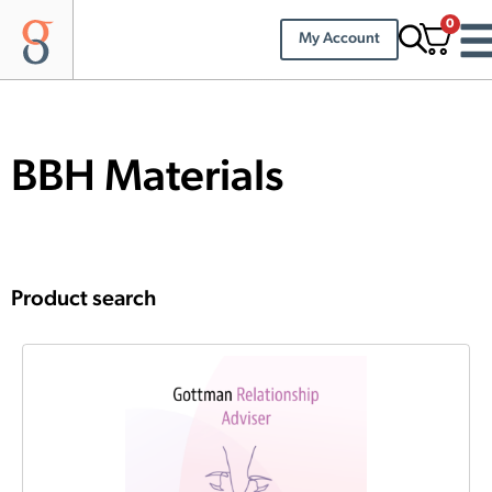
0
My Account
BBH Materials
Product search