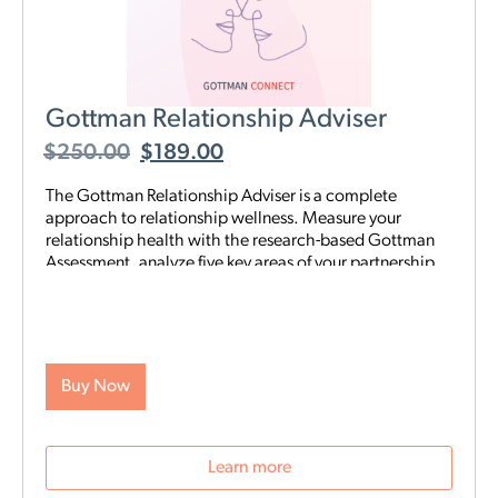
Gottman Relationship Adviser
$
250.00
$
189.00
The Gottman Relationship Adviser is a complete
approach to relationship wellness. Measure your
relationship health with the research-based Gottman
Assessment, analyze five key areas of your partnership
to identify your strengths and weaknesses, then start a
tailored, step-by-step digital program proven to heal
and strengthen your connection—all on your schedule
and from anywhere. The Adviser uses the legendary
scientific Gottman Method to help you understand
Buy Now
what’s really going on in your relationship—and gives
you exactly what you need to improve it.
Learn more