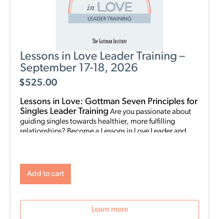
Lessons in Love Leader Training –
September 17-18, 2026
$
525.00
Lessons in Love: Gottman Seven Principles for
Singles Leader Training
Are you passionate about
guiding singles towards healthier, more fulfilling
relationships? Become a Lessons in Love Leader and
start hosting singles workshops! For clinical
professionals. The Gottman Institute with Stacy
Hubbard, LMFT, has adapted the Gottman Seven
Principles to help singles learn the foundations for future
Add to cart
relationship success. Individuals who attend singles
workshops will be able to learn more about themselves,
reflect on their past relationships, and increase
Learn more
emotional awareness for future connections.
Date and