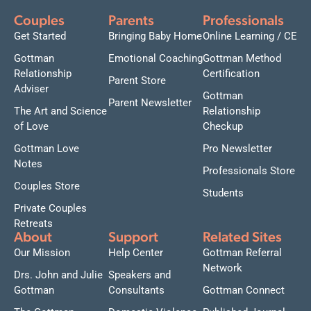
Couples
Parents
Professionals
Get Started
Bringing Baby Home
Online Learning / CE
Gottman
Emotional Coaching
Gottman Method
Relationship
Certification
Parent Store
Adviser
Gottman
Parent Newsletter
The Art and Science
Relationship
of Love
Checkup
Gottman Love
Pro Newsletter
Notes
Professionals Store
Couples Store
Students
Private Couples
Retreats
About
Support
Related Sites
Our Mission
Help Center
Gottman Referral
Network
Drs. John and Julie
Speakers and
Gottman
Consultants
Gottman Connect