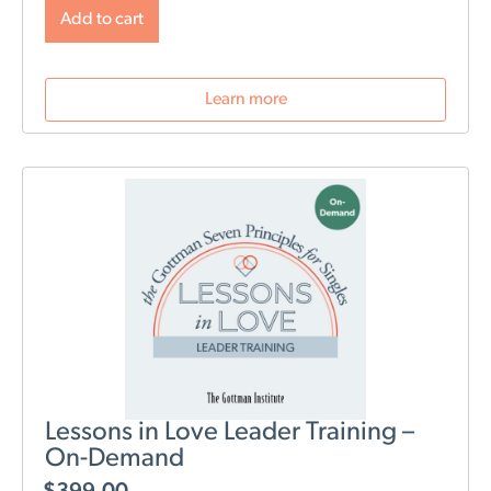
will change post-birth as well as tools for navigating
Add to cart
those changes. During this webinar, we will discuss
role division, sleep deprivation, conflict resolution,
parenting styles, and most importantly: how to stay
Learn more
connected as a couple.
Lessons in Love Leader Training –
On-Demand