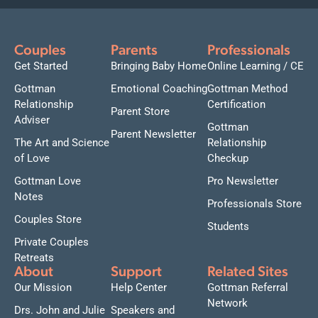
Couples
Parents
Professionals
Get Started
Bringing Baby Home
Online Learning / CE
Gottman
Emotional Coaching
Gottman Method
Relationship
Certification
Parent Store
Adviser
Gottman
Parent Newsletter
The Art and Science
Relationship
of Love
Checkup
Gottman Love
Pro Newsletter
Notes
Professionals Store
Couples Store
Students
Private Couples
Retreats
About
Support
Related Sites
Our Mission
Help Center
Gottman Referral
Network
Drs. John and Julie
Speakers and