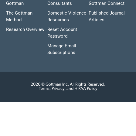
Gottman
Consultants
Gottman Connect
The Gottman
Domestic Violence
Published Journal
Method
Resources
Articles
Research Overview
Reset Account
Password
Manage Email
Subscriptions
2026 © Gottman Inc. All Rights Reserved.
Terms, Privacy, and HIPAA Policy