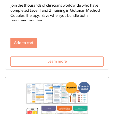
Join the thousands of clinicians worldwide who have
completed Level 1 and 2 Training in Gottman Method
Couples Therapy. Save when you bundle both
programs together.
Add to cart
Learn more