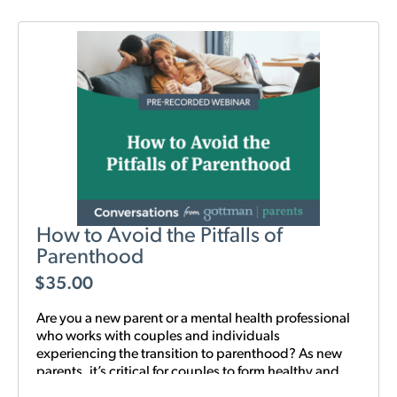
How to Avoid the Pitfalls of
Parenthood
$
35.00
Are you a new parent or a mental health professional
who works with couples and individuals
experiencing the transition to parenthood? As new
parents, it’s critical for couples to form healthy and
realistic expectations of one another and of their