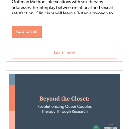
Gottman Method interventions with sex therapy
addresses the interplay between relational and sexual
satisfaction. Clinicians will learn a 3-step approach to
integrate Gottman Method with sex therapy,
assessment tools and sensate focus techniques to help
couples deepen both emotional and sexual intimacy.
Add to cart
Learn more