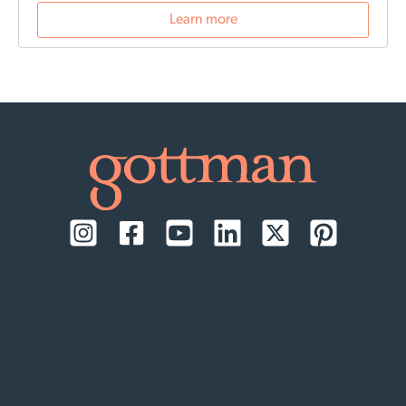
reflect on their past relationships, and increase
Learn more
emotional awareness for future connections.
Date and
time:
September 17-18, 2026, daily from 9:00 AM to
1:00 PM Pacific Time