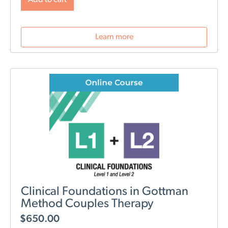
PTSD.
NOTE: Level 1 Training is required.
Learn more
Clinical Foundations in Gottman
Method Couples Therapy
$
650.00