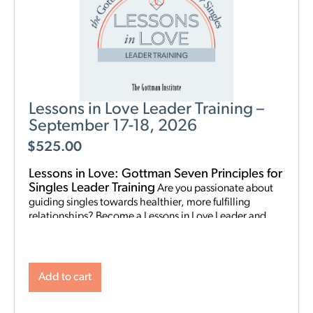
Lessons in Love Leader Training –
September 17-18, 2026
$
525.00
Lessons in Love: Gottman Seven Principles for
Singles Leader Training
Are you passionate about
guiding singles towards healthier, more fulfilling
relationships? Become a Lessons in Love Leader and
start hosting singles workshops! For clinical
professionals. The Gottman Institute with Stacy
Hubbard, LMFT, has adapted the Gottman Seven
Principles to help singles learn the foundations for future
Add to cart
relationship success. Individuals who attend singles
workshops will be able to learn more about themselves,