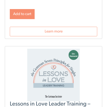
baby. This new webinar, hosted by Beth Wylie, can
help build that foundation.
Learn how relationships
will change post-birth as well as tools for navigating
Add to cart
those changes. During this webinar, we will discuss
role division, sleep deprivation, conflict resolution,
parenting styles, and most importantly: how to stay
Learn more
connected as a couple.
Lessons in Love Leader Training –