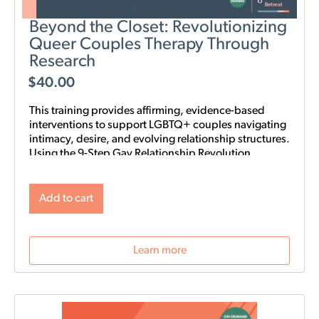
Beyond the Closet: Revolutionizing
Queer Couples Therapy Through
Research
$
40.00
This training provides affirming, evidence-based
interventions to support LGBTQ+ couples navigating
intimacy, desire, and evolving relationship structures.
Using the 9-Step Gay Relationship Revolution
Roadmap alongside Gottman frameworks such as
Atone, Attune, and Attach, clinicians will gain
practical tools to foster trust, rebuild intimacy, and
Add to cart
affirm identity in queer relationships.
Learn more