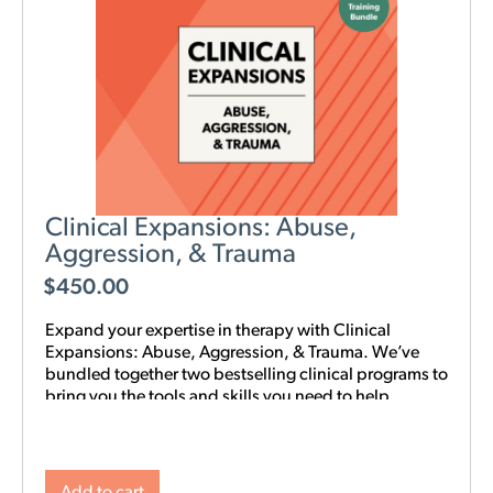
Clinical Expansions: Abuse,
Aggression, & Trauma
$
450.00
Expand your expertise in therapy with Clinical
Expansions: Abuse, Aggression, & Trauma. We’ve
bundled together two bestselling clinical programs to
bring you the tools and skills you need to help
couples in your community with complex
interpersonal challenges. With this training in your
toolkit, you can better support couples experiencing
intimate partner aggression, affairs, trauma, and
Add to cart