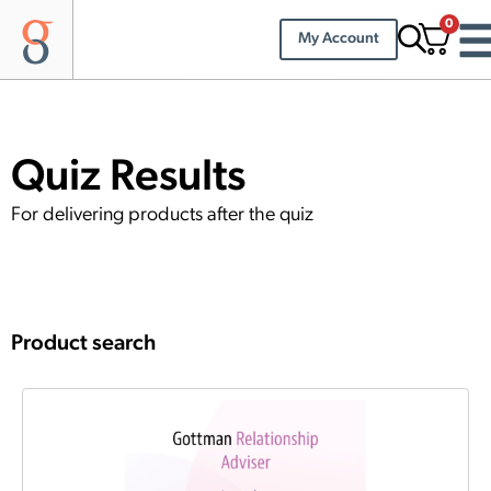
0
My Account
Quiz Results
For delivering products after the quiz
Product search