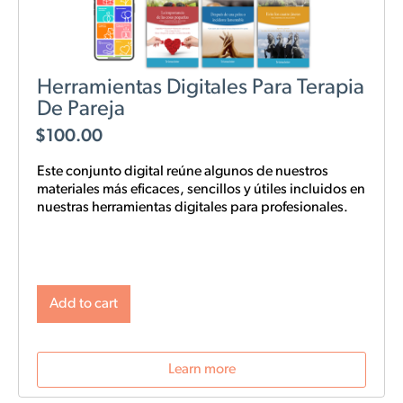
Herramientas Digitales Para Terapia
De Pareja
$
100.00
Este conjunto digital reúne algunos de nuestros
materiales más eficaces, sencillos y
útiles
incluidos en
nuestras
herramientas digitales para profesionales.
Add to cart
Learn more