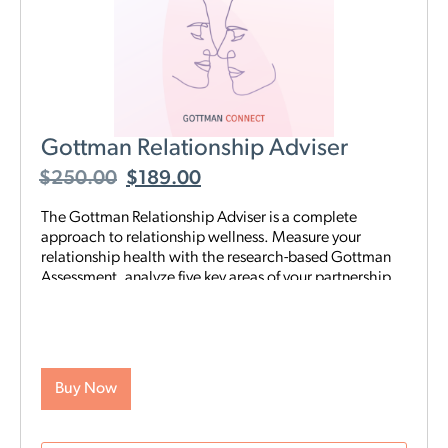
Gottman Relationship Adviser
$
250.00
$
189.00
The Gottman Relationship Adviser is a complete
approach to relationship wellness. Measure your
relationship health with the research-based Gottman
Assessment, analyze five key areas of your partnership
to identify your strengths and weaknesses, then start a
tailored, step-by-step digital program proven to heal
and strengthen your connection—all on your schedule
and from anywhere. The Adviser uses the legendary
scientific Gottman Method to help you understand
Buy Now
what’s really going on in your relationship—and gives
you exactly what you need to improve it.