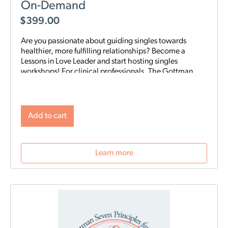
On-Demand
$
399.00
Are you passionate about guiding singles towards
healthier, more fulfilling relationships? Become a
Lessons in Love Leader and start hosting singles
workshops! For clinical professionals. The Gottman
Institute with Stacy Hubbard, LMFT, has adapted the
Gottman Seven Principles to help singles learn the
foundations for future relationship success. Individuals
who attend singles workshops will be able to learn
Add to cart
more about themselves, reflect on their past
relationships, and increase emotional awareness for
future connections.
Learn more