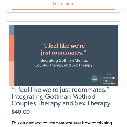
Learn more
“I feel like we’re just roommates.”
Integrating Gottman Method
Couples Therapy and Sex Therapy
$
40.00
This on-demand course demonstrates how combining