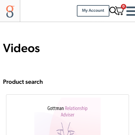
0
My Account
Videos
Product search