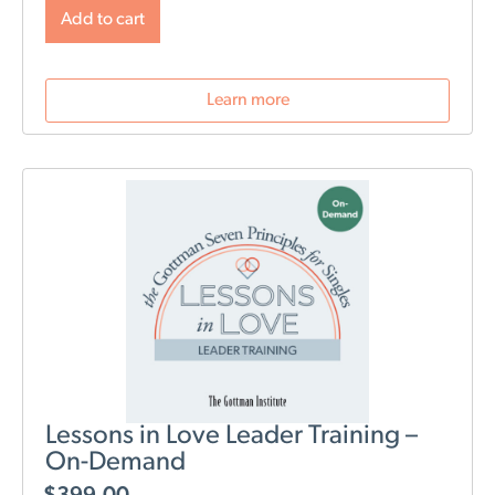
will change post-birth as well as tools for navigating
Add to cart
those changes. During this webinar, we will discuss
role division, sleep deprivation, conflict resolution,
parenting styles, and most importantly: how to stay
Learn more
connected as a couple.
Lessons in Love Leader Training –
On-Demand