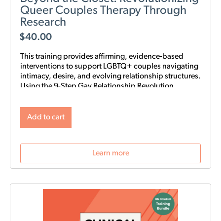
Queer Couples Therapy Through
Research
$
40.00
This training provides affirming, evidence-based
interventions to support LGBTQ+ couples navigating
intimacy, desire, and evolving relationship structures.
Using the 9-Step Gay Relationship Revolution
Roadmap alongside Gottman frameworks such as
Atone, Attune, and Attach, clinicians will gain
practical tools to foster trust, rebuild intimacy, and
Add to cart
affirm identity in queer relationships.
Learn more