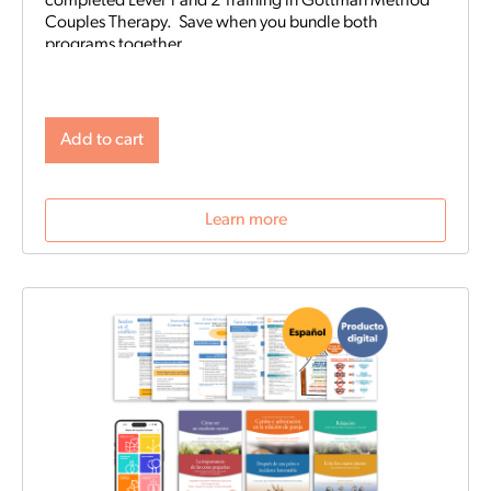
completed Level 1 and 2 Training in Gottman Method
Couples Therapy. Save when you bundle both
programs together.
Add to cart
Learn more