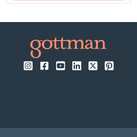
time:
September 17-18, 2026, daily from 9:00 AM to
1:00 PM Pacific Time