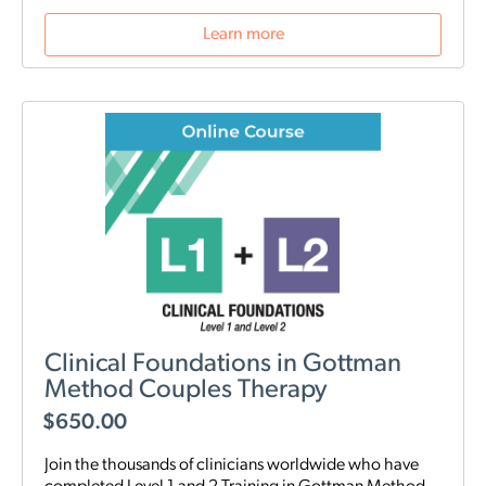
Learn more
Clinical Foundations in Gottman
Method Couples Therapy
$
650.00
Join the thousands of clinicians worldwide who have