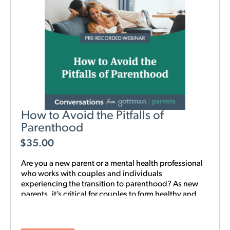
How to Avoid the Pitfalls of
Parenthood
$
35.00
Are you a new parent or a mental health professional
who works with couples and individuals
experiencing the transition to parenthood? As new
parents, it’s critical for couples to form healthy and
realistic expectations of one another and of their
baby. This new webinar, hosted by Beth Wylie, can
help build that foundation.
Learn how relationships