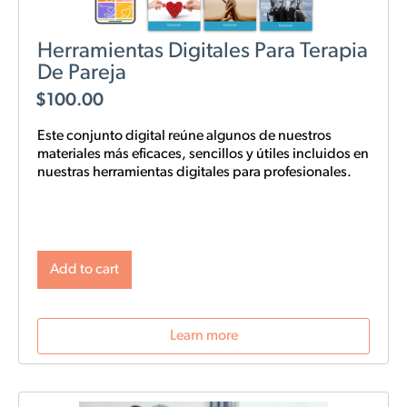
Herramientas Digitales Para Terapia
De Pareja
$
100.00
Este conjunto digital reúne algunos de nuestros
materiales más eficaces, sencillos y
útiles
incluidos en
nuestras
herramientas digitales para profesionales.
Add to cart
Learn more