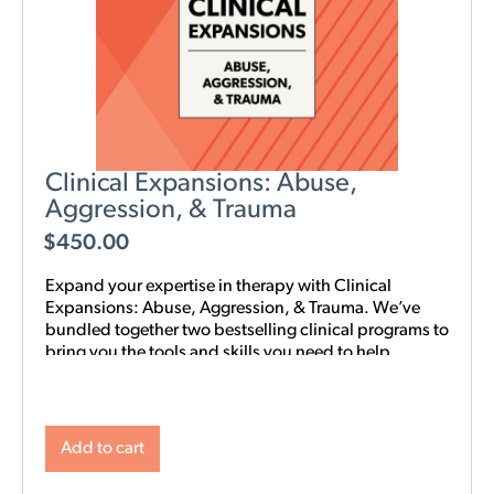
Clinical Expansions: Abuse,
Aggression, & Trauma
$
450.00
Expand your expertise in therapy with Clinical
Expansions: Abuse, Aggression, & Trauma. We’ve
bundled together two bestselling clinical programs to
bring you the tools and skills you need to help
couples in your community with complex
interpersonal challenges. With this training in your
toolkit, you can better support couples experiencing
intimate partner aggression, affairs, trauma, and
Add to cart
PTSD.
NOTE: Level 1 Training is required.