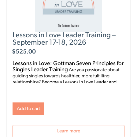
Lessons in Love Leader Training –
September 17-18, 2026
$
525.00
Lessons in Love: Gottman Seven Principles for
Singles Leader Training
Are you passionate about
guiding singles towards healthier, more fulfilling
relationships? Become a Lessons in Love Leader and
start hosting singles workshops! For clinical
professionals. The Gottman Institute with Stacy
Hubbard, LMFT, has adapted the Gottman Seven
Principles to help singles learn the foundations for future
Add to cart
relationship success. Individuals who attend singles
workshops will be able to learn more about themselves,
reflect on their past relationships, and increase
Learn more
emotional awareness for future connections.
Date and