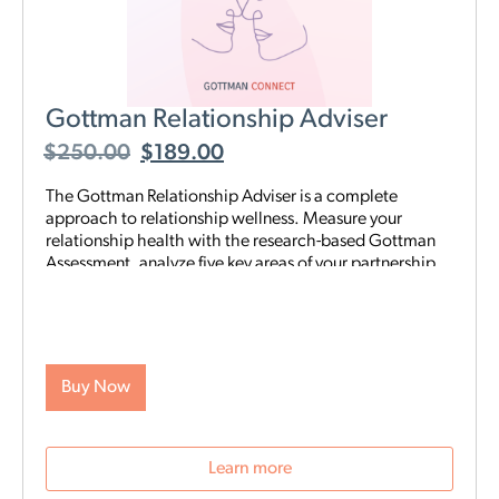
Gottman Relationship Adviser
$
250.00
$
189.00
The Gottman Relationship Adviser is a complete
approach to relationship wellness. Measure your
relationship health with the research-based Gottman
Assessment, analyze five key areas of your partnership
to identify your strengths and weaknesses, then start a
tailored, step-by-step digital program proven to heal
and strengthen your connection—all on your schedule
and from anywhere. The Adviser uses the legendary
scientific Gottman Method to help you understand
Buy Now
what’s really going on in your relationship—and gives
you exactly what you need to improve it.
Learn more