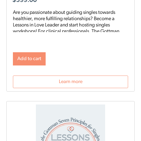
$
399.00
Are you passionate about guiding singles towards
healthier, more fulfilling relationships? Become a
Lessons in Love Leader and start hosting singles
workshops! For clinical professionals. The Gottman
Institute with Stacy Hubbard, LMFT, has adapted the
Gottman Seven Principles to help singles learn the
foundations for future relationship success. Individuals
who attend singles workshops will be able to learn
Add to cart
more about themselves, reflect on their past
relationships, and increase emotional awareness for
future connections.
Learn more