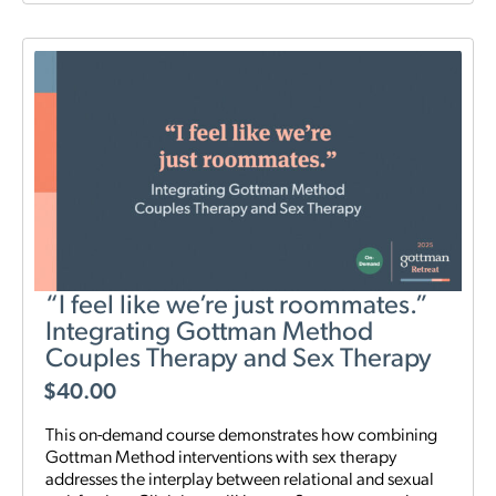
“I feel like we’re just roommates.”
Integrating Gottman Method
Couples Therapy and Sex Therapy
$
40.00
This on-demand course demonstrates how combining
Gottman Method interventions with sex therapy
addresses the interplay between relational and sexual