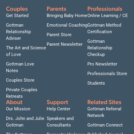
Couples
Parents
Professionals
Get Started
Bringing Baby Home
Online Learning / CE
Gottman
Emotional Coaching
Gottman Method
Relationship
Certification
Parent Store
Adviser
Gottman
Parent Newsletter
The Art and Science
Relationship
of Love
Checkup
Gottman Love
Pro Newsletter
Notes
Professionals Store
Couples Store
Students
Private Couples
Retreats
About
Support
Related Sites
Our Mission
Help Center
Gottman Referral
Network
Drs. John and Julie
Speakers and
Gottman
Consultants
Gottman Connect