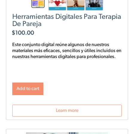
Herramientas Digitales Para Terapia
De Pareja
$
100.00
Este conjunto digital reúne algunos de nuestros
materiales más eficaces, sencillos y
útiles
incluidos en
nuestras
herramientas digitales para profesionales.
Add to cart
Learn more