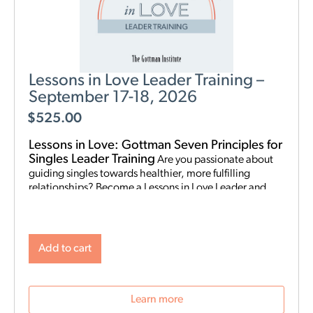
Lessons in Love Leader Training –
September 17-18, 2026
$
525.00
Lessons in Love: Gottman Seven Principles for
Singles Leader Training
Are you passionate about
guiding singles towards healthier, more fulfilling
relationships? Become a Lessons in Love Leader and
start hosting singles workshops! For clinical
professionals. The Gottman Institute with Stacy
Hubbard, LMFT, has adapted the Gottman Seven
Principles to help singles learn the foundations for future
Add to cart
relationship success. Individuals who attend singles
workshops will be able to learn more about themselves,
reflect on their past relationships, and increase
Learn more
emotional awareness for future connections.
Date and