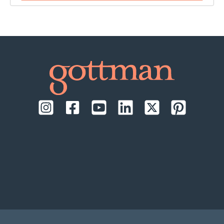
time:
September 17-18, 2026, daily from 9:00 AM to
1:00 PM Pacific Time