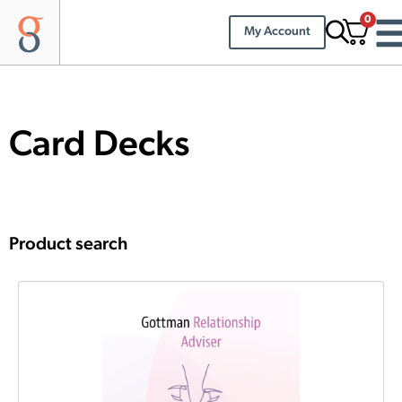
0
My Account
Card Decks
Product search