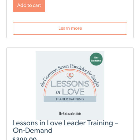
will change post-birth as well as tools for navigating
Add to cart
those changes. During this webinar, we will discuss
role division, sleep deprivation, conflict resolution,
parenting styles, and most importantly: how to stay
Learn more
connected as a couple.
Lessons in Love Leader Training –
On-Demand