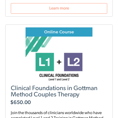
Learn more
Clinical Foundations in Gottman
Method Couples Therapy
$
650.00
Join the thousands of clinicians worldwide who have