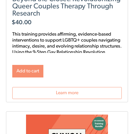
Queer Couples Therapy Through
Research
$
40.00
This training provides affirming, evidence-based
interventions to support LGBTQ+ couples navigating
intimacy, desire, and evolving relationship structures.
Using the 9-Step Gay Relationship Revolution
Roadmap alongside Gottman frameworks such as
Atone, Attune, and Attach, clinicians will gain
practical tools to foster trust, rebuild intimacy, and
Add to cart
affirm identity in queer relationships.
Learn more