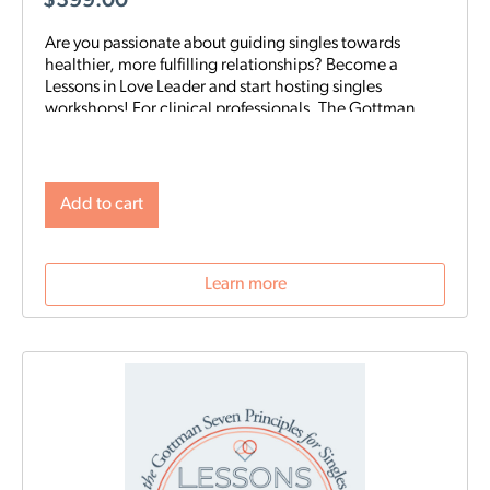
$
399.00
Are you passionate about guiding singles towards
healthier, more fulfilling relationships? Become a
Lessons in Love Leader and start hosting singles
workshops! For clinical professionals. The Gottman
Institute with Stacy Hubbard, LMFT, has adapted the
Gottman Seven Principles to help singles learn the
foundations for future relationship success. Individuals
who attend singles workshops will be able to learn
Add to cart
more about themselves, reflect on their past
relationships, and increase emotional awareness for
future connections.
Learn more