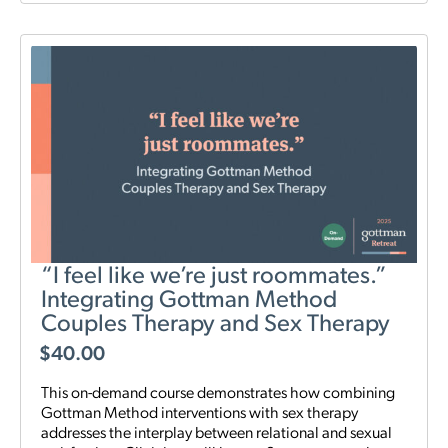
“I feel like we’re just roommates.”
Integrating Gottman Method
Couples Therapy and Sex Therapy
$
40.00
This on-demand course demonstrates how combining
Gottman Method interventions with sex therapy
addresses the interplay between relational and sexual