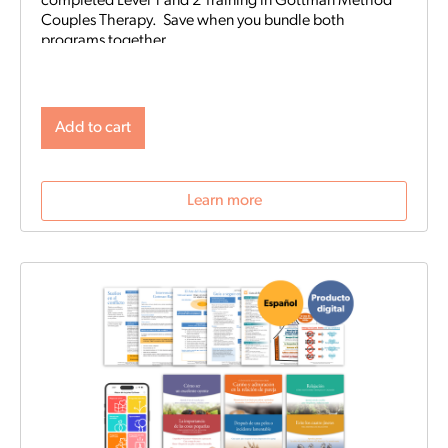
completed Level 1 and 2 Training in Gottman Method
Couples Therapy. Save when you bundle both
programs together.
Add to cart
Learn more