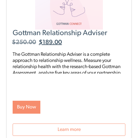
Gottman Relationship Adviser
$
250.00
$
189.00
The Gottman Relationship Adviser is a complete
approach to relationship wellness. Measure your
relationship health with the research-based Gottman
Assessment, analyze five key areas of your partnership
to identify your strengths and weaknesses, then start a
tailored, step-by-step digital program proven to heal
and strengthen your connection—all on your schedule
and from anywhere. The Adviser uses the legendary
scientific Gottman Method to help you understand
Buy Now
what’s really going on in your relationship—and gives
you exactly what you need to improve it.
Learn more