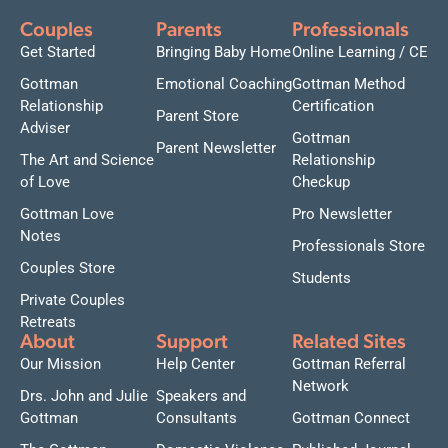
Couples
Parents
Professionals
Get Started
Bringing Baby Home
Online Learning / CE
Gottman
Emotional Coaching
Gottman Method
Relationship
Certification
Parent Store
Adviser
Gottman
Parent Newsletter
The Art and Science
Relationship
of Love
Checkup
Gottman Love
Pro Newsletter
Notes
Professionals Store
Couples Store
Students
Private Couples
Retreats
About
Support
Related Sites
Our Mission
Help Center
Gottman Referral
Network
Drs. John and Julie
Speakers and
Gottman
Consultants
Gottman Connect