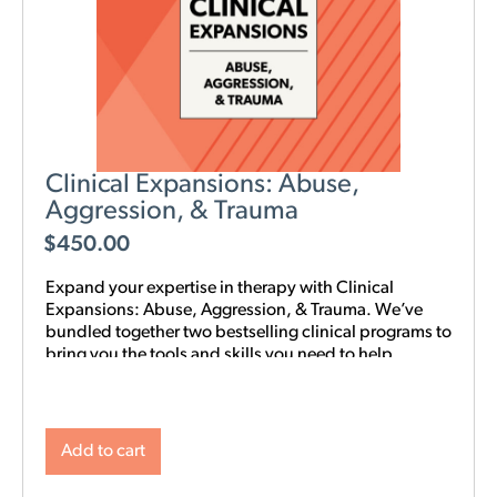
Clinical Expansions: Abuse,
Aggression, & Trauma
$
450.00
Expand your expertise in therapy with Clinical
Expansions: Abuse, Aggression, & Trauma. We’ve
bundled together two bestselling clinical programs to
bring you the tools and skills you need to help
couples in your community with complex
interpersonal challenges. With this training in your
toolkit, you can better support couples experiencing
intimate partner aggression, affairs, trauma, and
Add to cart
PTSD.
NOTE: Level 1 Training is required.