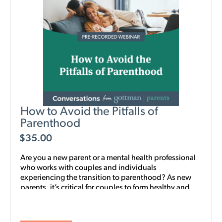
How to Avoid the Pitfalls of
Parenthood
$
35.00
Are you a new parent or a mental health professional
who works with couples and individuals
experiencing the transition to parenthood? As new
parents, it’s critical for couples to form healthy and
realistic expectations of one another and of their
baby. This new webinar, hosted by Beth Wylie, can
help build that foundation.
Learn how relationships