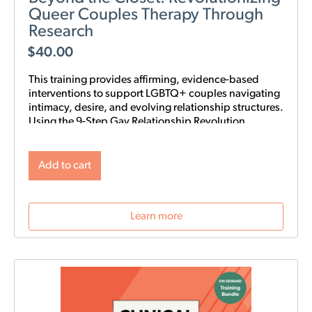
Queer Couples Therapy Through
Research
$
40.00
This training provides affirming, evidence-based
interventions to support LGBTQ+ couples navigating
intimacy, desire, and evolving relationship structures.
Using the 9-Step Gay Relationship Revolution
Roadmap alongside Gottman frameworks such as
Atone, Attune, and Attach, clinicians will gain
practical tools to foster trust, rebuild intimacy, and
Add to cart
affirm identity in queer relationships.
Learn more