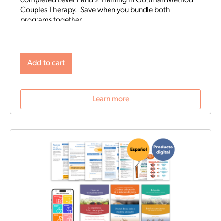
completed Level 1 and 2 Training in Gottman Method
Couples Therapy. Save when you bundle both
programs together.
Add to cart
Learn more