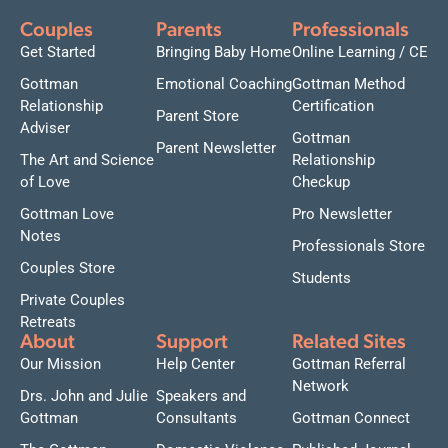
Couples
Parents
Professionals
Get Started
Bringing Baby Home
Online Learning / CE
Gottman
Emotional Coaching
Gottman Method
Relationship
Certification
Parent Store
Adviser
Gottman
Parent Newsletter
The Art and Science
Relationship
of Love
Checkup
Gottman Love
Pro Newsletter
Notes
Professionals Store
Couples Store
Students
Private Couples
Retreats
About
Support
Related Sites
Our Mission
Help Center
Gottman Referral
Network
Drs. John and Julie
Speakers and
Gottman
Consultants
Gottman Connect