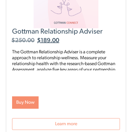
Gottman Relationship Adviser
$
250.00
$
189.00
The Gottman Relationship Adviser is a complete
approach to relationship wellness. Measure your
relationship health with the research-based Gottman
Assessment, analyze five key areas of your partnership
to identify your strengths and weaknesses, then start a
tailored, step-by-step digital program proven to heal
and strengthen your connection—all on your schedule
and from anywhere. The Adviser uses the legendary
scientific Gottman Method to help you understand
Buy Now
what’s really going on in your relationship—and gives
you exactly what you need to improve it.
Learn more