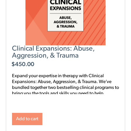
Clinical Expansions: Abuse,
Aggression, & Trauma
$
450.00
Expand your expertise in therapy with Clinical
Expansions: Abuse, Aggression, & Trauma. We’ve
bundled together two bestselling clinical programs to
bring you the tools and skills you need to help
couples in your community with complex
interpersonal challenges. With this training in your
toolkit, you can better support couples experiencing
intimate partner aggression, affairs, trauma, and
Add to cart
PTSD.
NOTE: Level 1 Training is required.