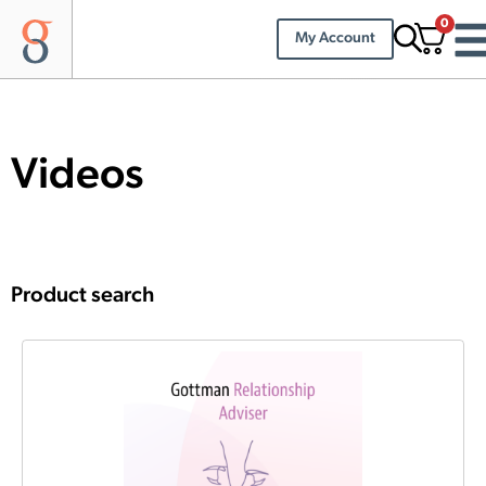
0
My Account
Videos
Product search