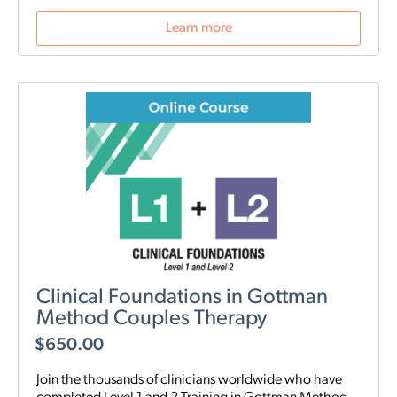
Learn more
Clinical Foundations in Gottman
Method Couples Therapy
$
650.00
Join the thousands of clinicians worldwide who have