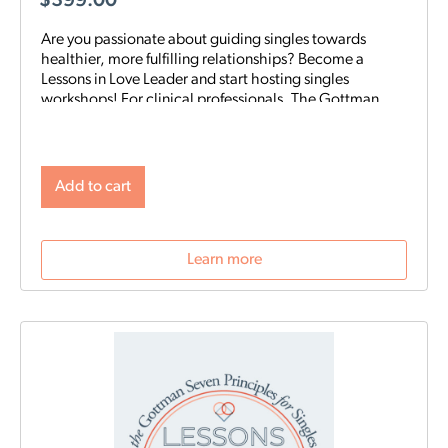
$
399.00
Are you passionate about guiding singles towards
healthier, more fulfilling relationships? Become a
Lessons in Love Leader and start hosting singles
workshops! For clinical professionals. The Gottman
Institute with Stacy Hubbard, LMFT, has adapted the
Gottman Seven Principles to help singles learn the
foundations for future relationship success. Individuals
who attend singles workshops will be able to learn
Add to cart
more about themselves, reflect on their past
relationships, and increase emotional awareness for
future connections.
Learn more