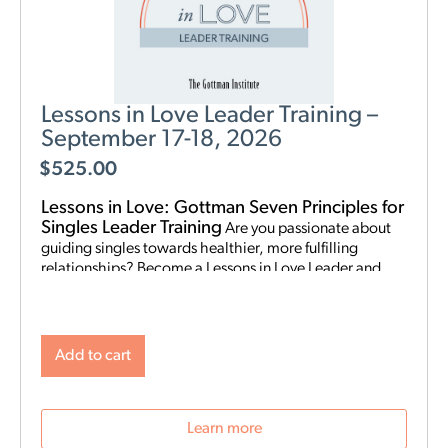
Lessons in Love Leader Training –
September 17-18, 2026
$
525.00
Lessons in Love: Gottman Seven Principles for
Singles Leader Training
Are you passionate about
guiding singles towards healthier, more fulfilling
relationships? Become a Lessons in Love Leader and
start hosting singles workshops! For clinical
professionals. The Gottman Institute with Stacy
Hubbard, LMFT, has adapted the Gottman Seven
Principles to help singles learn the foundations for future
Add to cart
relationship success. Individuals who attend singles
workshops will be able to learn more about themselves,
reflect on their past relationships, and increase
Learn more
emotional awareness for future connections.
Date and