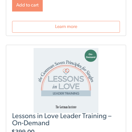
will change post-birth as well as tools for navigating
Add to cart
those changes. During this webinar, we will discuss
role division, sleep deprivation, conflict resolution,
parenting styles, and most importantly: how to stay
Learn more
connected as a couple.
Lessons in Love Leader Training –
On-Demand