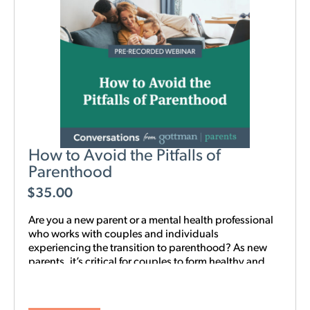
How to Avoid the Pitfalls of
Parenthood
$
35.00
Are you a new parent or a mental health professional
who works with couples and individuals
experiencing the transition to parenthood? As new
parents, it’s critical for couples to form healthy and
realistic expectations of one another and of their
baby. This new webinar, hosted by Beth Wylie, can
help build that foundation.
Learn how relationships