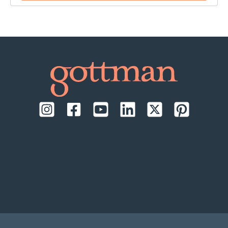
time:
September 17-18, 2026, daily from 9:00 AM to
1:00 PM Pacific Time