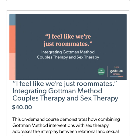
“I feel like we’re just roommates.”
Integrating Gottman Method
Couples Therapy and Sex Therapy
$
40.00
This on-demand course demonstrates how combining
Gottman Method interventions with sex therapy
addresses the interplay between relational and sexual