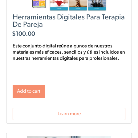
Herramientas Digitales Para Terapia
De Pareja
$
100.00
Este conjunto digital reúne algunos de nuestros
materiales más eficaces, sencillos y
útiles
incluidos en
nuestras
herramientas digitales para profesionales.
Add to cart
Learn more