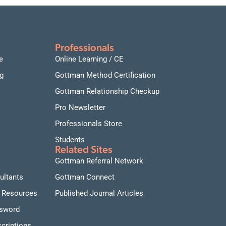
Professionals
e
Online Learning / CE
g
Gottman Method Certification
Gottman Relationship Checkup
Pro Newsletter
Professionals Store
Students
Related Sites
Gottman Referral Network
ultants
Gottman Connect
 Resources
Published Journal Articles
ssword
criptions