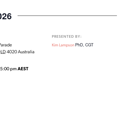
026
:
PRESENTED BY:
PhD, CGT
Parade
Kim Lampson
LD
4020
Australia
o 5:00 pm
AEST