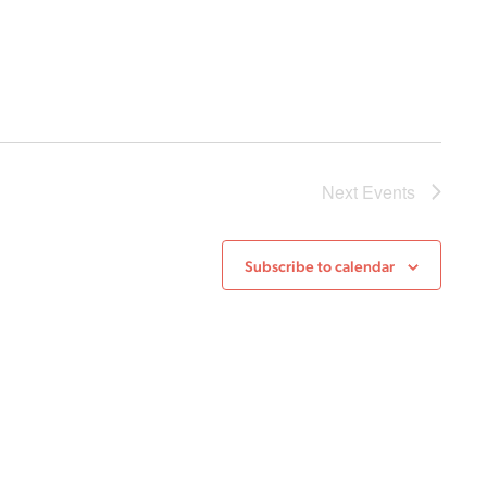
Next
Events
Subscribe to calendar