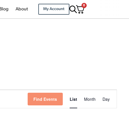
0
Blog
About
My Account
Event
Find Events
List
Month
Day
Views
Navigation