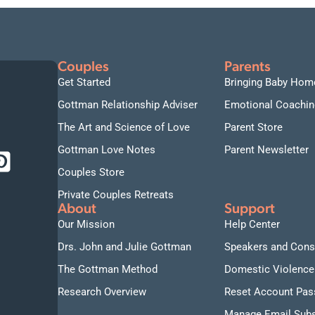
Couples
Parents
Get Started
Bringing Baby Hom
Gottman Relationship Adviser
Emotional Coachin
The Art and Science of Love
Parent Store
Gottman Love Notes
Parent Newsletter
Couples Store
Private Couples Retreats
About
Support
Our Mission
Help Center
Drs. John and Julie Gottman
Speakers and Cons
The Gottman Method
Domestic Violence
Research Overview
Reset Account Pa
Manage Email Subs