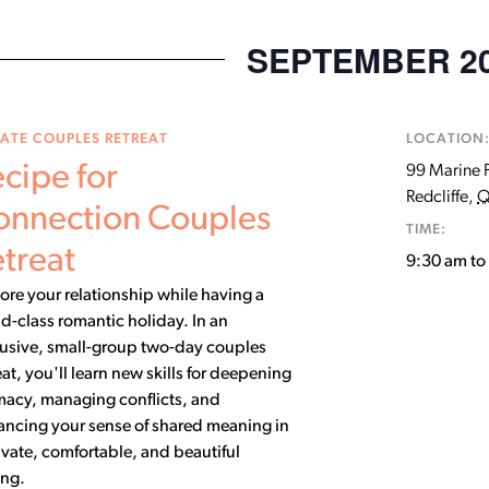
SEPTEMBER 2
VATE COUPLES RETREAT
LOCATION
cipe for
99 Marine 
Redcliffe
,
Q
onnection Couples
TIME:
treat
9:30 am t
ore your relationship while having a
d-class romantic holiday. In an
lusive, small-group two-day couples
eat, you'll learn new skills for deepening
macy, managing conflicts, and
ancing your sense of shared meaning in
ivate, comfortable, and beautiful
ing.