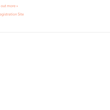
 out more »
egistration Site