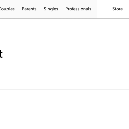
Couples
Parents
Singles
Professionals
Store
t