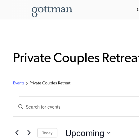
Private Couples Retrea
Events
Private Couples Retreat
Events
Enter
Keyword.
Search
Search
for
Events
and
by
Upcoming
Today
Keyword.
Views