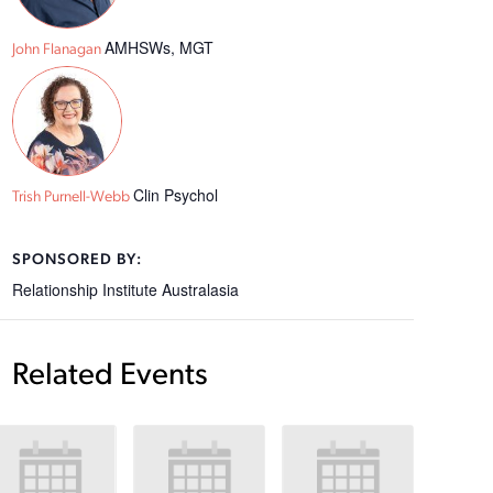
AMHSWs, MGT
John Flanagan
Clin Psychol
Trish Purnell-Webb
SPONSORED BY:
Relationship Institute Australasia
Related Events