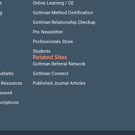
e
Online Learning / CE
g
Gottman Method Certification
Gottman Relationship Checkup
Pro Newsletter
Professionals Store
Students
Related Sites
Gottman Referral Network
ultants
Gottman Connect
 Resources
Published Journal Articles
ssword
criptions