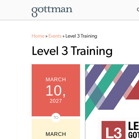
Home
»
Events
»
Level 3 Training
Level 3 Training
MARCH
10,
2027
TO
MARCH