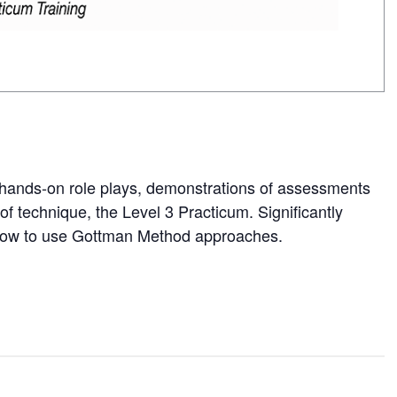
 hands-on role plays, demonstrations of assessments
f technique, the Level 3 Practicum. Significantly
how to use Gottman Method approaches.