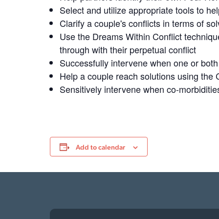
Select and utilize appropriate tools to h
Clarify a couple's conflicts in terms of s
Use the Dreams Within Conflict technique
through with their perpetual conflict
Successfully intervene when one or both 
Help a couple reach solutions using the
Sensitively intervene when co-morbiditie
Add to calendar