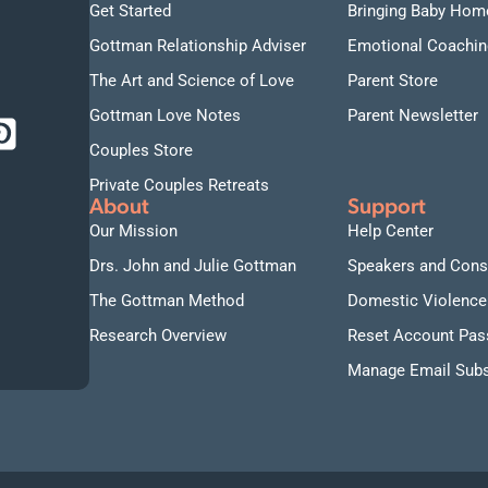
Get Started
Bringing Baby Hom
Gottman Relationship Adviser
Emotional Coachin
The Art and Science of Love
Parent Store
Gottman Love Notes
Parent Newsletter
Couples Store
Private Couples Retreats
About
Support
Our Mission
Help Center
Drs. John and Julie Gottman
Speakers and Cons
The Gottman Method
Domestic Violence
Research Overview
Reset Account Pa
Manage Email Subs