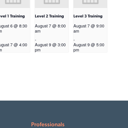
vel 1 Training
Level 2 Training
Level 3 Training
ugust 6 @ 8:30
August 7 @ 8:00
August 7 @ 9:00
m
am
am
-
-
ugust 7 @ 4:00
August 9 @ 3:00
August 9 @ 5:00
m
pm
pm
Professionals