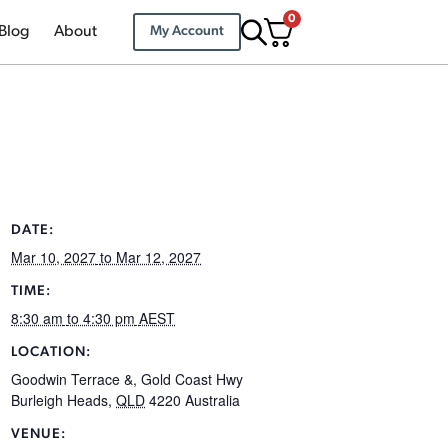
0
Blog
About
My Account
DATE:
Mar 10, 2027
to Mar 12, 2027
TIME:
8:30 am
to 4:30 pm
AEST
LOCATION:
Goodwin Terrace &, Gold Coast Hwy
Burleigh Heads
,
QLD
4220
Australia
VENUE: