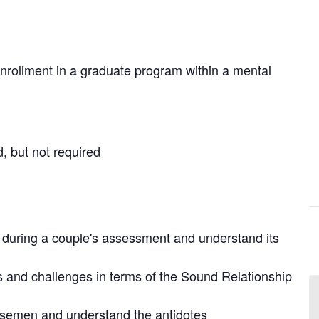
nrollment in a graduate program within a mental
 but not required
ew during a couple's assessment and understand its
hs and challenges in terms of the Sound Relationship
orsemen and understand the antidotes