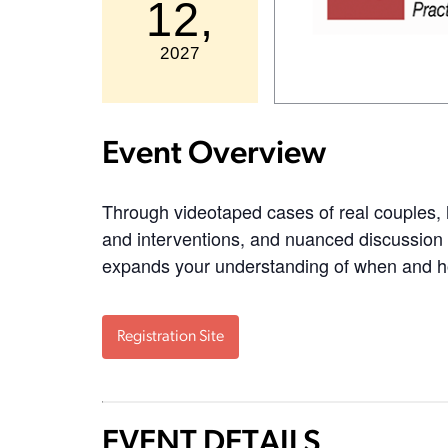
12,
2027
Event Overview
Through videotaped cases of real couples,
and interventions, and nuanced discussion o
expands your understanding of when and 
Registration Site
EVENT DETAILS