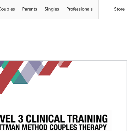
Couples
Parents
Singles
Professionals
Store