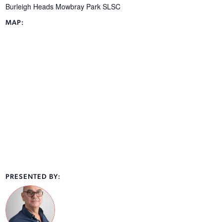
Burleigh Heads Mowbray Park SLSC
MAP:
PRESENTED BY: