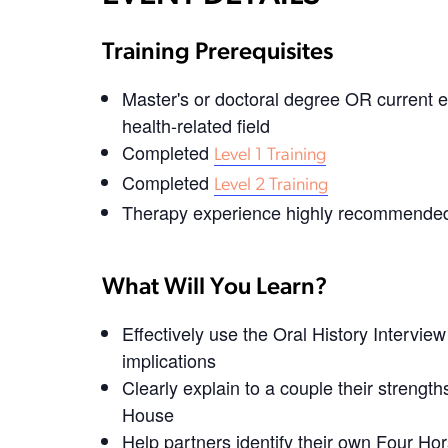
Training Prerequisites
Master's or doctoral degree OR current e
health-related field
Completed
Level 1 Training
Completed
Level 2 Training
Therapy experience highly recommended,
What Will You Learn?
Effectively use the Oral History Intervi
implications
Clearly explain to a couple their strengt
House
Help partners identify their own Four H