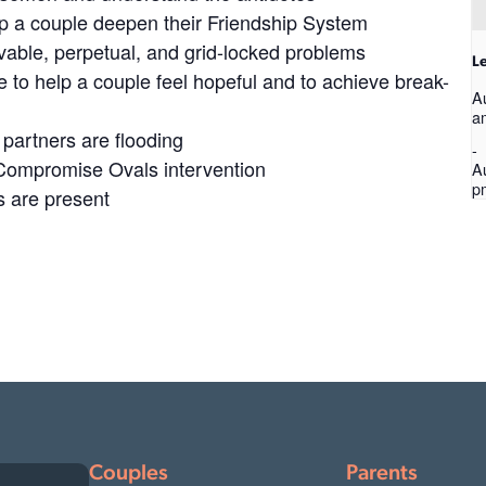
elp a couple deepen their Friendship System
olvable, perpetual, and grid-locked problems
Le
 to help a couple feel hopeful and to achieve break-
A
a
partners are flooding
-
 Compromise Ovals intervention
A
p
s are present
Couples
Parents