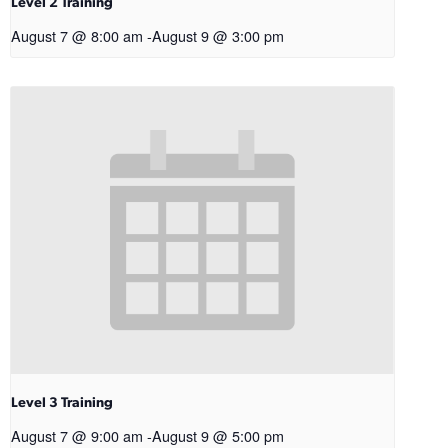
Level 2 Training
August 7 @ 8:00 am
-
August 9 @ 3:00 pm
Level 3 Training
August 7 @ 9:00 am
-
August 9 @ 5:00 pm