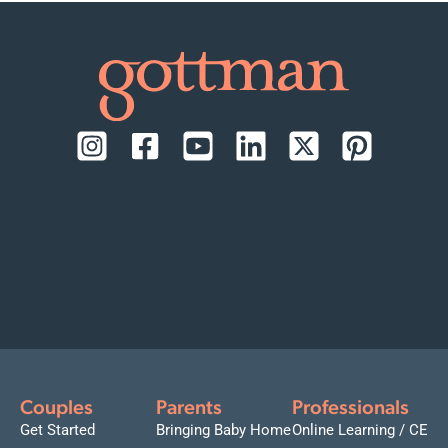
Couples
Parents
Professionals
Get Started
Bringing Baby Home
Online Learning / CE