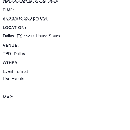
Nov 20, 2026
to Nov 22, 2026
TIME:
9:00 am
to 5:00 pm
CST
LOCATION:
Dallas
,
TX
75207
United States
VENUE:
TBD- Dallas
OTHER
Event Format
Live Events
MAP: