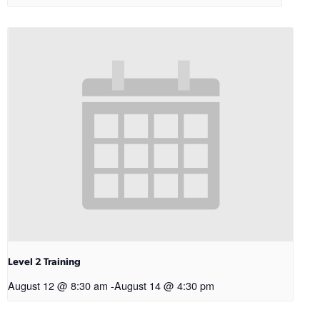
Level 2 Training
August 12 @ 8:30 am
-
August 14 @ 4:30 pm