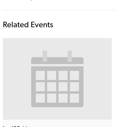
Related Events