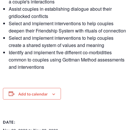
a couple's interactions
Assist couples in establishing dialogue about their
gridlocked conflicts
Select and implement interventions to help couples
deepen their Friendship System with rituals of connection
Select and implement interventions to help couples
create a shared system of values and meaning
Identify and implement five different co-morbidities
common to couples using Gottman Method assessments
and interventions
Add to calendar
DATE: