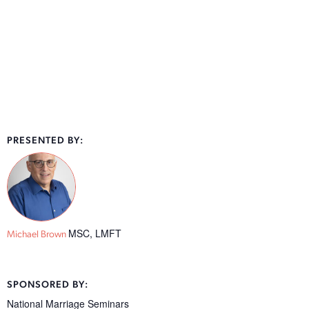
PRESENTED BY:
MSC, LMFT
Michael Brown
SPONSORED BY:
National Marriage Seminars