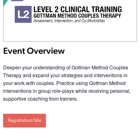
Event Overview
Deepen your understanding of Gottman Method Couples
Therapy and expand your strategies and interventions in
your work with couples. Practice using Gottman Method
interventions in group role-plays while receiving personal,
supportive coaching from trainers.
Registration Site