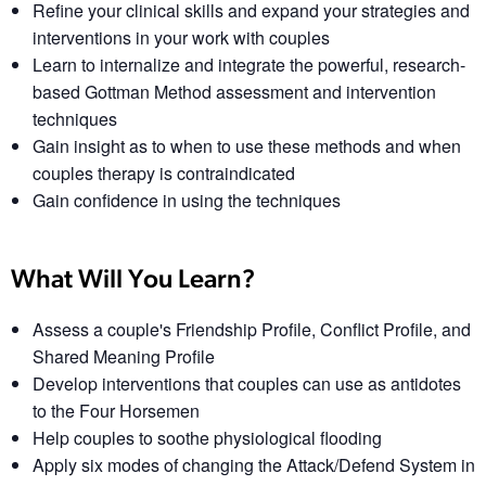
Refine your clinical skills and expand your strategies and
interventions in your work with couples
Learn to internalize and integrate the powerful, research-
based Gottman Method assessment and intervention
techniques
Gain insight as to when to use these methods and when
couples therapy is contraindicated
Gain confidence in using the techniques
What Will You Learn?
Assess a couple's Friendship Profile, Conflict Profile, and
Shared Meaning Profile
Develop interventions that couples can use as antidotes
to the Four Horsemen
Help couples to soothe physiological flooding
Apply six modes of changing the Attack/Defend System in