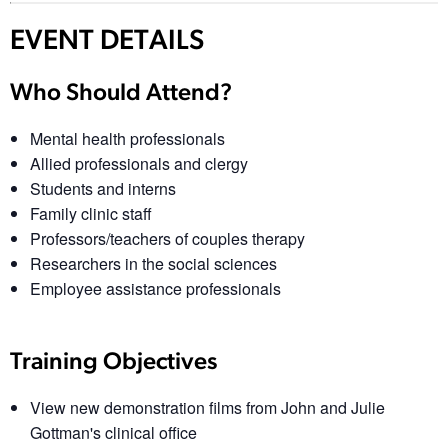
EVENT DETAILS
Who Should Attend?
Mental health professionals
Allied professionals and clergy
Students and interns
Family clinic staff
Professors/teachers of couples therapy
Researchers in the social sciences
Employee assistance professionals
Training Objectives
View new demonstration films from John and Julie
Gottman's clinical office