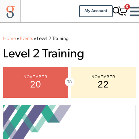
0
My Account
Home
»
Events
»
Level 2 Training
Level 2 Training
NOVEMBER
NOVEMBER
20
22
TO