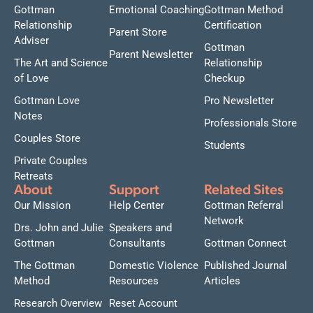
Gottman
Emotional Coaching
Gottman Method
Relationship
Certification
Parent Store
Adviser
Gottman
Parent Newsletter
The Art and Science
Relationship
of Love
Checkup
Gottman Love
Pro Newsletter
Notes
Professionals Store
Couples Store
Students
Private Couples
Retreats
About
Support
Related Sites
Our Mission
Help Center
Gottman Referral
Network
Drs. John and Julie
Speakers and
Gottman
Consultants
Gottman Connect
The Gottman
Domestic Violence
Published Journal
Method
Resources
Articles
Research Overview
Reset Account