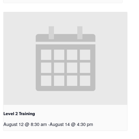
Level 2 Training
August 12 @ 8:30 am
-
August 14 @ 4:30 pm