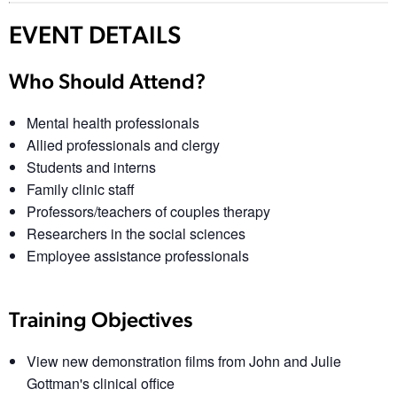
EVENT DETAILS
Who Should Attend?
Mental health professionals
Allied professionals and clergy
Students and interns
Family clinic staff
Professors/teachers of couples therapy
Researchers in the social sciences
Employee assistance professionals
Training Objectives
View new demonstration films from John and Julie
Gottman's clinical office