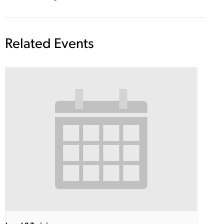
Related Events