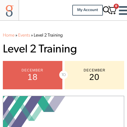
0
My Account
Home
»
Events
»
Level 2 Training
Level 2 Training
DECEMBER
DECEMBER
18
20
TO