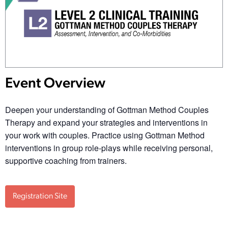
Event Overview
Deepen your understanding of Gottman Method Couples
Therapy and expand your strategies and interventions in
your work with couples. Practice using Gottman Method
interventions in group role-plays while receiving personal,
supportive coaching from trainers.
Registration Site