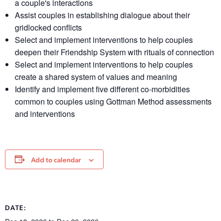
a couple's interactions
Assist couples in establishing dialogue about their
gridlocked conflicts
Select and implement interventions to help couples
deepen their Friendship System with rituals of connection
Select and implement interventions to help couples
create a shared system of values and meaning
Identify and implement five different co-morbidities
common to couples using Gottman Method assessments
and interventions
Add to calendar
DATE: