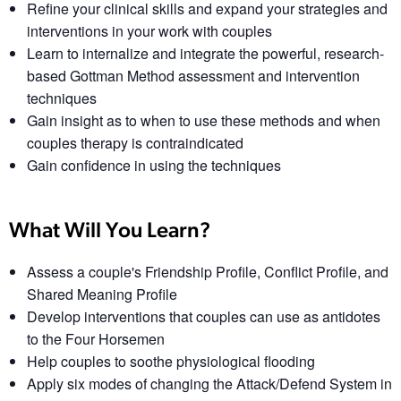
Refine your clinical skills and expand your strategies and
interventions in your work with couples
Learn to internalize and integrate the powerful, research-
based Gottman Method assessment and intervention
techniques
Gain insight as to when to use these methods and when
couples therapy is contraindicated
Gain confidence in using the techniques
What Will You Learn?
Assess a couple's Friendship Profile, Conflict Profile, and
Shared Meaning Profile
Develop interventions that couples can use as antidotes
to the Four Horsemen
Help couples to soothe physiological flooding
Apply six modes of changing the Attack/Defend System in