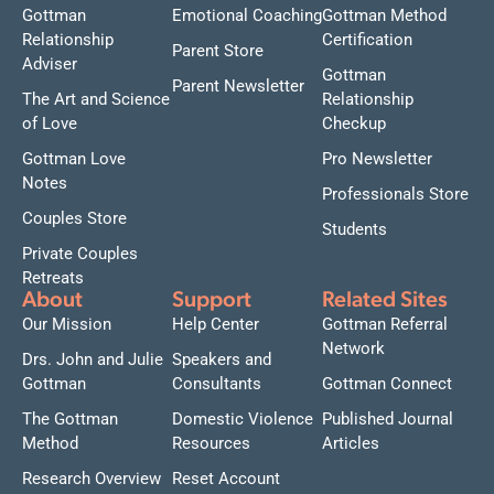
Gottman
Emotional Coaching
Gottman Method
Relationship
Certification
Parent Store
Adviser
Gottman
Parent Newsletter
The Art and Science
Relationship
of Love
Checkup
Gottman Love
Pro Newsletter
Notes
Professionals Store
Couples Store
Students
Private Couples
Retreats
About
Support
Related Sites
Our Mission
Help Center
Gottman Referral
Network
Drs. John and Julie
Speakers and
Gottman
Consultants
Gottman Connect
The Gottman
Domestic Violence
Published Journal
Method
Resources
Articles
Research Overview
Reset Account