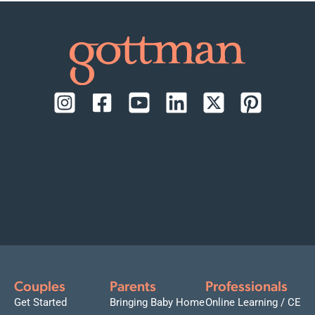
Couples
Parents
Professionals
Get Started
Bringing Baby Home
Online Learning / CE