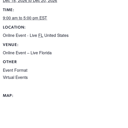
Dec 18, 2026
to Dec 20, 2026
TIME:
9:00 am
to 5:00 pm
EST
LOCATION:
Online Event - Live
FL
United States
VENUE:
Online Event – Live Florida
OTHER
Event Format
Virtual Events
MAP: