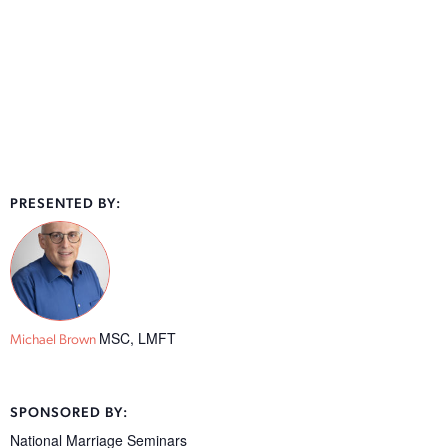
PRESENTED BY:
MSC, LMFT
Michael Brown
SPONSORED BY:
National Marriage Seminars