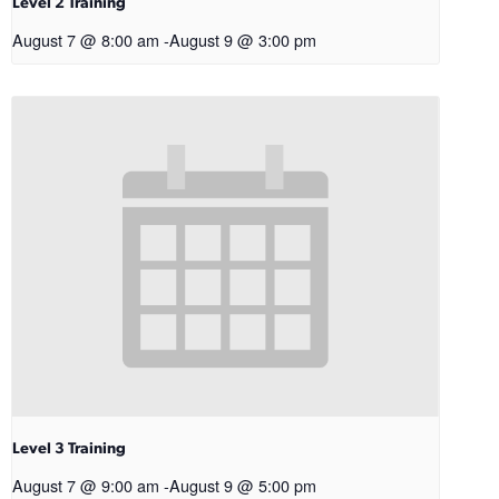
Level 2 Training
August 7 @ 8:00 am
-
August 9 @ 3:00 pm
Level 3 Training
August 7 @ 9:00 am
-
August 9 @ 5:00 pm