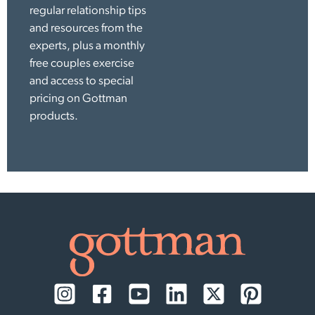
regular relationship tips
and resources from the
experts, plus a monthly
free couples exercise
and access to special
pricing on Gottman
products.