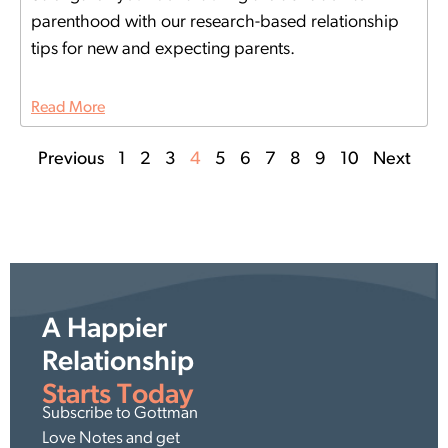
parenthood with our research-based relationship
tips for new and expecting parents.
Read More
Previous
1
2
3
4
5
6
7
8
9
10
Next
A Happier
Relationship
Starts Today
Subscribe to Gottman
Love Notes and get