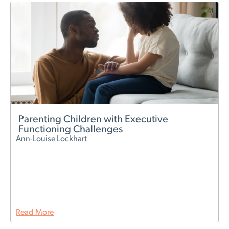
Parenting Children with Executive
Functioning Challenges
Ann-Louise Lockhart
Read More