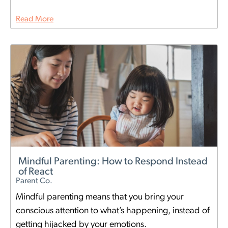
Read More
Mindful Parenting: How to Respond Instead
of React
Parent Co.
Mindful parenting means that you bring your
conscious attention to what’s happening, instead of
getting hijacked by your emotions.