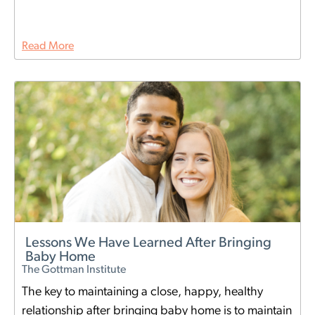
Read More
Lessons We Have Learned After Bringing
Baby Home
The Gottman Institute
The key to maintaining a close, happy, healthy
relationship after bringing baby home is to maintain