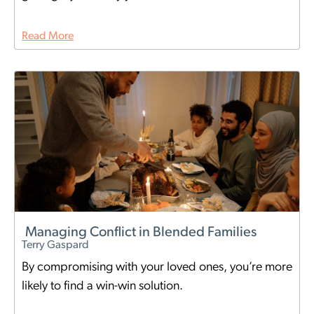
Read More
Managing Conflict in Blended Families
Terry Gaspard
By compromising with your loved ones, you’re more
likely to find a win-win solution.