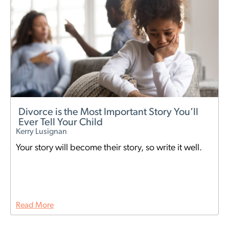
Divorce is the Most Important Story You’ll
Ever Tell Your Child
Kerry Lusignan
Your story will become their story, so write it well.
Read More