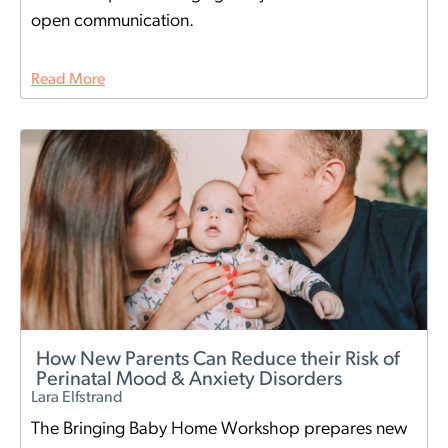
open communication.
Read More
How New Parents Can Reduce their Risk of
Perinatal Mood & Anxiety Disorders
Lara Elfstrand
The Bringing Baby Home Workshop prepares new