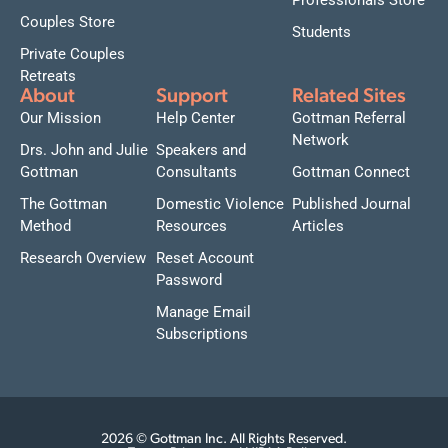
Professionals Store
Couples Store
Students
Private Couples
Retreats
About
Support
Related Sites
Our Mission
Help Center
Gottman Referral
Network
Drs. John and Julie
Speakers and
Gottman
Consultants
Gottman Connect
The Gottman
Domestic Violence
Published Journal
Method
Resources
Articles
Research Overview
Reset Account
Password
Manage Email
Subscriptions
2026 © Gottman Inc. All Rights Reserved.