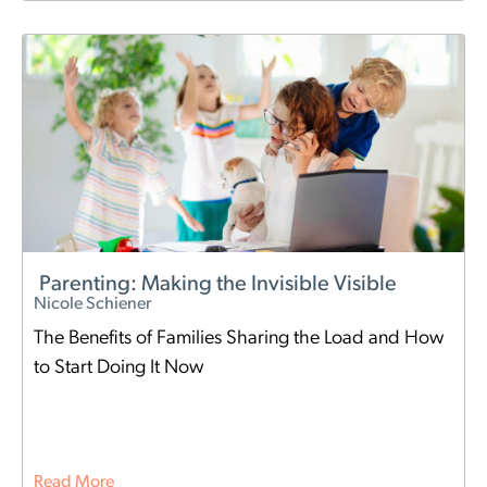
Parenting: Making the Invisible Visible
Nicole Schiener
The Benefits of Families Sharing the Load and How
to Start Doing It Now
Read More