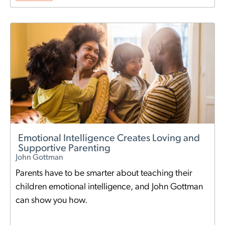
Emotional Intelligence Creates Loving and
Supportive Parenting
John Gottman
Parents have to be smarter about teaching their
children emotional intelligence, and John Gottman
can show you how.