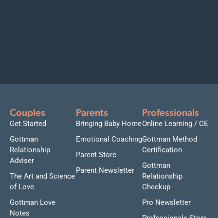
Couples
Parents
Professionals
Get Started
Bringing Baby Home
Online Learning / CE
Gottman
Emotional Coaching
Gottman Method
Relationship
Certification
Parent Store
Adviser
Gottman
Parent Newsletter
The Art and Science
Relationship
of Love
Checkup
Gottman Love
Pro Newsletter
Notes