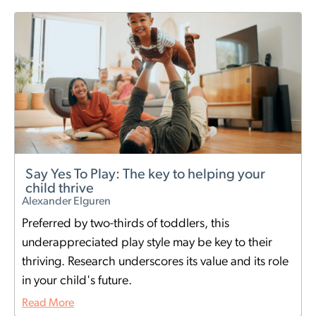
Say Yes To Play: The key to helping your
child thrive
Alexander Elguren
Preferred by two-thirds of toddlers, this
underappreciated play style may be key to their
thriving. Research underscores its value and its role
in your child's future.
Read More