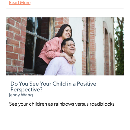
Read More
Do You See Your Child in a Positive
Perspective?
Jenny Wang
See your children as rainbows versus roadblocks