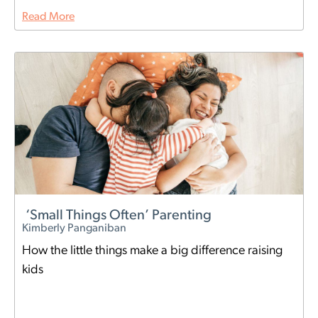
Read More
‘Small Things Often’ Parenting
Kimberly Panganiban
How the little things make a big difference raising
kids