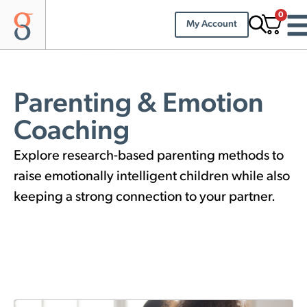
0
My Account
Parenting & Emotion
Coaching
Explore research-based parenting methods to
raise emotionally intelligent children while also
keeping a strong connection to your partner.