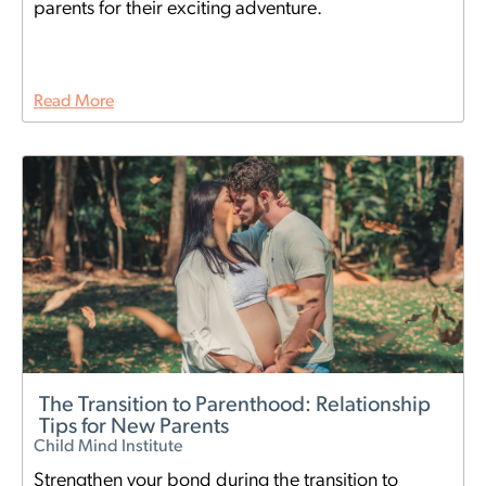
parents for their exciting adventure.
Read More
The Transition to Parenthood: Relationship
Tips for New Parents
Child Mind Institute
Strengthen your bond during the transition to