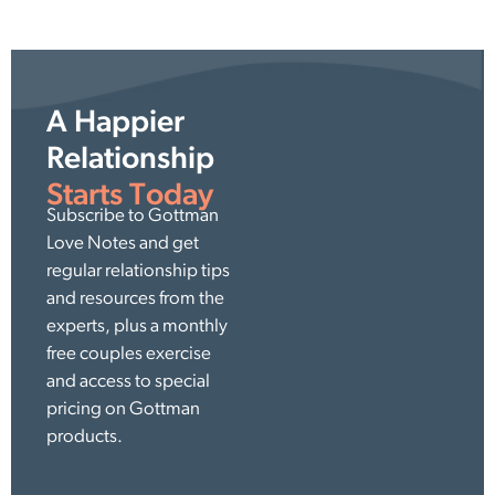
A Happier
Relationship
Starts Today
Subscribe to Gottman
Love Notes and get
regular relationship tips
and resources from the
experts, plus a monthly
free couples exercise
and access to special
pricing on Gottman
products.