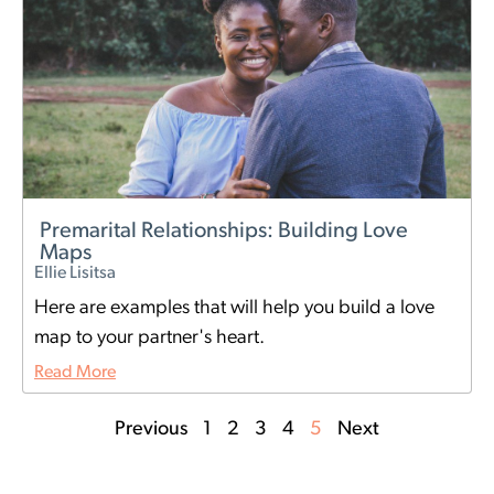
Premarital Relationships: Building Love
Maps
Ellie Lisitsa
Here are examples that will help you build a love
map to your partner's heart.
Read More
Previous
1
2
3
4
5
Next