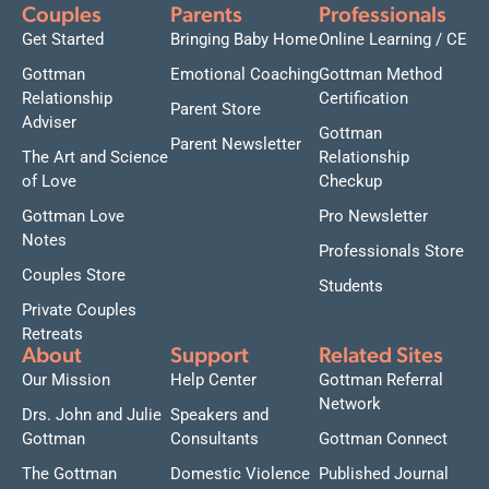
Couples
Parents
Professionals
Get Started
Bringing Baby Home
Online Learning / CE
Gottman
Emotional Coaching
Gottman Method
Relationship
Certification
Parent Store
Adviser
Gottman
Parent Newsletter
The Art and Science
Relationship
of Love
Checkup
Gottman Love
Pro Newsletter
Notes
Professionals Store
Couples Store
Students
Private Couples
Retreats
About
Support
Related Sites
Our Mission
Help Center
Gottman Referral
Network
Drs. John and Julie
Speakers and
Gottman
Consultants
Gottman Connect
The Gottman
Domestic Violence
Published Journal