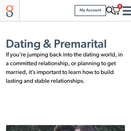
0
My Account
Dating & Premarital
If you’re jumping back into the dating world, in
a committed relationship, or planning to get
married, it’s important to learn how to build
lasting and stable relationships.