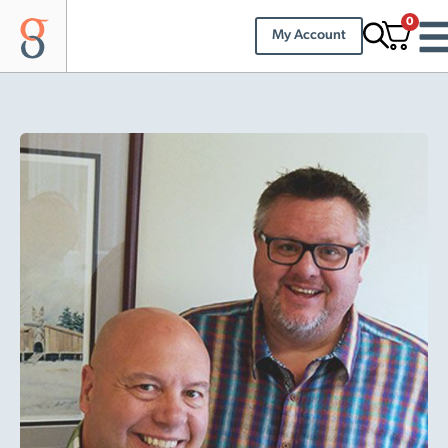
0
My Account