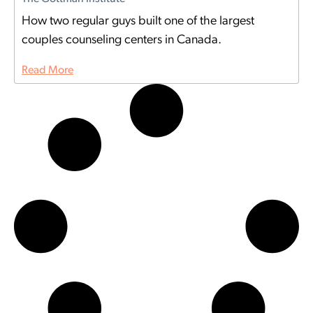
How two regular guys built one of the largest
couples counseling centers in Canada.
Read More