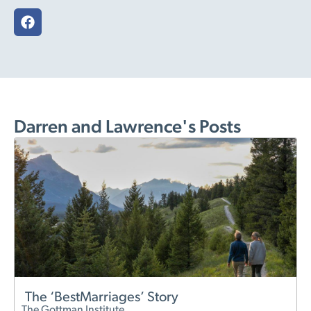
Darren and Lawrence's Posts
The ‘BestMarriages’ Story
The Gottman Institute