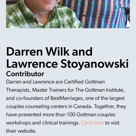
Darren Wilk and
Lawrence Stoyanowski
Contributor
Darren and Lawrence are Certified Gottman
Therapists, Master Trainers for The Gottman Institute,
and co-founders of BestMarriages, one of the largest
couples counseling centers in Canada. Together, they
have presented more than 100 Gottman couples
workshops and clinical trainings.
Click here
to visit
their website.