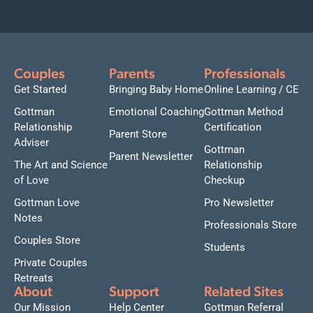
Couples
Parents
Professionals
Get Started
Bringing Baby Home
Online Learning / CE
Gottman
Emotional Coaching
Gottman Method
Relationship
Certification
Parent Store
Adviser
Gottman
Parent Newsletter
The Art and Science
Relationship
of Love
Checkup
Gottman Love
Pro Newsletter
Notes
Professionals Store
Couples Store
Students
Private Couples
Retreats
About
Support
Related Sites
Our Mission
Help Center
Gottman Referral