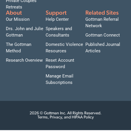
Private Couples
Retreats
About
Support
Related Sites
Our Mission
Help Center
Gottman Referral
Network
Drs. John and Julie
Speakers and
Gottman
Consultants
Gottman Connect
The Gottman
Domestic Violence
Published Journal
Method
Resources
Articles
Research Overview
Reset Account
Password
Manage Email
Subscriptions
2026 © Gottman Inc. All Rights Reserved.
Terms, Privacy, and HIPAA Policy