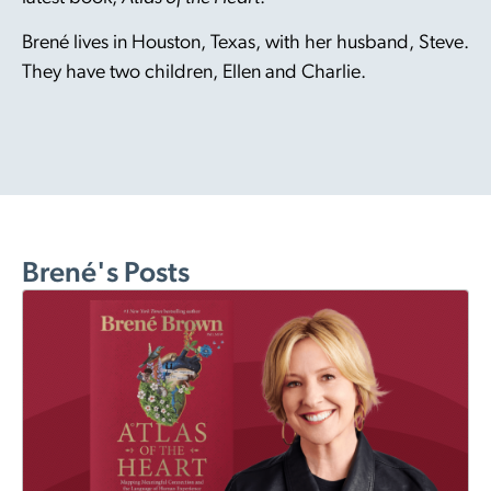
Brené lives in Houston, Texas, with her husband, Steve.
They have two children, Ellen and Charlie.
Brené's Posts