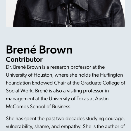
Brené Brown
Contributor
Dr. Brené Brown is a research professor at the
University of Houston, where she holds the Huffington
Foundation Endowed Chair at the Graduate College of
Social Work. Brené is also a visiting professor in
management at the University of Texas at Austin
McCombs School of Business.
She has spent the past two decades studying courage,
vulnerability, shame, and empathy. She is the author of