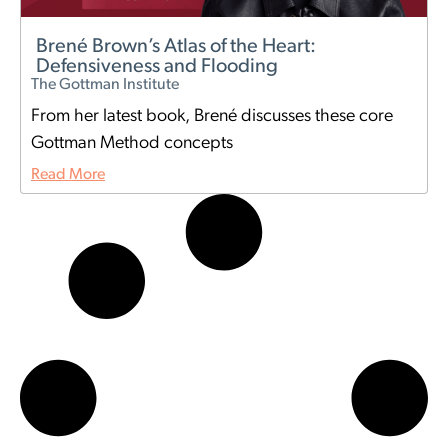
Brené Brown’s Atlas of the Heart:
Defensiveness and Flooding
The Gottman Institute
From her latest book, Brené discusses these core
Gottman Method concepts
Read More