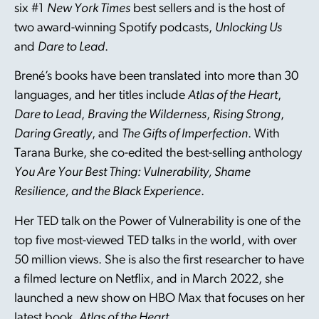
six #1
New York Times
best sellers and is the host of
two award-winning Spotify podcasts,
Unlocking Us
and
Dare to Lead
.
Brené’s books have been translated into more than 30
languages, and her titles include
Atlas of the Heart
,
Dare to Lead
,
Braving the Wilderness
,
Rising Strong
,
Daring Greatly
, and
The Gifts of Imperfection
. With
Tarana Burke, she co-edited the best-selling anthology
You Are Your Best Thing: Vulnerability, Shame
Resilience, and the Black Experience
.
Her TED talk on the Power of Vulnerability is one of the
top five most-viewed TED talks in the world, with over
50 million views. She is also the first researcher to have
a filmed lecture on Netflix, and in March 2022, she
launched a new show on HBO Max that focuses on her
latest book,
Atlas of the Heart
.