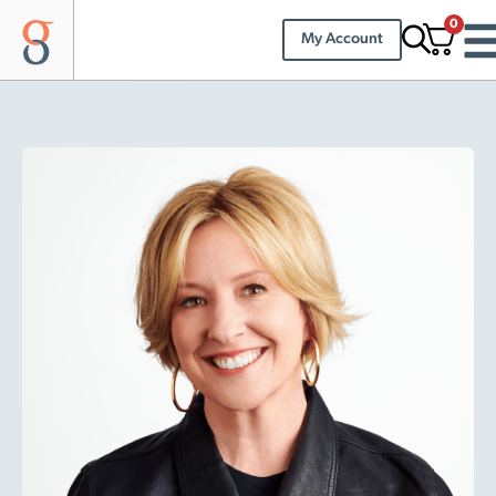
0
My Account