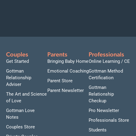
Couples
Parents
Professionals
Get Started
Bringing Baby Home
Online Learning / CE
Gottman
Emotional Coaching
Gottman Method
Relationship
Certification
Parent Store
Adviser
Gottman
Parent Newsletter
The Art and Science
Relationship
of Love
Checkup
Gottman Love
Pro Newsletter
Notes
Professionals Store
Couples Store
Students