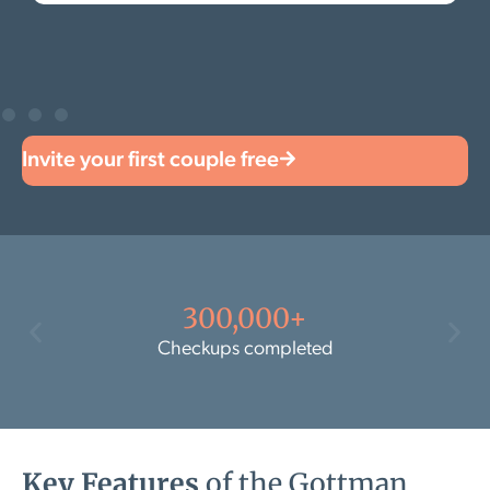
Invite your first couple free
300,000+
Checkups completed
Key Features
of the Gottman