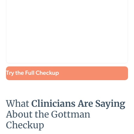
Try the Full Checkup
What
Clinicians Are Saying
About the Gottman
Checkup