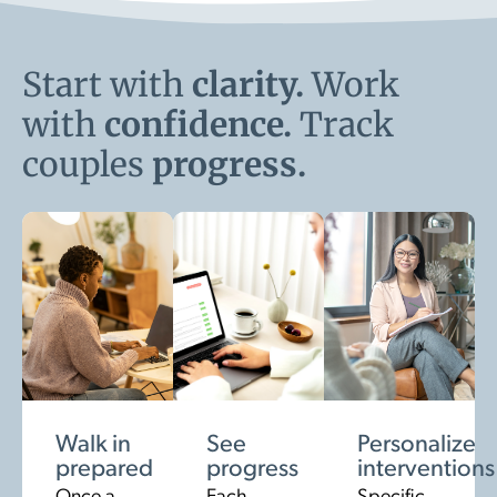
Start with
clarity.
Work
with
confidence.
Track
couples
progress.
Walk in
See
Personalize
prepared
progress
interventions