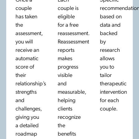
Once a
Each
Specific
couple
couple is
recommendation
has taken
eligible
based on
the
for a free
data and
assessment,
reassessment.
backed
you will
Reassessment
by
receive an
reports
research
automatic
makes
allows
score of
progress
you to
their
visible
tailor
relationship’s
and
therapeutic
strengths
measurable,
intervention
and
helping
for each
challenges,
clients
couple.
giving you
recognize
a detailed
the
roadmap
benefits