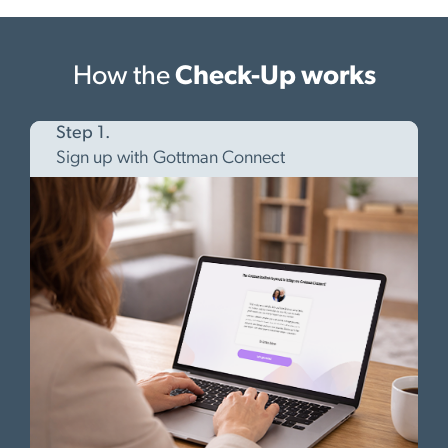
How the
Check-Up works
Step 1.
Sign up with Gottman Connect