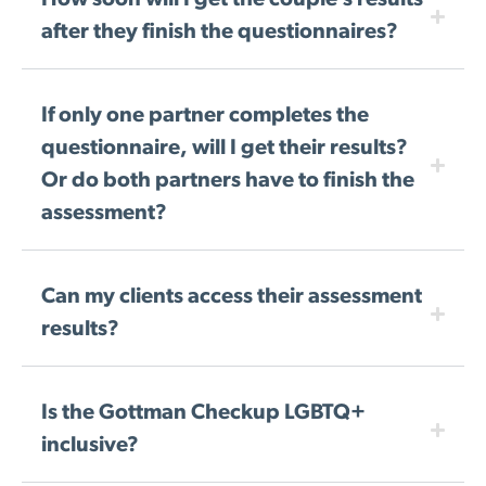
How soon will I get the couple’s results
after they finish the questionnaires?
If only one partner completes the
questionnaire, will I get their results?
Or do both partners have to finish the
assessment?
Can my clients access their assessment
results?
Is the Gottman Checkup LGBTQ+
inclusive?