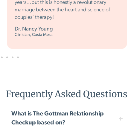
years…but this is honestly a revolutionary
marriage between the heart and science of
couples’ therapy!
Dr. Nancy Young
Clinician, Costa Mesa
Frequently Asked Questions
What is The Gottman Relationship
Checkup based on?