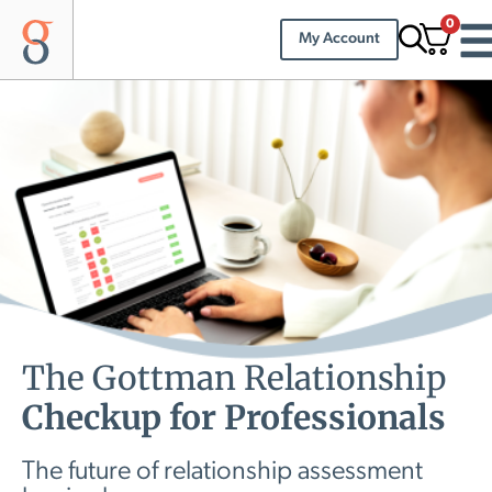
0
My Account
The Gottman Relationship
Checkup for Professionals
The future of relationship assessment