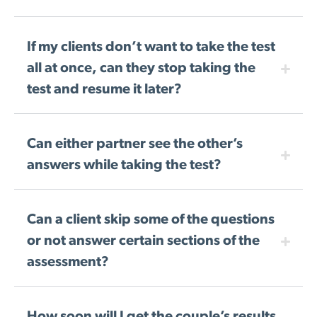
If my clients don’t want to take the test
all at once, can they stop taking the
test and resume it later?
Can either partner see the other’s
answers while taking the test?
Can a client skip some of the questions
or not answer certain sections of the
assessment?