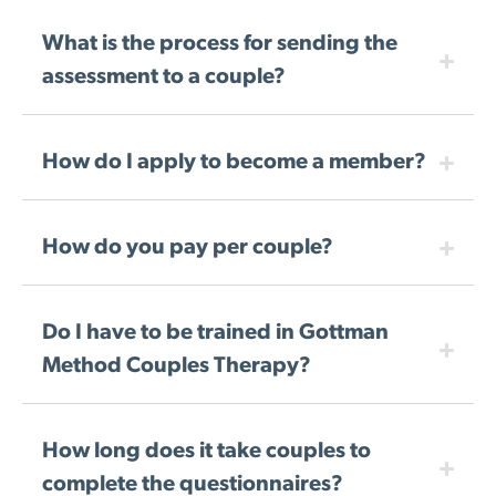
What is the process for sending the
assessment to a couple?
How do I apply to become a member?
How do you pay per couple?
Do I have to be trained in Gottman
Method Couples Therapy?
How long does it take couples to
complete the questionnaires?