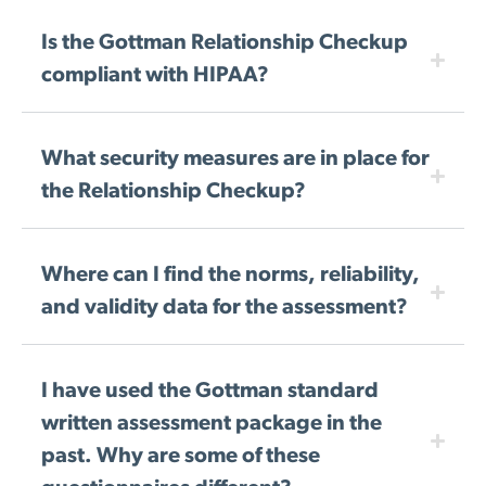
Is the Gottman Relationship Checkup
compliant with HIPAA?
What security measures are in place for
the Relationship Checkup?
Where can I find the norms, reliability,
and validity data for the assessment?
I have used the Gottman standard
written assessment package in the
past. Why are some of these