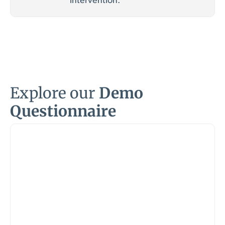
intervention.
Explore our
Demo
Questionnaire