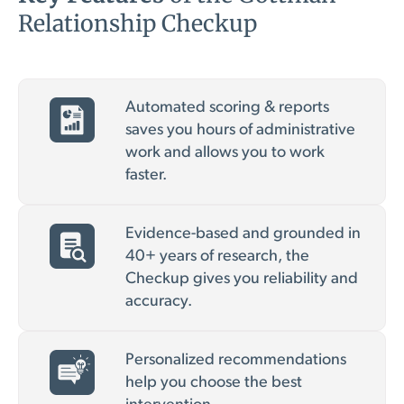
Relationship Checkup
Automated scoring & reports
saves you hours of administrative
work and allows you to work
faster.
Evidence-based and grounded in
40+ years of research, the
Checkup gives you reliability and
accuracy.
Personalized recommendations
help you choose the best