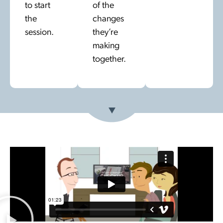
to start
of the
the
changes
session.
they’re
making
together.