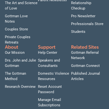
Parent Newsletter
The Art and Science
Relationship
of Love
Checkup
Gottman Love
Pro Newsletter
Notes
Professionals Store
Couples Store
Students
Private Couples
Retreats
About
Support
Related Sites
Our Mission
Help Center
Gottman Referral
Network
Drs. John and Julie
Speakers and
Gottman
Consultants
Gottman Connect
The Gottman
Domestic Violence
Published Journal
Method
Resources
Articles
Research Overview
Reset Account
Password
Manage Email
Subscriptions