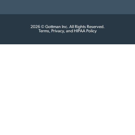
2026 © Gottman Inc. All Rights Reserved.
Terms, Privacy, and HIPAA Policy