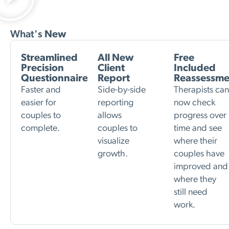
What's
New
Streamlined
All New
Free
Precision
Client
Included
Questionnaire
Report
Reassessme
Faster and
Side-by-side
Therapists ca
easier for
reporting
now check
couples to
allows
progress over
complete.
couples to
time and see
visualize
where their
growth.
couples have
improved and
where they
still need
work.