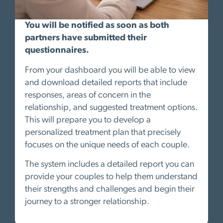
You will be notified as soon as both
partners have submitted their
questionnaires.
From your dashboard you will be able to view
and download detailed reports that include
responses, areas of concern in the
relationship, and suggested treatment options.
This will prepare you to develop a
personalized treatment plan that precisely
focuses on the unique needs of each couple.
The system includes a detailed report you can
provide your couples to help them understand
their strengths and challenges and begin their
journey to a stronger relationship.