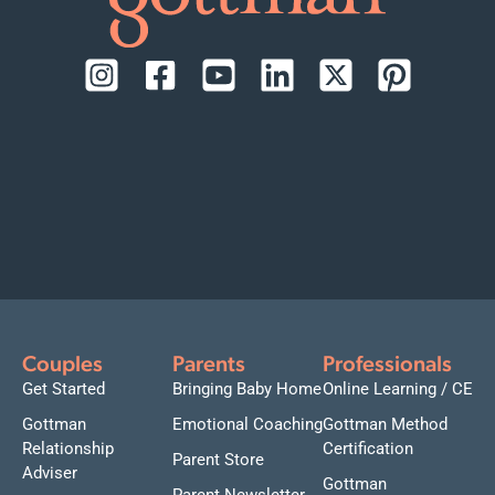
Couples
Parents
Professionals
Get Started
Bringing Baby Home
Online Learning / CE
Gottman
Emotional Coaching
Gottman Method
Relationship
Certification
Parent Store
Adviser
Gottman