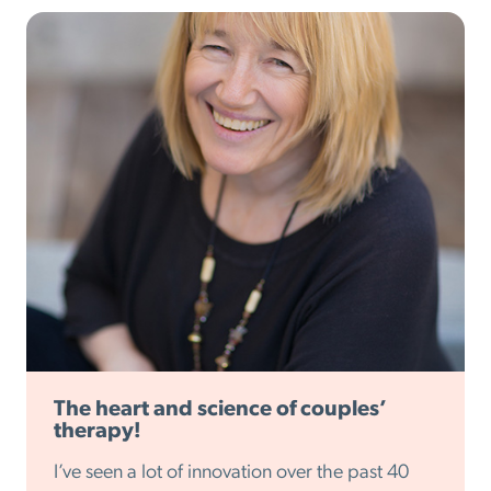
The heart and science of couples’
therapy!
I’ve seen a lot of innovation over the past 40