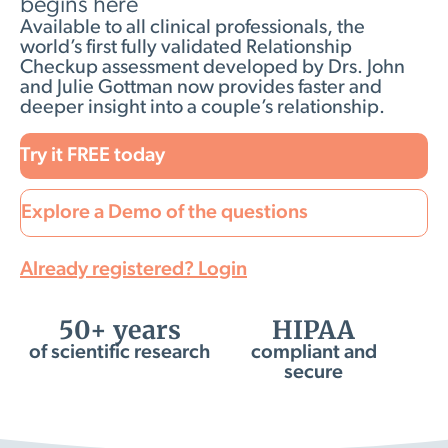
begins here
Available to all clinical professionals, the
world’s first fully validated Relationship
Checkup assessment developed by Drs. John
and Julie Gottman now provides faster and
deeper insight into a couple’s relationship.
Try it FREE today
Explore a Demo of the questions
Already registered? Login
50+ years
HIPAA
of scientific research
compliant and
secure