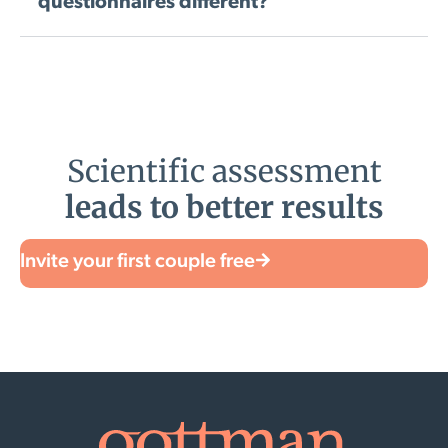
questionnaires different?
Scientific assessment
leads to better results
Invite your first couple free