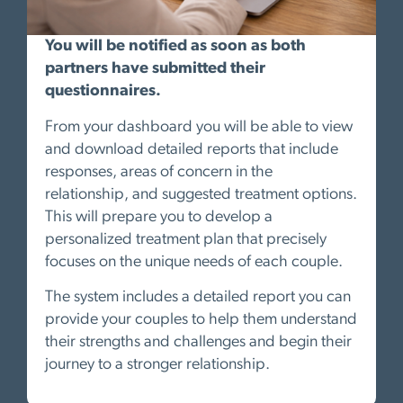
You will be notified as soon as both
partners have submitted their
questionnaires.
From your dashboard you will be able to view
and download detailed reports that include
responses, areas of concern in the
relationship, and suggested treatment options.
This will prepare you to develop a
personalized treatment plan that precisely
focuses on the unique needs of each couple.
The system includes a detailed report you can
provide your couples to help them understand
their strengths and challenges and begin their
journey to a stronger relationship.