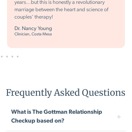
years…but this is honestly a revolutionary
marriage between the heart and science of
couples’ therapy!
Dr. Nancy Young
Clinician, Costa Mesa
Frequently Asked Questions
What is The Gottman Relationship
Checkup based on?