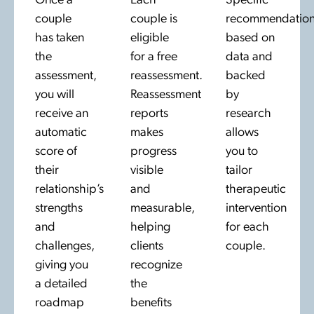
Once a
Each
Specific
couple
couple is
recommendation
has taken
eligible
based on
the
for a free
data and
assessment,
reassessment.
backed
you will
Reassessment
by
receive an
reports
research
automatic
makes
allows
score of
progress
you to
their
visible
tailor
relationship’s
and
therapeutic
strengths
measurable,
intervention
and
helping
for each
challenges,
clients
couple.
giving you
recognize
a detailed
the
roadmap
benefits