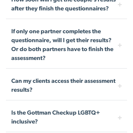
How soon will I get the couple’s results
after they finish the questionnaires?
If only one partner completes the
questionnaire, will I get their results?
Or do both partners have to finish the
assessment?
Can my clients access their assessment
results?
Is the Gottman Checkup LGBTQ+
inclusive?