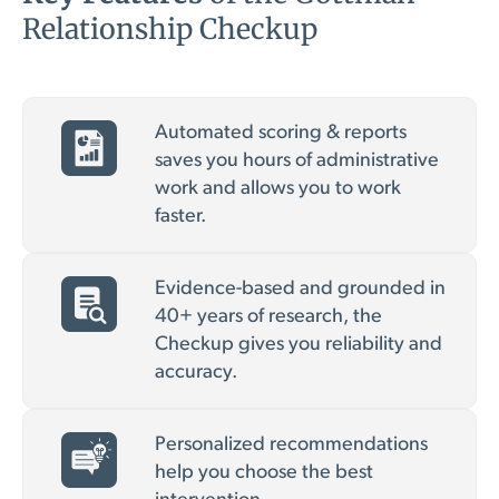
Relationship Checkup
Automated scoring & reports
saves you hours of administrative
work and allows you to work
faster.
Evidence-based and grounded in
40+ years of research, the
Checkup gives you reliability and
accuracy.
Personalized recommendations
help you choose the best