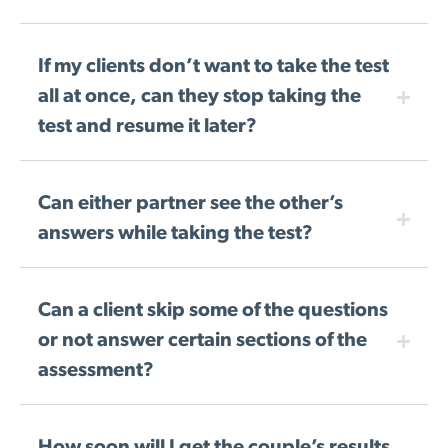
If my clients don’t want to take the test
all at once, can they stop taking the
test and resume it later?
Can either partner see the other’s
answers while taking the test?
Can a client skip some of the questions
or not answer certain sections of the
assessment?