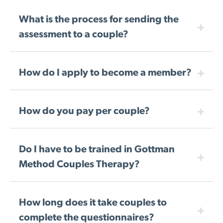
What is the process for sending the
assessment to a couple?
How do I apply to become a member?
How do you pay per couple?
Do I have to be trained in Gottman
Method Couples Therapy?
How long does it take couples to
complete the questionnaires?