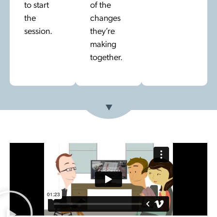
to start
of the
the
changes
session.
they’re
making
together.