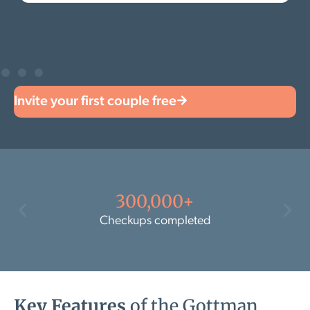
Invite your first couple free
300,000+
Checkups completed
Key Features
of the Gottman