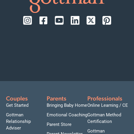
Couples
Parents
Professionals
Get Started
Bringing Baby Home
Online Learning / CE
Gottman
Emotional Coaching
Gottman Method
Relationship
Certification
Parent Store
Adviser
Gottman