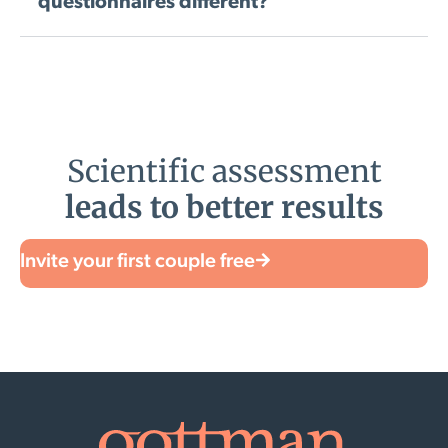
questionnaires different?
Scientific assessment
leads to better results
Invite your first couple free