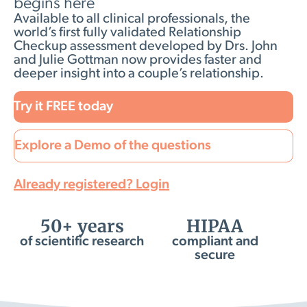
begins here
Available to all clinical professionals, the
world’s first fully validated Relationship
Checkup assessment developed by Drs. John
and Julie Gottman now provides faster and
deeper insight into a couple’s relationship.
Try it FREE today
Explore a Demo of the questions
Already registered? Login
50+ years
HIPAA
of scientific research
compliant and
secure