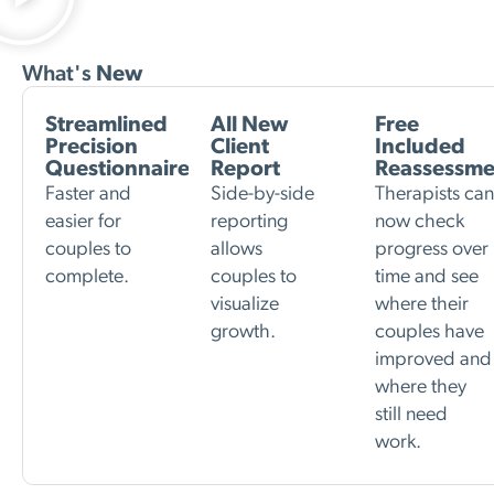
What's
New
Streamlined
All New
Free
Precision
Client
Included
Questionnaire
Report
Reassessme
Faster and
Side-by-side
Therapists ca
easier for
reporting
now check
couples to
allows
progress over
complete.
couples to
time and see
visualize
where their
growth.
couples have
improved and
where they
still need
work.