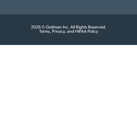
2026 © Gottman Inc. All Rights Reserved.
Terms, Privacy, and HIPAA Policy