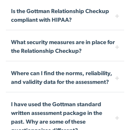
Is the Gottman Relationship Checkup
compliant with HIPAA?
What security measures are in place for
the Relationship Checkup?
Where can I find the norms, reliability,
and validity data for the assessment?
I have used the Gottman standard
written assessment package in the
past. Why are some of these