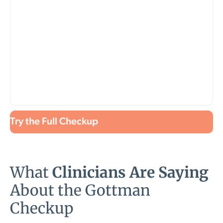
Try the Full Checkup
What
Clinicians Are Saying
About the Gottman
Checkup