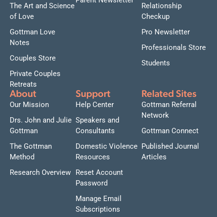
Parent Newsletter
The Art and Science
Relationship
of Love
Checkup
Gottman Love
Pro Newsletter
Notes
Professionals Store
Couples Store
Students
Private Couples
Retreats
About
Support
Related Sites
Our Mission
Help Center
Gottman Referral
Network
Drs. John and Julie
Speakers and
Gottman
Consultants
Gottman Connect
The Gottman
Domestic Violence
Published Journal
Method
Resources
Articles
Research Overview
Reset Account
Password
Manage Email
Subscriptions