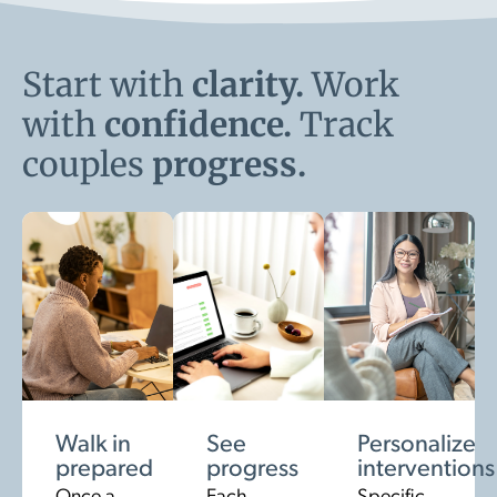
Start with
clarity.
Work
with
confidence.
Track
couples
progress.
Walk in
See
Personalize
prepared
progress
interventions