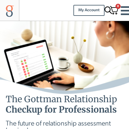
0
My Account
The Gottman Relationship
Checkup for Professionals
The future of relationship assessment