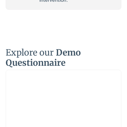
intervention.
Explore our
Demo
Questionnaire