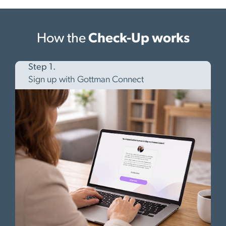
How the
Check-Up works
Step 1.
Sign up with Gottman Connect