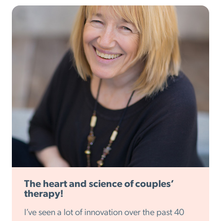
The heart and science of couples’
therapy!
I’ve seen a lot of innovation over the past 40