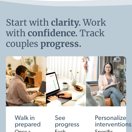
Start with
clarity.
Work
with
confidence.
Track
couples
progress.
Walk in
See
Personalize
prepared
progress
interventions