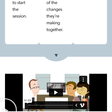
to start
of the
the
changes
session.
they’re
making
together.