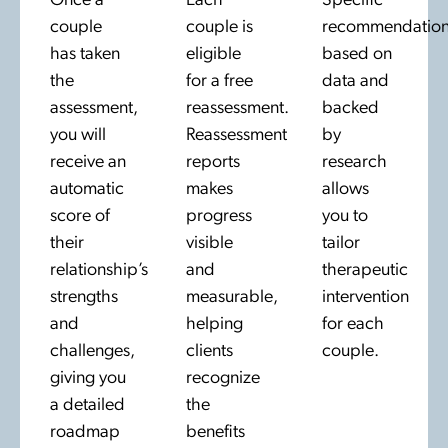
Once a
Each
Specific
couple
couple is
recommendation
has taken
eligible
based on
the
for a free
data and
assessment,
reassessment.
backed
you will
Reassessment
by
receive an
reports
research
automatic
makes
allows
score of
progress
you to
their
visible
tailor
relationship’s
and
therapeutic
strengths
measurable,
intervention
and
helping
for each
challenges,
clients
couple.
giving you
recognize
a detailed
the
roadmap
benefits