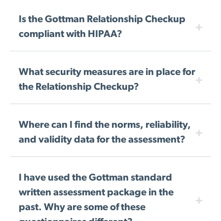
Is the Gottman Relationship Checkup
compliant with HIPAA?
What security measures are in place for
the Relationship Checkup?
Where can I find the norms, reliability,
and validity data for the assessment?
I have used the Gottman standard
written assessment package in the
past. Why are some of these