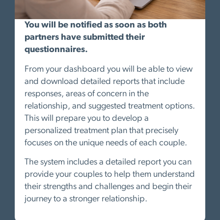
You will be notified as soon as both
partners have submitted their
questionnaires.
From your dashboard you will be able to view
and download detailed reports that include
responses, areas of concern in the
relationship, and suggested treatment options.
This will prepare you to develop a
personalized treatment plan that precisely
focuses on the unique needs of each couple.
The system includes a detailed report you can
provide your couples to help them understand
their strengths and challenges and begin their
journey to a stronger relationship.