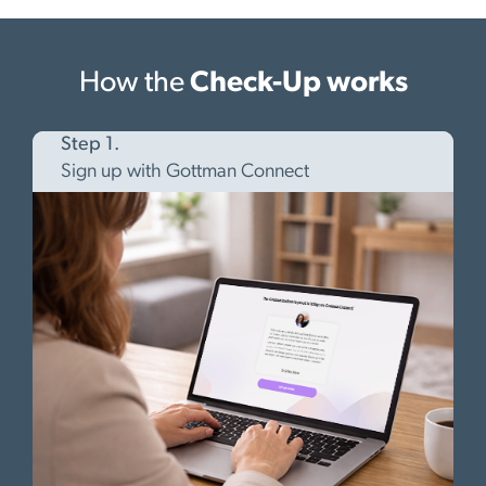
How the
Check-Up works
Step 1.
Sign up with Gottman Connect