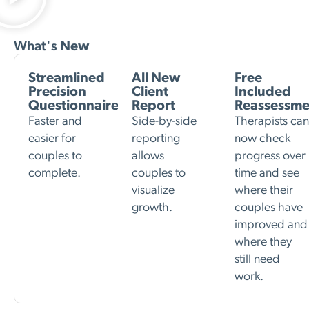
What's
New
Streamlined
All New
Free
Precision
Client
Included
Questionnaire
Report
Reassessme
Faster and
Side-by-side
Therapists ca
easier for
reporting
now check
couples to
allows
progress over
complete.
couples to
time and see
visualize
where their
growth.
couples have
improved and
where they
still need
work.