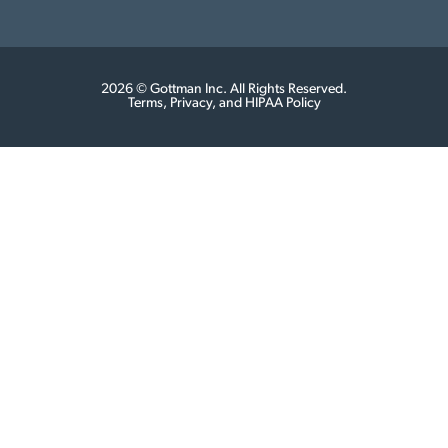
2026 © Gottman Inc. All Rights Reserved.
Terms, Privacy, and HIPAA Policy