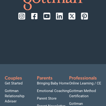
Couples
Parents
Professionals
Get Started
Bringing Baby Home
Online Learning / CE
Gottman
Emotional Coaching
Gottman Method
Relationship
Certification
Parent Store
Adviser
Gottman