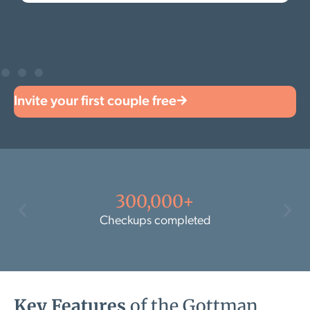
Invite your first couple free
300,000+
Checkups completed
Key Features
of the Gottman