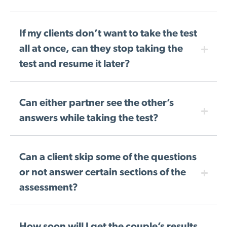
If my clients don’t want to take the test
all at once, can they stop taking the
test and resume it later?
Can either partner see the other’s
answers while taking the test?
Can a client skip some of the questions
or not answer certain sections of the
assessment?