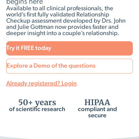
begins here
Available to all clinical professionals, the
world’s first fully validated Relationship
Checkup assessment developed by Drs. John
and Julie Gottman now provides faster and
deeper insight into a couple’s relationship.
Try it FREE today
Explore a Demo of the questions
Already registered? Login
50+ years
HIPAA
of scientific research
compliant and
secure