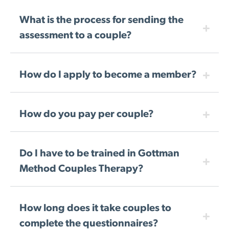
What is the process for sending the
assessment to a couple?
How do I apply to become a member?
How do you pay per couple?
Do I have to be trained in Gottman
Method Couples Therapy?
How long does it take couples to
complete the questionnaires?