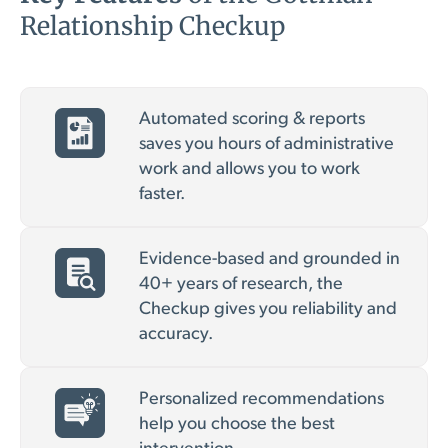
Relationship Checkup
Automated scoring & reports
saves you hours of administrative
work and allows you to work
faster.
Evidence-based and grounded in
40+ years of research, the
Checkup gives you reliability and
accuracy.
Personalized recommendations
help you choose the best