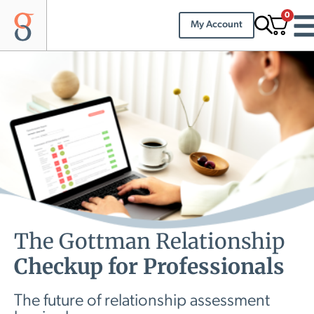
0
My Account
The Gottman Relationship
Checkup for Professionals
The future of relationship assessment