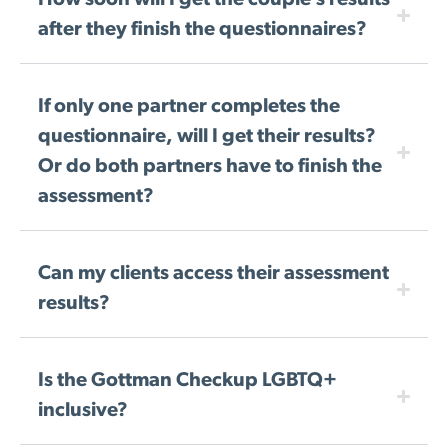
How soon will I get the couple’s results
after they finish the questionnaires?
If only one partner completes the
questionnaire, will I get their results?
Or do both partners have to finish the
assessment?
Can my clients access their assessment
results?
Is the Gottman Checkup LGBTQ+
inclusive?