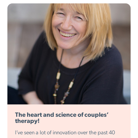
The heart and science of couples’
therapy!
I’ve seen a lot of innovation over the past 40