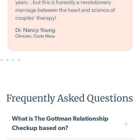
years…but this is honestly a revolutionary
marriage between the heart and science of
couples’ therapy!
Dr. Nancy Young
Clinician, Costa Mesa
Frequently Asked Questions
What is The Gottman Relationship
Checkup based on?