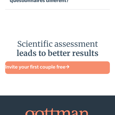
questionnaires different?
Scientific assessment
leads to better results
Invite your first couple free