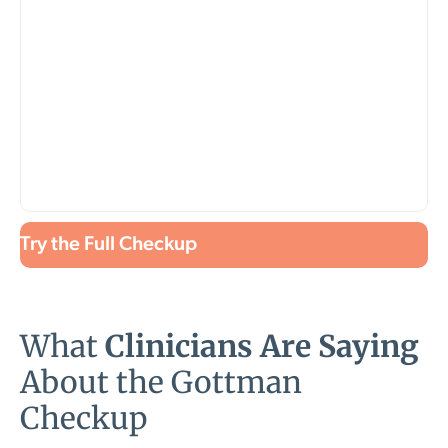
Try the Full Checkup
What
Clinicians Are Saying
About the Gottman
Checkup