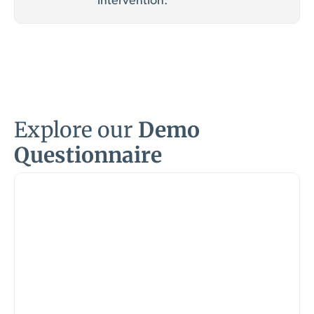
intervention.
Explore our
Demo
Questionnaire