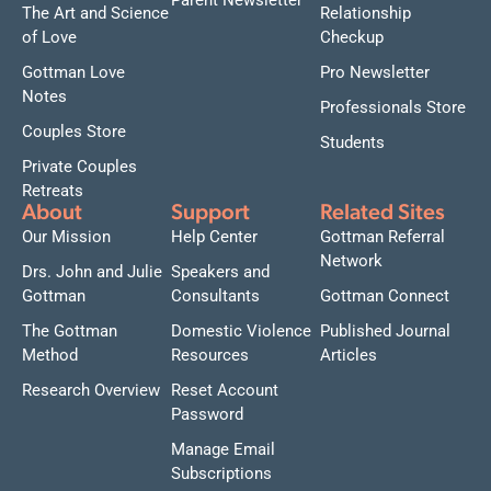
Parent Newsletter
The Art and Science
Relationship
of Love
Checkup
Gottman Love
Pro Newsletter
Notes
Professionals Store
Couples Store
Students
Private Couples
Retreats
About
Support
Related Sites
Our Mission
Help Center
Gottman Referral
Network
Drs. John and Julie
Speakers and
Gottman
Consultants
Gottman Connect
The Gottman
Domestic Violence
Published Journal
Method
Resources
Articles
Research Overview
Reset Account
Password
Manage Email
Subscriptions