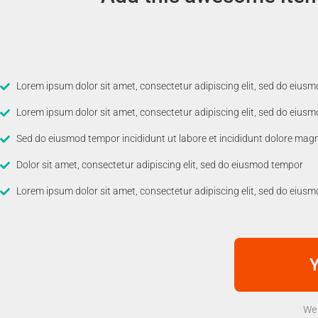
Lorem ipsum dolor sit amet, consectetur adipiscing elit, sed do eius
Lorem ipsum dolor sit amet, consectetur adipiscing elit, sed do eius
Sed do eiusmod tempor incididunt ut labore et incididunt dolore mag
Dolor sit amet, consectetur adipiscing elit, sed do eiusmod tempor
Lorem ipsum dolor sit amet, consectetur adipiscing elit, sed do eius
Y
We 