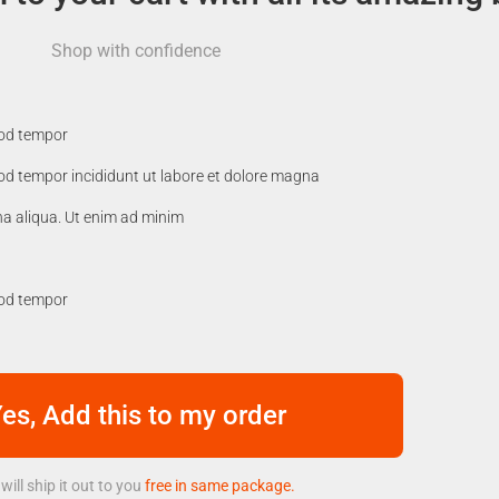
Shop with confidence
mod tempor
mod tempor incididunt ut labore et dolore magna
na aliqua. Ut enim ad minim
mod tempor
es, Add this to my order
will ship it out to you
free in same package.