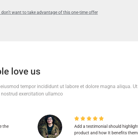
 don’t want to take advantage of this one-time offer
le love us
o eiusmod tempor incididunt ut labore et dolore magna aliqua. Ut
nostrud exercitation ullamco





e the
Add a testimonial should highligh
product and how It benefits them