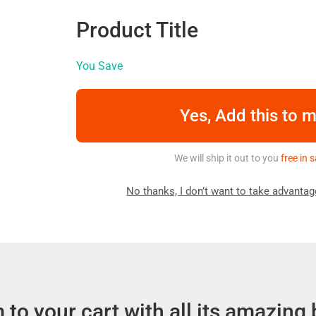
Product Title
You Save
Yes, Add this to 
We will ship it out to you
free in
No thanks, I don’t want to take advantag
to your cart with all its amazing 