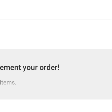
lement your order!
 items.