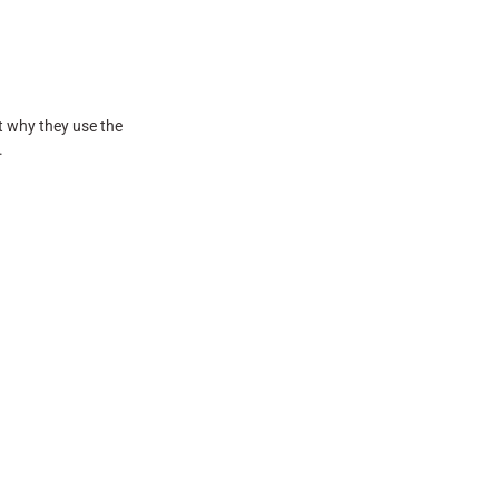
t why they use the
.