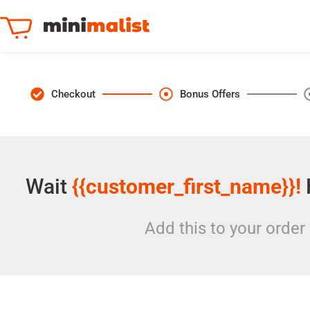
Checkout
Bonus Offers
Wait
{{customer_first_name}}!
Add this to your order