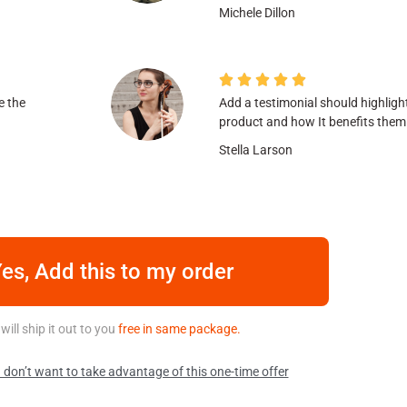
Michele Dillon





e the
Add a testimonial should highligh
product and how It benefits them
Stella Larson
es, Add this to my order
will ship it out to you
free in same package.
 don’t want to take advantage of this one-time offer