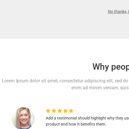
No thanks, I
Why peop
Lorem Ipsum dolor sit amet, consectetur adipiscing elit, sed d
enim ad minim veniam, quis 





Add a testimonial should highlight why they us
product and how It benefits them.