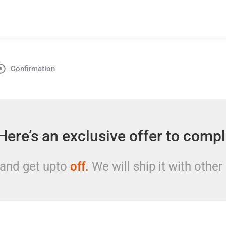
Confirmation
Here’s an exclusive offer to comp
 and get upto
off.
We will ship it with other