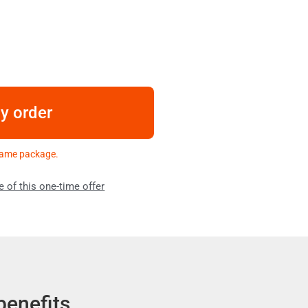
my order
 same package.
e of this one-time offer
benefits