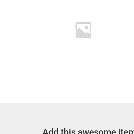
Add this awesome item 