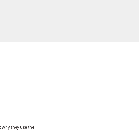
t why they use the
.