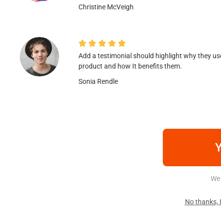
Christine McVeigh





Add a testimonial should highlight why they us
product and how It benefits them.
Sonia Rendle
Y
We 
No thanks, I