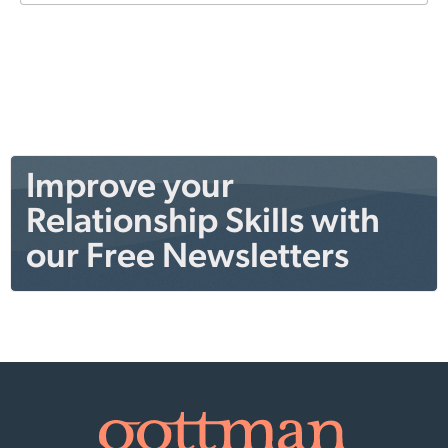
Improve your
Relationship Skills with
our Free Newsletters