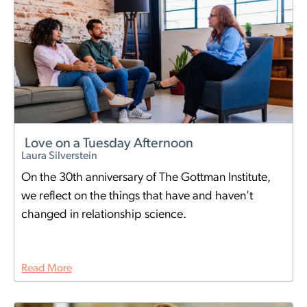
Love on a Tuesday Afternoon
Laura Silverstein
On the 30th anniversary of The Gottman Institute,
we reflect on the things that have and haven't
changed in relationship science.
Read More