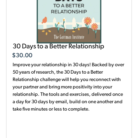
30 Days to a Better Relationship
$
30.00
Improve your relationship in 30 days! Backed by over
50 years of research, the 30 Days to a Better
Relationship challenge will help you reconnect with
your partner and bring more positivity into your
relationship. The tools and exercises, delivered once
a day for 30 days by email, build on one another and
take five minutes or less to complete.