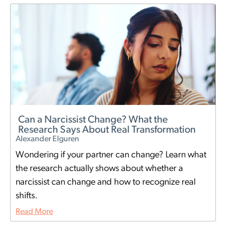
Can a Narcissist Change? What the
Research Says About Real Transformation
Alexander Elguren
Wondering if your partner can change? Learn what
the research actually shows about whether a
narcissist can change and how to recognize real
shifts.
Read More