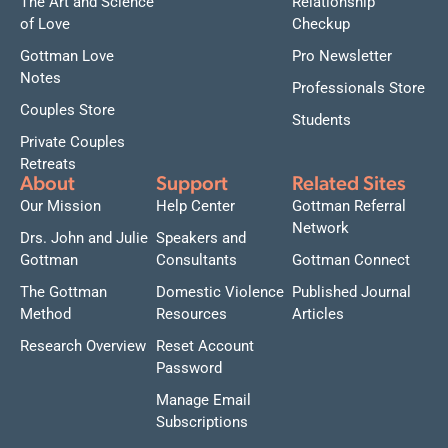
The Art and Science
Relationship
of Love
Checkup
Gottman Love
Pro Newsletter
Notes
Professionals Store
Couples Store
Students
Private Couples
Retreats
About
Support
Related Sites
Our Mission
Help Center
Gottman Referral
Network
Drs. John and Julie
Speakers and
Gottman
Consultants
Gottman Connect
The Gottman
Domestic Violence
Published Journal
Method
Resources
Articles
Research Overview
Reset Account
Password
Manage Email
Subscriptions