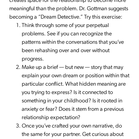
creates space for the relationship to become more
meaningful than the problem. Dr. Gottman suggests
becoming a “Dream Detective.” Try this exercise:
Think through some of your perpetual
problems. See if you can recognize the
patterns within the conversations that you’ve
been rehashing over and over without
progress.
Make up a brief — but new — story that may
explain your own dream or position within that
particular conflict. What hidden meaning are
you trying to express? Is it connected to
something in your childhood? Is it rooted in
anxiety or fear? Does it stem from a previous
relationship expectation?
Once you’ve crafted your own narrative, do
the same for your partner. Get curious about