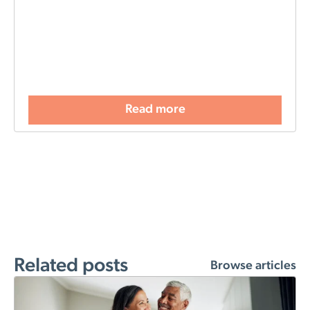
Read more
Related posts
Browse articles