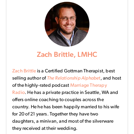
Zach Brittle, LMHC
Zach Brittle
is a Certified Gottman Therapist, best
selling author of
The Relationship Alphabet
, and host
of the highly-rated podcast
Marriage Therapy
Radio
. He has a private practice in Seattle, WA and
offers online coaching to couples across the
country. He he has been happily married to his wife
for 20 of 21 years. Together they have two
daughters, a minivan, and most of the silverware
they received at their wedding.