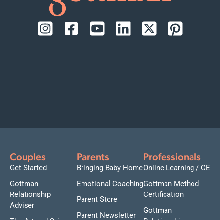
Couples
Parents
Professionals
Get Started
Bringing Baby Home
Online Learning / CE
Gottman
Emotional Coaching
Gottman Method
Relationship
Certification
Parent Store
Adviser
Gottman
Parent Newsletter