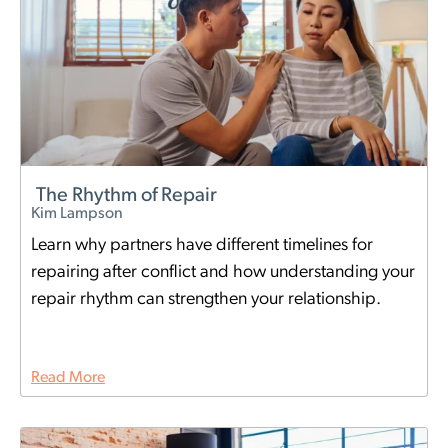
The Rhythm of Repair
Kim Lampson
Learn why partners have different timelines for
repairing after conflict and how understanding your
repair rhythm can strengthen your relationship.
Read More