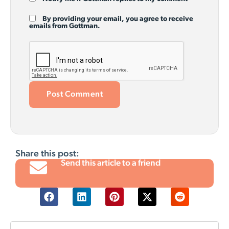
By providing your email, you agree to receive
emails from Gottman.
Share this post:
Send this article to a friend