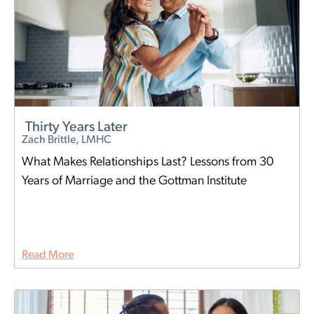
Thirty Years Later
Zach Brittle, LMHC
What Makes Relationships Last? Lessons from 30
Years of Marriage and the Gottman Institute
Read More