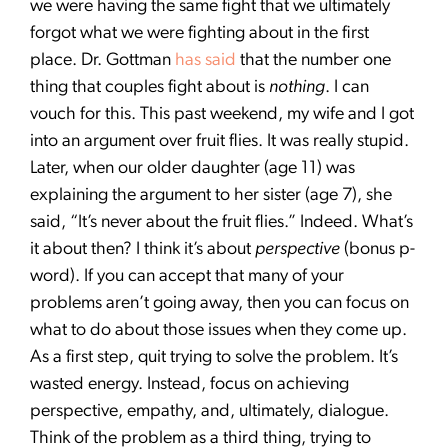
we were having the same fight that we ultimately
forgot what we were fighting about in the first
place. Dr. Gottman
has said
that the number one
thing that couples fight about is
nothing
. I can
vouch for this. This past weekend, my wife and I got
into an argument over fruit flies. It was really stupid.
Later, when our older daughter (age 11) was
explaining the argument to her sister (age 7), she
said, “It’s never about the fruit flies.” Indeed. What’s
it about then? I think it’s about
perspective
(bonus p-
word). If you can accept that many of your
problems aren’t going away, then you can focus on
what to do about those issues when they come up.
As a first step, quit trying to solve the problem. It’s
wasted energy. Instead, focus on achieving
perspective, empathy, and, ultimately, dialogue.
Think of the problem as a third thing, trying to