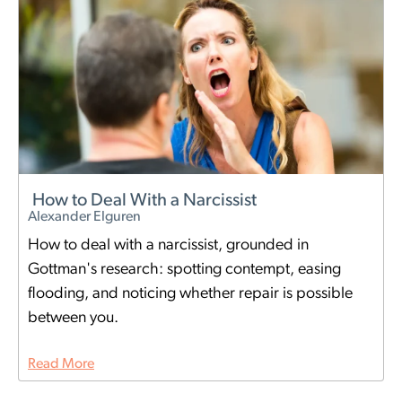
How to Deal With a Narcissist
Alexander Elguren
How to deal with a narcissist, grounded in
Gottman's research: spotting contempt, easing
flooding, and noticing whether repair is possible
between you.
Read More