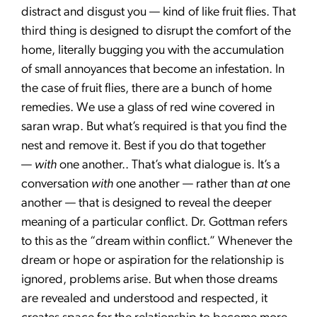
distract and disgust you — kind of like fruit flies. That
third thing is designed to disrupt the comfort of the
home, literally bugging you with the accumulation
of small annoyances that become an infestation. In
the case of fruit flies, there are a bunch of home
remedies. We use a glass of red wine covered in
saran wrap. But what’s required is that you find the
nest and remove it. Best if you do that together
—
with
one another.. That’s what dialogue is. It’s a
conversation
with
one another — rather than
at
one
another — that is designed to reveal the deeper
meaning of a particular conflict. Dr. Gottman refers
to this as the “dream within conflict.” Whenever the
dream or hope or aspiration for the relationship is
ignored, problems arise. But when those dreams
are revealed and understood and respected, it