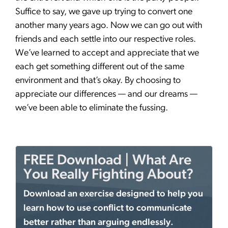
Suffice to say, we gave up trying to convert one
another many years ago. Now we can go out with
friends and each settle into our respective roles.
We’ve learned to accept and appreciate that we
each get something different out of the same
environment and that’s okay. By choosing to
appreciate our differences — and our dreams —
we’ve been able to eliminate the fussing.
FREE Download | What Are
You Really Fighting About?
Download an exercise designed to help you
learn how to use conflict to communicate
better rather than arguing endlessly.