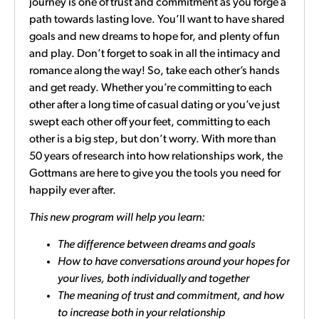
journey is one of trust and commitment as you forge a
path towards lasting love. You’ll want to have shared
goals and new dreams to hope for, and plenty of fun
and play. Don’t forget to soak in all the intimacy and
romance along the way! So, take each other’s hands
and get ready. Whether you’re committing to each
other after a long time of casual dating or you’ve just
swept each other off your feet, committing to each
other is a big step, but don’t worry. With more than
50 years of research into how relationships work, the
Gottmans are here to give you the tools you need for
happily ever after.
This new program will help you learn:
The difference between dreams and goals
How to have conversations around your hopes for
your lives, both individually and together
The meaning of trust and commitment, and how
to increase both in your relationship