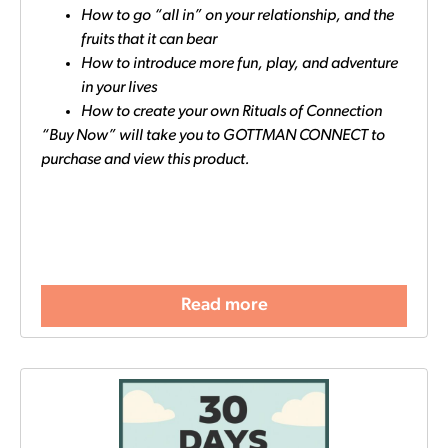
How to go “all in” on your relationship, and the
fruits that it can bear
How to introduce more fun, play, and adventure
in your lives
How to create your own Rituals of Connection
“Buy Now” will take you to GOTTMAN CONNECT to
purchase and view this product.
Read more