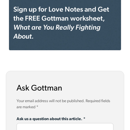
Sign up for Love Notes and Get
the FREE Gottman worksheet,
What are You Really Fighting
About.
Ask Gottman
Your email address will not be published.
Required fields
are marked
*
Ask us a question about this article.
*