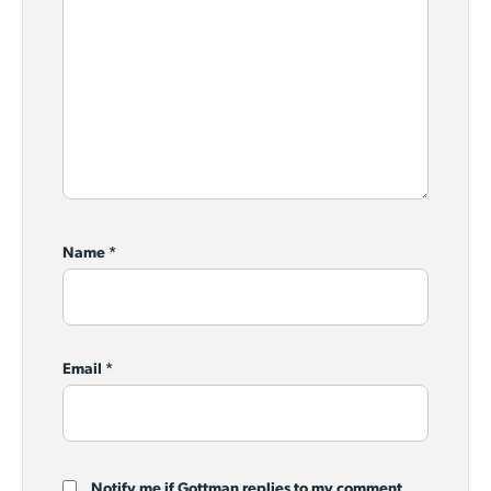
Name
*
Email
*
Notify me if Gottman replies to my comment