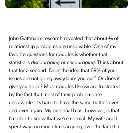
John Gottman’s research revealed that about ⅔ of
relationship problems are unsolvable. One of my
favorite questions for couples is whether that
statistic is
discouraging
or
encouraging.
Think about
that for a second. Does the idea that 69% of your
issues are not going away bum you out? Or does it
give you hope? Most couples I know are frustrated
by the fact that most of their problems are
unsolvable. It’s hard to have the same battles over
and over again. My personal bias, however, is that
I’m glad to know that we’re normal. My wife and I
spent way too much time arguing over the fact that