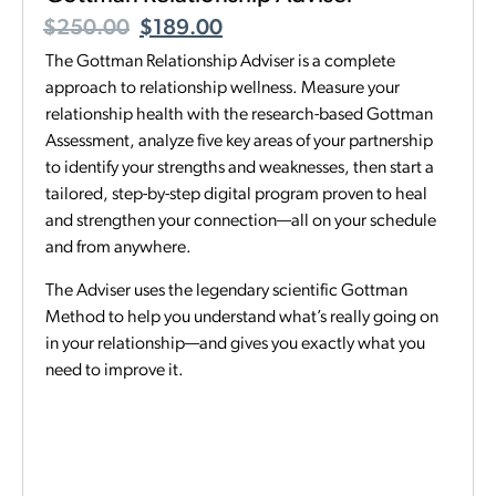
$
250.00
$
189.00
The Gottman Relationship Adviser is a complete
approach to relationship wellness. Measure your
relationship health with the research-based Gottman
Assessment, analyze five key areas of your partnership
to identify your strengths and weaknesses, then start a
tailored, step-by-step digital program proven to heal
and strengthen your connection—all on your schedule
and from anywhere.
The Adviser uses the legendary scientific Gottman
Method to help you understand what’s really going on
in your relationship—and gives you exactly what you
need to improve it.