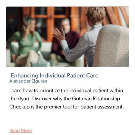
Enhancing Individual Patient Care
Alexander Elguren
Learn how to prioritize the individual patient within
the dyad. Discover why the Gottman Relationship
Checkup is the premier tool for patient assessment.
Read More