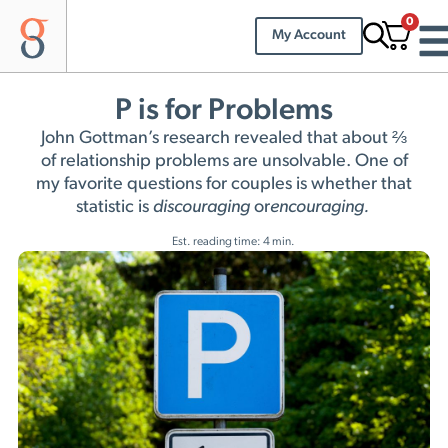
0
My Account
P is for Problems
John Gottman’s research revealed that about ⅔
of relationship problems are unsolvable. One of
my favorite questions for couples is whether that
statistic is
discouraging
or
encouraging.
Est. reading time: 4 min.