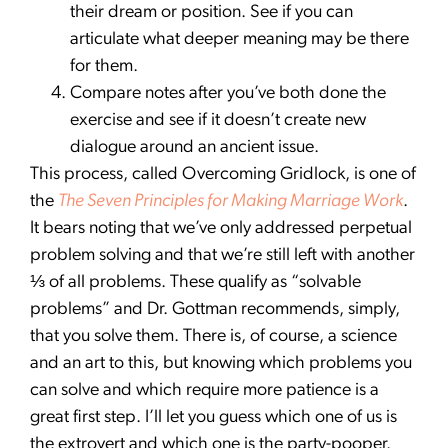
their dream or position. See if you can
articulate what deeper meaning may be there
for them.
Compare notes after you’ve both done the
exercise and see if it doesn’t create new
dialogue around an ancient issue.
This process, called Overcoming Gridlock, is one of
the
The Seven Principles for Making Marriage Work
.
It bears noting that we’ve only addressed perpetual
problem solving and that we’re still left with another
⅓ of all problems. These qualify as “solvable
problems” and Dr. Gottman recommends, simply,
that you solve them. There is, of course, a science
and an art to this, but knowing which problems you
can solve and which require more patience is a
great first step. I’ll let you guess which one of us is
the extrovert and which one is the party-pooper.