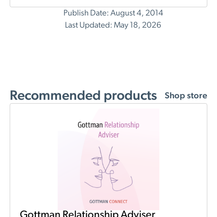
Publish Date: August 4, 2014
Last Updated: May 18, 2026
Recommended products
Shop store
Gottman Relationship Adviser