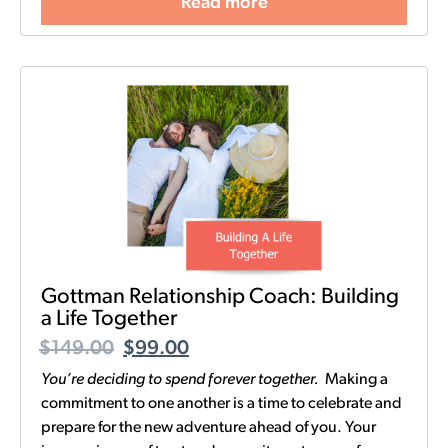
Read more
Gottman Relationship Coach: Building
a Life Together
$
149.00
$
99.00
You’re deciding to spend forever together.
Making a
commitment to one another is a time to celebrate and
prepare for the new adventure ahead of you. Your