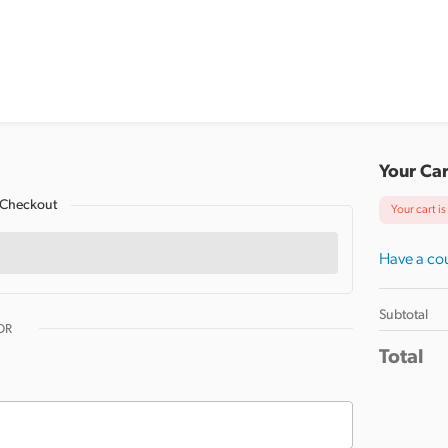
Your Car
 Checkout
Your cart i
Have a cou
Subtotal
OR
Total