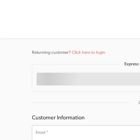
Returning customer?
Click here to login
Express
Customer Information
Email
*