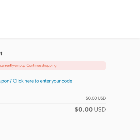
t
s currently empty.
Continue shopping
pon? Click here to enter your code
$
0.00
USD
$
0.00
USD