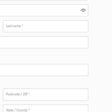
Last name
*
Postcode / ZIP
*
State / County
*