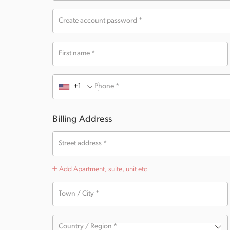
Create account password
*
First name
*
+1
Phone
*
Billing Address
Street address
*
Add Apartment, suite, unit etc
Town / City
*
Country / Region
*